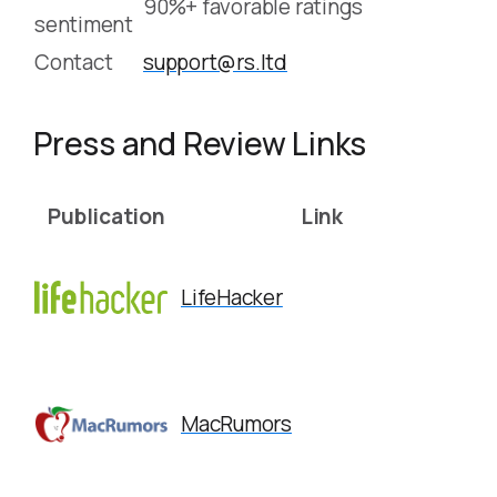
90%+ favorable ratings
sentiment
Contact
support@rs.ltd
Press and Review Links
Publication
Link
LifeHacker
MacRumors