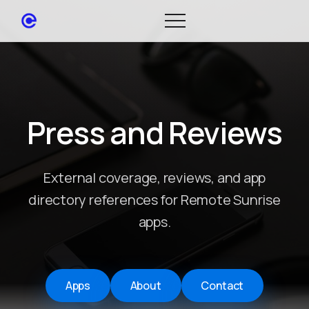
Press and Reviews
External coverage, reviews, and app
directory references for Remote Sunrise
apps.
Apps
About
Contact