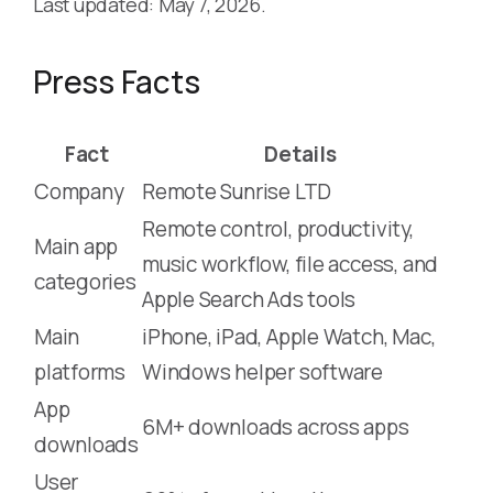
Last updated: May 7, 2026.
Press Facts
Fact
Details
Company
Remote Sunrise LTD
Remote control, productivity,
Main app
music workflow, file access, and
categories
Apple Search Ads tools
Main
iPhone, iPad, Apple Watch, Mac,
platforms
Windows helper software
App
6M+ downloads across apps
downloads
User