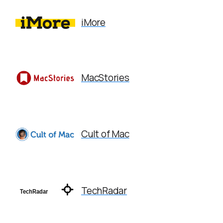
iMore
MacStories
Cult of Mac
TechRadar