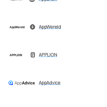
AppWereld
APPLION
AppAdvice