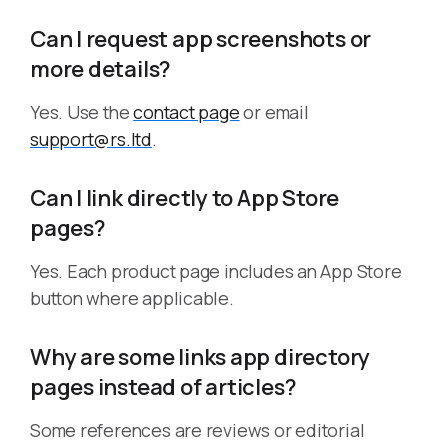
Can I request app screenshots or
more details?
Yes. Use the
contact page
or email
support@rs.ltd
.
Can I link directly to App Store
pages?
Yes. Each product page includes an App Store
button where applicable.
Why are some links app directory
pages instead of articles?
Some references are reviews or editorial