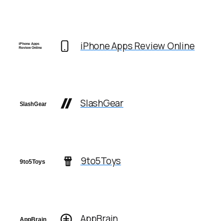
iPhone Apps Review Online
SlashGear
9to5Toys
AppBrain