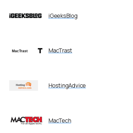
iGeeksBlog
MacTrast
HostingAdvice
MacTech