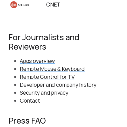
CNET
For Journalists and
Reviewers
Apps overview
Remote Mouse & Keyboard
Remote Control for TV
Developer and company history
Security and privacy
Contact
Press FAQ