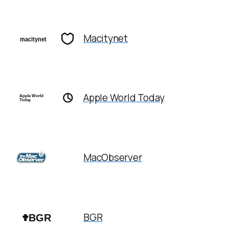
Macitynet
Apple World Today
MacObserver
BGR