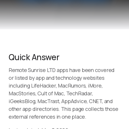
Quick Answer
Remote Sunrise LTD apps have been covered
or listed by app and technology websites
including LifeHacker, MacRumors, iMore,
MacStories, Cult of Mac, TechRadar,
iGeeksBlog, MacTrast, AppAdvice, CNET, and
other app directories. This page collects those
external references in one place.