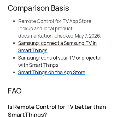
Comparison Basis
Remote Control for TV App Store
lookup and local product
documentation, checked May 7, 2026.
Samsung: connect a Samsung TV in
SmartThings
.
Samsung: control your TV or projector
with SmartThings
.
SmartThings on the App Store
.
FAQ
Is Remote Control for TV better than
SmartThings?