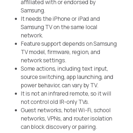
affiliated with or endorsed by
Samsung.
It needs the iPhone or iPad and
Samsung TV on the same local
network.
Feature support depends on Samsung
TV model, firmware, region, and
network settings.
Some actions, including text input,
source switching, app launching, and
power behavior, can vary by TV.
It is not an infrared remote, so it will
not control old IR-only TVs.
Guest networks, hotel Wi-Fi, school
networks, VPNs, and router isolation
can block discovery or pairing.