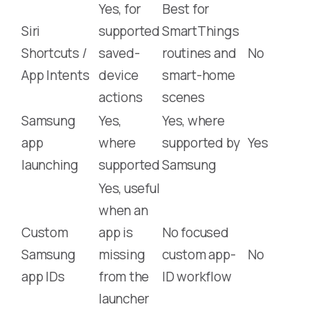
Yes, for
Best for
Siri
supported
SmartThings
Shortcuts /
saved-
routines and
No
App Intents
device
smart-home
actions
scenes
Samsung
Yes,
Yes, where
app
where
supported by
Yes
launching
supported
Samsung
Yes, useful
when an
Custom
app is
No focused
Samsung
missing
custom app-
No
app IDs
from the
ID workflow
launcher