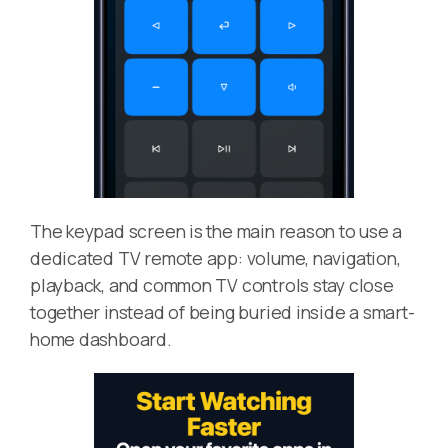
The keypad screen is the main reason to use a
dedicated TV remote app: volume, navigation,
playback, and common TV controls stay close
together instead of being buried inside a smart-
home dashboard.