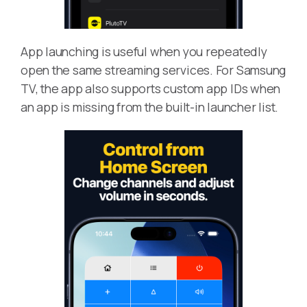
App launching is useful when you repeatedly
open the same streaming services. For Samsung
TV, the app also supports custom app IDs when
an app is missing from the built-in launcher list.