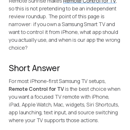
Remote Sunrise makes
Remote Control for TV
,
so this is not pretending to be an independent
review roundup. The point of this page is
narrower: if you own a Samsung Smart TV and
want to control it from iPhone, what app should
you actually use, and when is our app the wrong
choice?
Short Answer
For most iPhone-first Samsung TV setups,
Remote Control for TV
is the best choice when
you want a focused TV remote with iPhone,
iPad, Apple Watch, Mac, widgets, Siri Shortcuts,
app launching, text input, and source switching
where your TV supports those actions.