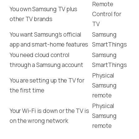
Remote
You own Samsung TV plus
Control for
other TV brands
TV
You want Samsung’s official
Samsung
app and smart-home features
SmartThings
You need cloud control
Samsung
through a Samsung account
SmartThings
Physical
You are setting up the TV for
Samsung
the first time
remote
Physical
Your Wi-Fi is down or the TV is
Samsung
on the wrong network
remote