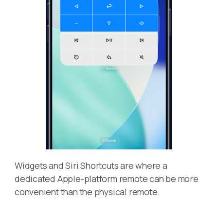
Widgets and Siri Shortcuts are where a
dedicated Apple-platform remote can be more
convenient than the physical remote.