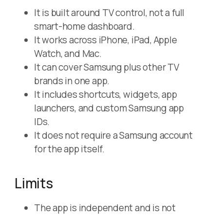
It is built around TV control, not a full
smart-home dashboard.
It works across iPhone, iPad, Apple
Watch, and Mac.
It can cover Samsung plus other TV
brands in one app.
It includes shortcuts, widgets, app
launchers, and custom Samsung app
IDs.
It does not require a Samsung account
for the app itself.
Limits
The app is independent and is not