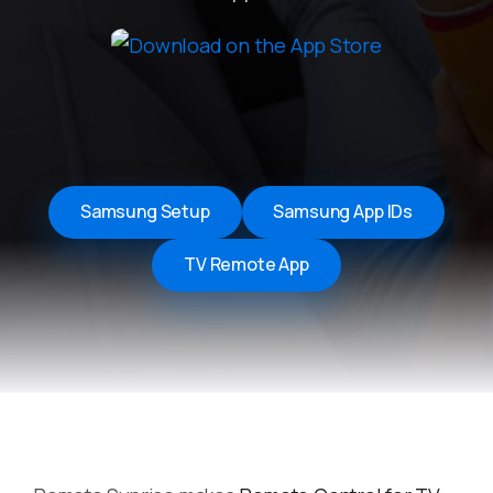
Samsung Setup
Samsung App IDs
TV Remote App