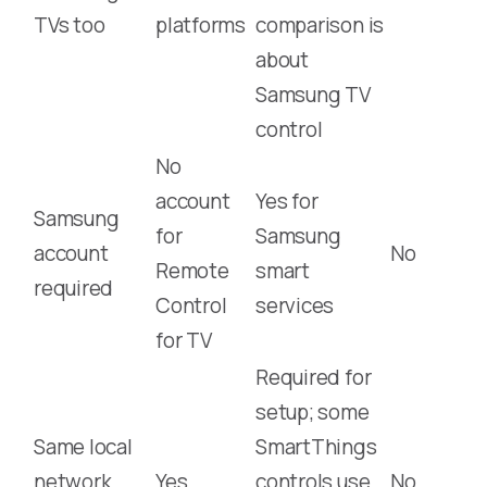
TVs too
platforms
comparison is
about
Samsung TV
control
No
account
Yes for
Samsung
for
Samsung
account
No
Remote
smart
required
Control
services
for TV
Required for
setup; some
Same local
SmartThings
network
Yes
controls use
No