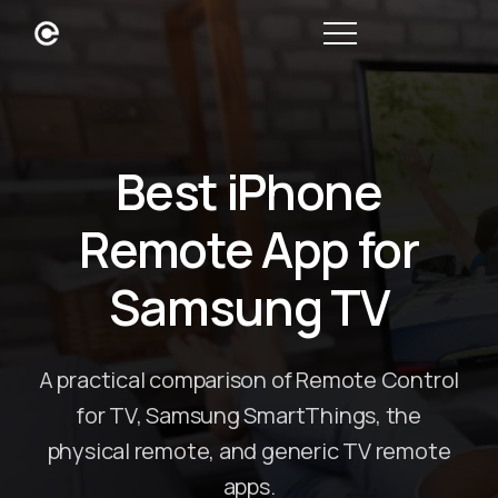
Best iPhone
Remote App for
Samsung TV
A practical comparison of Remote Control
for TV, Samsung SmartThings, the
physical remote, and generic TV remote
apps.