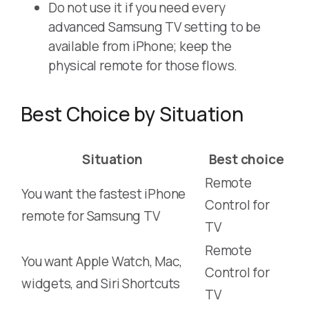
Do not use it if you need every
advanced Samsung TV setting to be
available from iPhone; keep the
physical remote for those flows.
Best Choice by Situation
Situation
Best choice
Remote
You want the fastest iPhone
Control for
remote for Samsung TV
TV
Remote
You want Apple Watch, Mac,
Control for
widgets, and Siri Shortcuts
TV