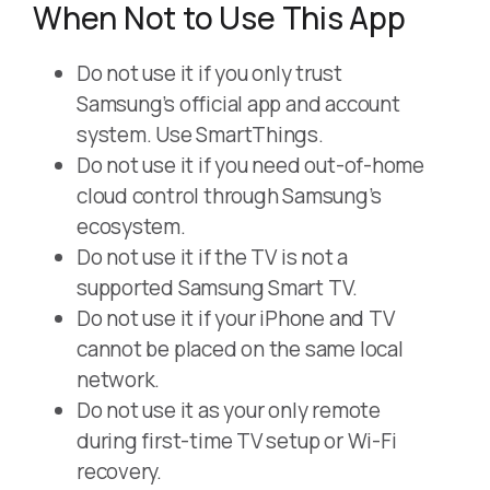
When Not to Use This App
Do not use it if you only trust
Samsung’s official app and account
system. Use SmartThings.
Do not use it if you need out-of-home
cloud control through Samsung’s
ecosystem.
Do not use it if the TV is not a
supported Samsung Smart TV.
Do not use it if your iPhone and TV
cannot be placed on the same local
network.
Do not use it as your only remote
during first-time TV setup or Wi-Fi
recovery.