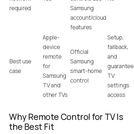
required
Samsung
account/cloud
features
Apple-
Setup,
device
fallback,
Official
remote
and
Best use
Samsung
for
guarante
case
smart-home
Samsung
TV
control
TV and
settings
other TVs
access
Why Remote Control for TV Is
the Best Fit