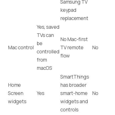
Samsung TV
keypad
replacement
Yes, saved
TVs can
No Mac-first
be
Mac control
TV remote
No
controlled
flow
from
macOS
SmartThings
Home
has broader
Screen
Yes
smart-home
No
widgets
widgets and
controls