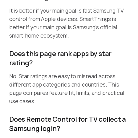
It is better if your main goal is fast Samsung TV
control from Apple devices. SmartThings is
better if your main goal is Samsung’s official
smart-home ecosystem.
Does this page rank apps by star
rating?
No. Star ratings are easy to misread across
different app categories and countries. This
page compares feature fit, limits, and practical
use cases.
Does Remote Control for TV collect a
Samsung login?