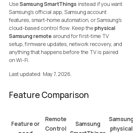
Use
Samsung SmartThings
instead if you want
Samsung’s official app, Samsung account
features, smart-home automation, or Samsung’s
cloud-based control flow. Keep the
physical
Samsung remote
around for first-time TV
setup, firmware updates, network recovery, and
anything that happens before the TV is paired
on Wi-Fi.
Last updated: May 7, 2026.
Feature Comparison
Remote
Samsun
Feature or
Samsung
Control
physical