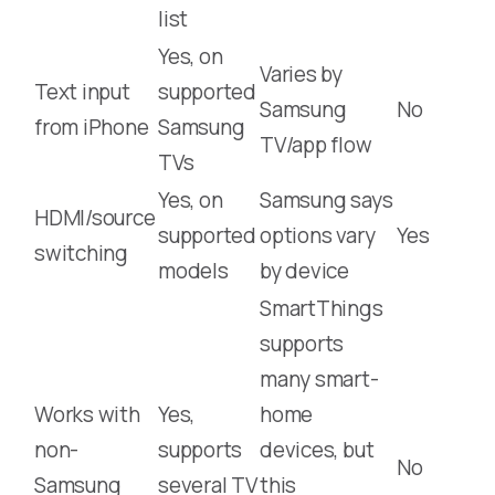
list
Yes, on
Varies by
Text input
supported
Samsung
No
from iPhone
Samsung
TV/app flow
TVs
Yes, on
Samsung says
HDMI/source
supported
options vary
Yes
switching
models
by device
SmartThings
supports
many smart-
Works with
Yes,
home
non-
supports
devices, but
No
Samsung
several TV
this