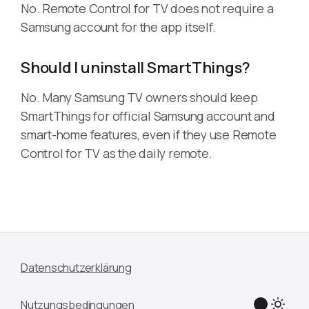
No. Remote Control for TV does not require a
Samsung account for the app itself.
Should I uninstall SmartThings?
No. Many Samsung TV owners should keep
SmartThings for official Samsung account and
smart-home features, even if they use Remote
Control for TV as the daily remote.
Datenschutzerklärung
Nutzungsbedingungen