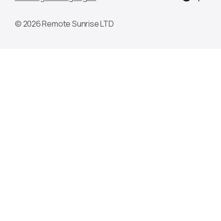
© 2026 Remote Sunrise LTD