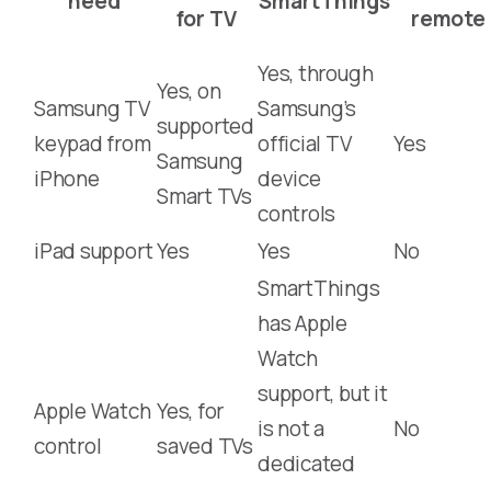
need
SmartThings
for TV
remote
Yes, through
Yes, on
Samsung TV
Samsung’s
supported
keypad from
official TV
Yes
Samsung
iPhone
device
Smart TVs
controls
iPad support
Yes
Yes
No
SmartThings
has Apple
Watch
support, but it
Apple Watch
Yes, for
is not a
No
control
saved TVs
dedicated