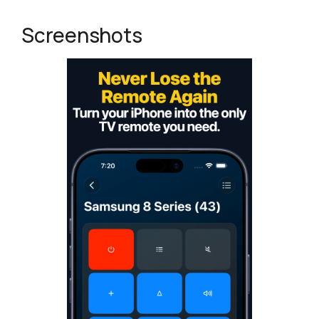
Screenshots