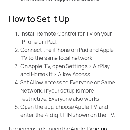
How to Set It Up
Install Remote Control for TV on your
iPhone or iPad.
Connect the iPhone or iPad and Apple
TV to the same local network.
On Apple TV, open Settings > AirPlay
and HomeKit > Allow Access.
Set Allow Access to Everyone on Same
Network. If your setup is more
restrictive, Everyone also works.
Open the app, choose Apple TV, and
enter the 4-digit PIN shown on the TV.
For screenshots, open the
Apple TV setup