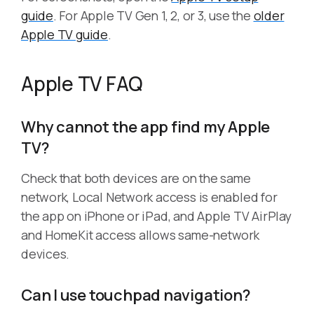
guide
. For Apple TV Gen 1, 2, or 3, use the
older
Apple TV guide
.
Apple TV FAQ
Why cannot the app find my Apple
TV?
Check that both devices are on the same
network, Local Network access is enabled for
the app on iPhone or iPad, and Apple TV AirPlay
and HomeKit access allows same-network
devices.
Can I use touchpad navigation?