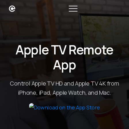
Apple TV Remote
App
Control Apple TV HD and Apple TV 4K from
iPhone, iPad, Apple Watch, and Mac.