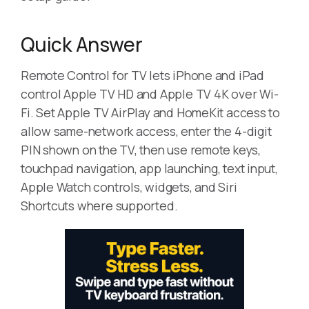
Quick Answer
Remote Control for TV lets iPhone and iPad
control Apple TV HD and Apple TV 4K over Wi-
Fi. Set Apple TV AirPlay and HomeKit access to
allow same-network access, enter the 4-digit
PIN shown on the TV, then use remote keys,
touchpad navigation, app launching, text input,
Apple Watch controls, widgets, and Siri
Shortcuts where supported.