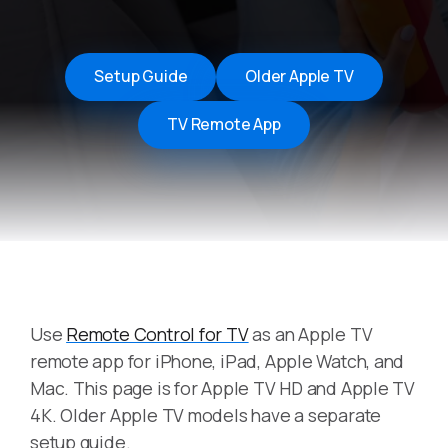
Setup Guide
Older Apple TV
TV Remote App
Use
Remote Control for TV
as an Apple TV
remote app for iPhone, iPad, Apple Watch, and
Mac. This page is for Apple TV HD and Apple TV
4K. Older Apple TV models have a separate
setup guide.