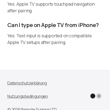
Yes. Apple TV supports touchpad navigation
after pairing.
Can I type on Apple TV from iPhone?
Yes. Text input is supported on compatible
Apple TV setups after pairing.
Datenschutzerklärung
Nutzungsbedingungen
© 2026 Remote Sunrise LTD