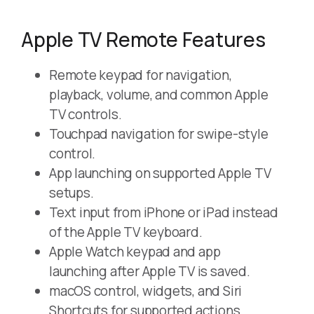
Apple TV Remote Features
Remote keypad for navigation,
playback, volume, and common Apple
TV controls.
Touchpad navigation for swipe-style
control.
App launching on supported Apple TV
setups.
Text input from iPhone or iPad instead
of the Apple TV keyboard.
Apple Watch keypad and app
launching after Apple TV is saved.
macOS control, widgets, and Siri
Shortcuts for supported actions.