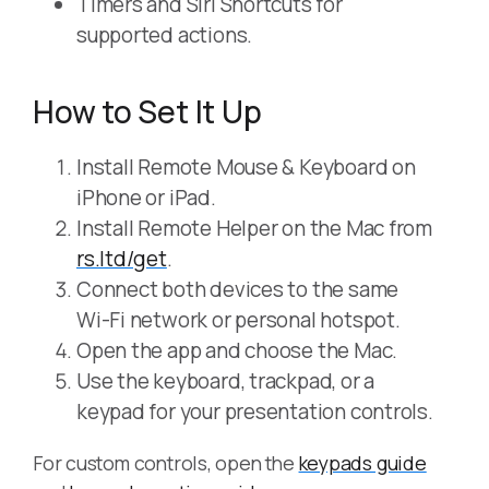
Timers and Siri Shortcuts for
supported actions.
How to Set It Up
Install Remote Mouse & Keyboard on
iPhone or iPad.
Install Remote Helper on the Mac from
rs.ltd/get
.
Connect both devices to the same
Wi-Fi network or personal hotspot.
Open the app and choose the Mac.
Use the keyboard, trackpad, or a
keypad for your presentation controls.
For custom controls, open the
keypads guide