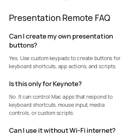
Presentation Remote FAQ
Can I create my own presentation
buttons?
Yes. Use custom keypads to create buttons for
keyboard shortcuts, app actions, and scripts.
Is this only for Keynote?
No. It can control Mac apps that respond to
keyboard shortcuts, mouse input, media
controls, or custom scripts.
Can I use it without Wi-Fi internet?