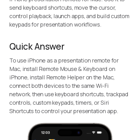
send keyboard shortcuts, move the cursor,
control playback, launch apps, and build custom
keypads for presentation workflows.
Quick Answer
To use iPhone as a presentation remote for
Mac, install Remote Mouse & Keyboard on
iPhone, install Remote Helper on the Mac,
connect both devices to the same Wi-Fi
network, then use keyboard shortcuts, trackpad
controls, custom keypads, timers, or Siri
Shortcuts to control your presentation app.