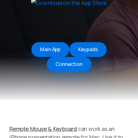
Main App
Keypads
Connection
Remote Mouse & Keyboard
can work as an
iPhone presentation remote for Mac. Use it to