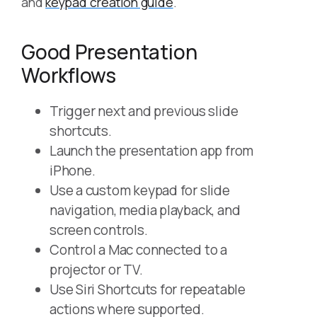
and
keypad creation guide
.
Good Presentation
Workflows
Trigger next and previous slide
shortcuts.
Launch the presentation app from
iPhone.
Use a custom keypad for slide
navigation, media playback, and
screen controls.
Control a Mac connected to a
projector or TV.
Use Siri Shortcuts for repeatable
actions where supported.