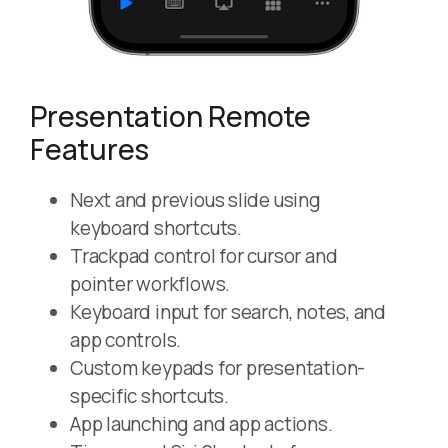
Presentation Remote
Features
Next and previous slide using
keyboard shortcuts.
Trackpad control for cursor and
pointer workflows.
Keyboard input for search, notes, and
app controls.
Custom keypads for presentation-
specific shortcuts.
App launching and app actions.