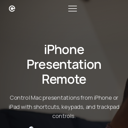
iPhone
Presentation
Remote
Control Mac presentations from iPhone or
iPad with shortcuts, keypads, and trackpad
controls.