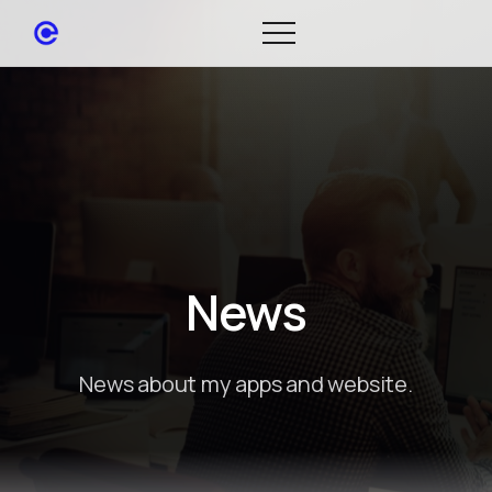
News
News about my apps and website.