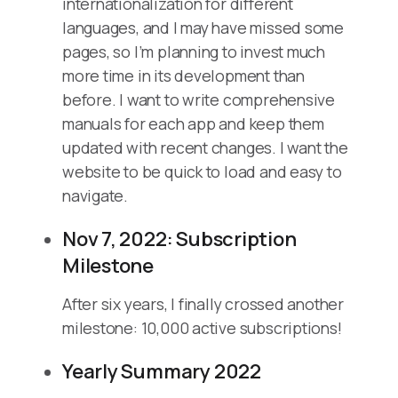
internationalization for different
languages, and I may have missed some
pages, so I’m planning to invest much
more time in its development than
before. I want to write comprehensive
manuals for each app and keep them
updated with recent changes. I want the
website to be quick to load and easy to
navigate.
Nov 7, 2022: Subscription
Milestone
After six years, I finally crossed another
milestone: 10,000 active subscriptions!
Yearly Summary 2022