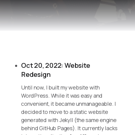
Oct 20, 2022: Website
Redesign
Until now, I built my website with
WordPress. While it was easy and
convenient, it became unmanageable. I
decided to move to a static website
generated with Jekyll (the same engine
behind GitHub Pages). It currently lacks