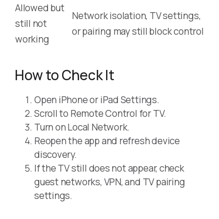
Allowed but
Network isolation, TV settings,
still not
or pairing may still block control
working
How to Check It
Open iPhone or iPad Settings.
Scroll to Remote Control for TV.
Turn on Local Network.
Reopen the app and refresh device
discovery.
If the TV still does not appear, check
guest networks, VPN, and TV pairing
settings.