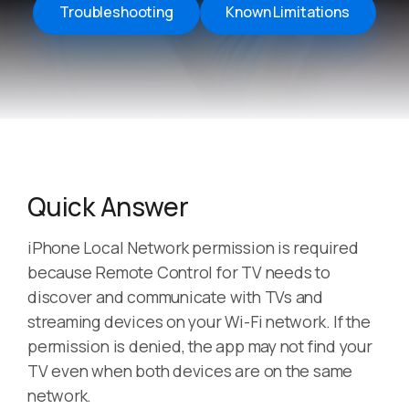
Troubleshooting
Known Limitations
Quick Answer
iPhone Local Network permission is required
because Remote Control for TV needs to
discover and communicate with TVs and
streaming devices on your Wi-Fi network. If the
permission is denied, the app may not find your
TV even when both devices are on the same
network.