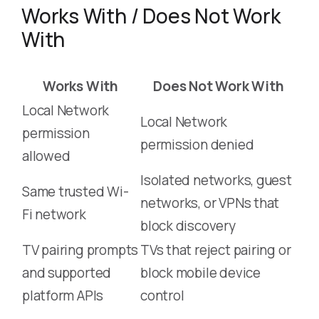
Works With / Does Not Work
With
Works With
Does Not Work With
Local Network
Local Network
permission
permission denied
allowed
Isolated networks, guest
Same trusted Wi-
networks, or VPNs that
Fi network
block discovery
TV pairing prompts
TVs that reject pairing or
and supported
block mobile device
platform APIs
control