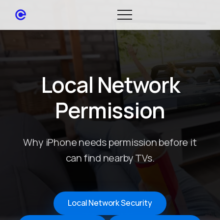
Local Network
Permission
Why iPhone needs permission before it
can find nearby TVs.
Local Network Security