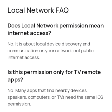
Local Network FAQ
Does Local Network permission mean
internet access?
No. It is about local device discovery and
communication on your network, not public
internet access.
Is this permission only for TV remote
apps?
No. Many apps that find nearby devices,
speakers, computers, or TVs need the same iOS
permission.