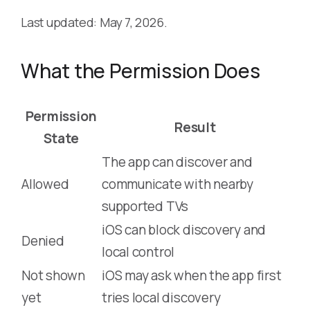
Last updated: May 7, 2026.
What the Permission Does
Permission
Result
State
The app can discover and
Allowed
communicate with nearby
supported TVs
iOS can block discovery and
Denied
local control
Not shown
iOS may ask when the app first
yet
tries local discovery