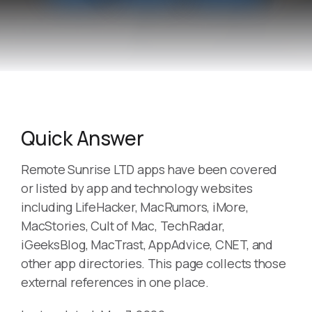
Quick Answer
Remote Sunrise LTD apps have been covered
or listed by app and technology websites
including LifeHacker, MacRumors, iMore,
MacStories, Cult of Mac, TechRadar,
iGeeksBlog, MacTrast, AppAdvice, CNET, and
other app directories. This page collects those
external references in one place.