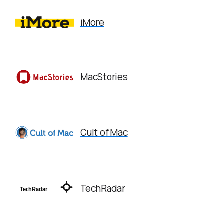
iMore
MacStories
Cult of Mac
TechRadar