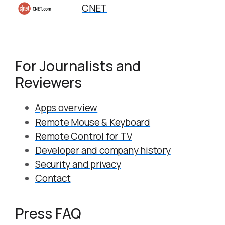
CNET
For Journalists and
Reviewers
Apps overview
Remote Mouse & Keyboard
Remote Control for TV
Developer and company history
Security and privacy
Contact
Press FAQ