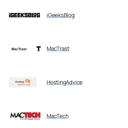
iGeeksBlog
MacTrast
HostingAdvice
MacTech