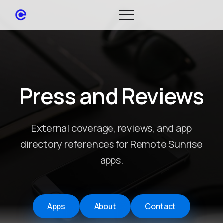
Press and Reviews
External coverage, reviews, and app
directory references for Remote Sunrise
apps.
Apps
About
Contact