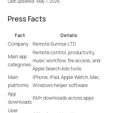
Last updated: May 7, 2026.
Press Facts
Fact
Details
Company
Remote Sunrise LTD
Remote control, productivity,
Main app
music workflow, file access, and
categories
Apple Search Ads tools
Main
iPhone, iPad, Apple Watch, Mac,
platforms
Windows helper software
App
6M+ downloads across apps
downloads
User