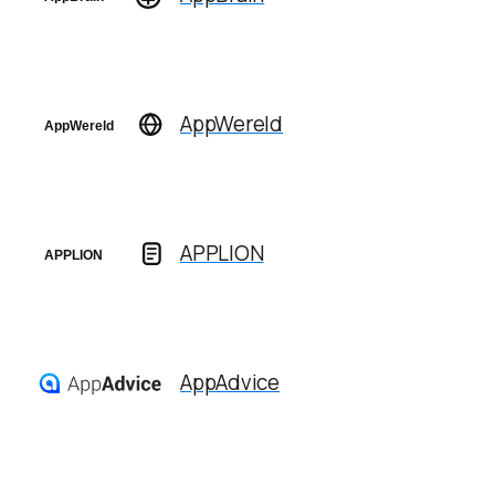
AppWereld
APPLION
AppAdvice