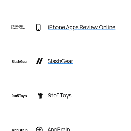
iPhone Apps Review Online
SlashGear
9to5Toys
AppBrain