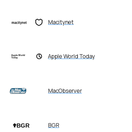
Macitynet
Apple World Today
MacObserver
BGR