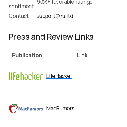
90%+ favorable ratings
sentiment
Contact
support@rs.ltd
Press and Review Links
Publication
Link
LifeHacker
MacRumors