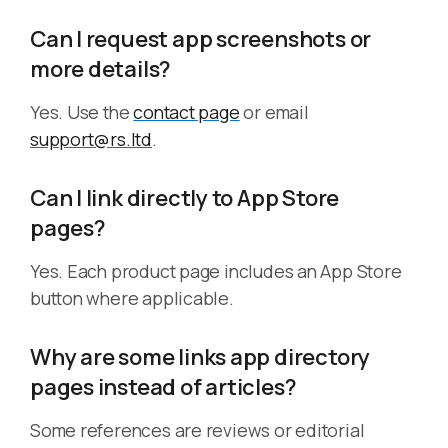
Can I request app screenshots or
more details?
Yes. Use the
contact page
or email
support@rs.ltd
.
Can I link directly to App Store
pages?
Yes. Each product page includes an App Store
button where applicable.
Why are some links app directory
pages instead of articles?
Some references are reviews or editorial