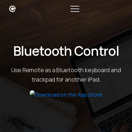
Bluetooth Control
Use Remote as a Bluetooth keyboard and
trackpad for another iPad.