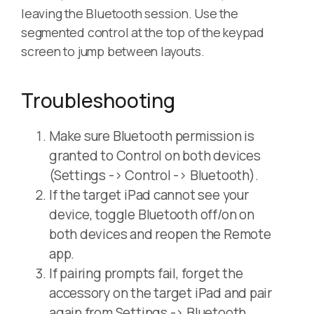
leaving the Bluetooth session. Use the
segmented control at the top of the keypad
screen to jump between layouts.
Troubleshooting
Make sure Bluetooth permission is
granted to Control on both devices
(Settings -> Control -> Bluetooth).
If the target iPad cannot see your
device, toggle Bluetooth off/on on
both devices and reopen the Remote
app.
If pairing prompts fail, forget the
accessory on the target iPad and pair
again from Settings -> Bluetooth.