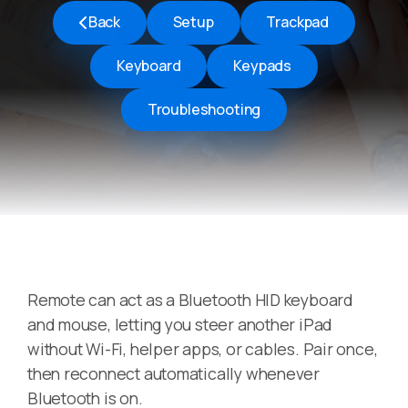
Back
Setup
Trackpad
Keyboard
Keypads
Troubleshooting
Remote can act as a Bluetooth HID keyboard
and mouse, letting you steer another iPad
without Wi-Fi, helper apps, or cables. Pair once,
then reconnect automatically whenever
Bluetooth is on.