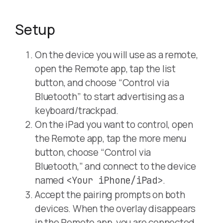
Setup
On the device you will use as a remote,
open the Remote app, tap the list
button, and choose “Control via
Bluetooth” to start advertising as a
keyboard/trackpad.
On the iPad you want to control, open
the Remote app, tap the more menu
button, choose “Control via
Bluetooth,” and connect to the device
named
.
<Your iPhone/iPad>
Accept the pairing prompts on both
devices. When the overlay disappears
in the Remote app, you are connected