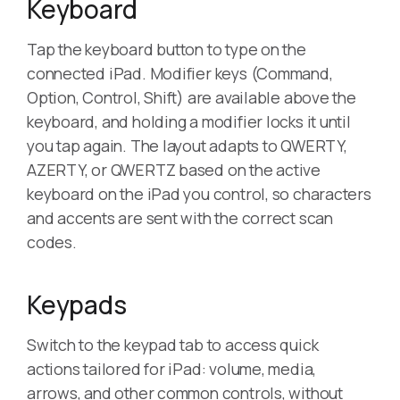
Keyboard
Tap the keyboard button to type on the
connected iPad. Modifier keys (Command,
Option, Control, Shift) are available above the
keyboard, and holding a modifier locks it until
you tap again. The layout adapts to QWERTY,
AZERTY, or QWERTZ based on the active
keyboard on the iPad you control, so characters
and accents are sent with the correct scan
codes.
Keypads
Switch to the keypad tab to access quick
actions tailored for iPad: volume, media,
arrows, and other common controls, without