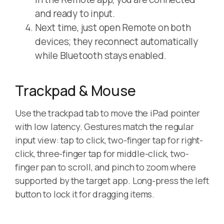
and ready to input.
Next time, just open Remote on both
devices; they reconnect automatically
while Bluetooth stays enabled.
Trackpad & Mouse
Use the trackpad tab to move the iPad pointer
with low latency. Gestures match the regular
input view: tap to click, two-finger tap for right-
click, three-finger tap for middle-click, two-
finger pan to scroll, and pinch to zoom where
supported by the target app. Long-press the left
button to lock it for dragging items.