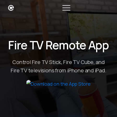
Fire TV Remote App
Control Fire TV Stick, Fire TV Cube, and
Fire TV televisions from iPhone and iPad.