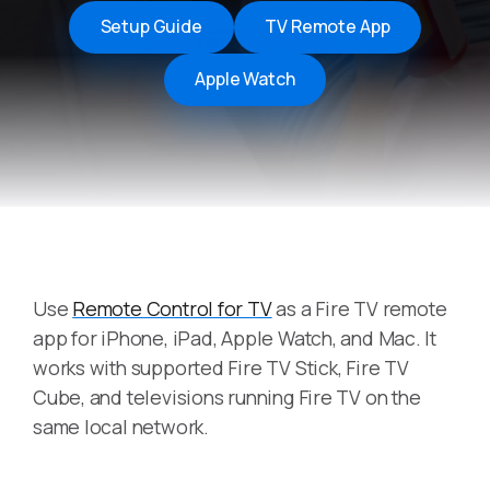
Setup Guide
TV Remote App
Apple Watch
Use
Remote Control for TV
as a Fire TV remote
app for iPhone, iPad, Apple Watch, and Mac. It
works with supported Fire TV Stick, Fire TV
Cube, and televisions running Fire TV on the
same local network.