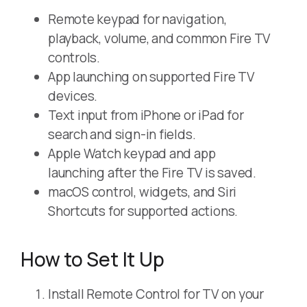
Remote keypad for navigation,
playback, volume, and common Fire TV
controls.
App launching on supported Fire TV
devices.
Text input from iPhone or iPad for
search and sign-in fields.
Apple Watch keypad and app
launching after the Fire TV is saved.
macOS control, widgets, and Siri
Shortcuts for supported actions.
How to Set It Up
Install Remote Control for TV on your