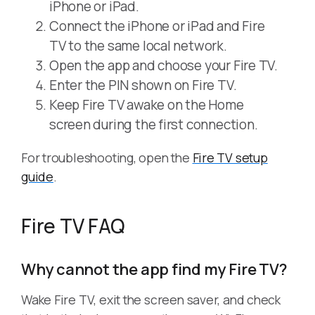
iPhone or iPad.
Connect the iPhone or iPad and Fire
TV to the same local network.
Open the app and choose your Fire TV.
Enter the PIN shown on Fire TV.
Keep Fire TV awake on the Home
screen during the first connection.
For troubleshooting, open the
Fire TV setup
guide
.
Fire TV FAQ
Why cannot the app find my Fire TV?
Wake Fire TV, exit the screen saver, and check