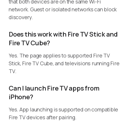
that both devices are on the same Wi-Fi
network. Guest or isolated networks can block
discovery.
Does this work with Fire TV Stick and
Fire TV Cube?
Yes. The page applies to supported Fire TV
Stick, Fire TV Cube, and televisions running Fire
TV.
Can I launch Fire TV apps from
iPhone?
Yes. App launching is supported on compatible
Fire TV devices after pairing.