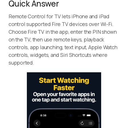
Quick Answer
Remote Control for TV lets iPhone and iPad
control supported Fire TV devices over Wi-Fi.
Choose Fire TV in the app, enter the PIN shown
on the TV, then use remote keys, playback
controls, app launching, text input, Apple Watch
controls, widgets, and Siri Shortcuts where
supported.