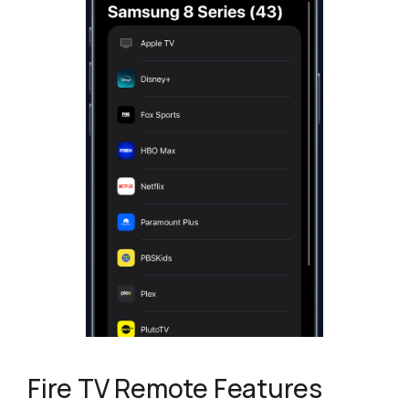
Fire TV Remote Features