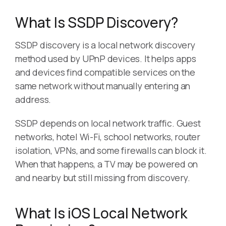
What Is SSDP Discovery?
SSDP discovery is a local network discovery
method used by UPnP devices. It helps apps
and devices find compatible services on the
same network without manually entering an
address.
SSDP depends on local network traffic. Guest
networks, hotel Wi-Fi, school networks, router
isolation, VPNs, and some firewalls can block it.
When that happens, a TV may be powered on
and nearby but still missing from discovery.
What Is iOS Local Network