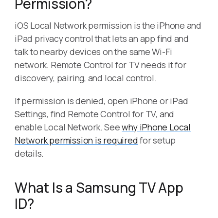
Permission?
iOS Local Network permission is the iPhone and
iPad privacy control that lets an app find and
talk to nearby devices on the same Wi-Fi
network. Remote Control for TV needs it for
discovery, pairing, and local control.
If permission is denied, open iPhone or iPad
Settings, find Remote Control for TV, and
enable Local Network. See
why iPhone Local
Network permission is required
for setup
details.
What Is a Samsung TV App
ID?