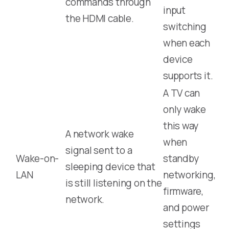
commands through
input
the HDMI cable.
switching
when each
device
supports it.
A TV can
only wake
this way
A network wake
when
signal sent to a
Wake-on-
standby
sleeping device that
LAN
networking,
is still listening on the
firmware,
network.
and power
settings