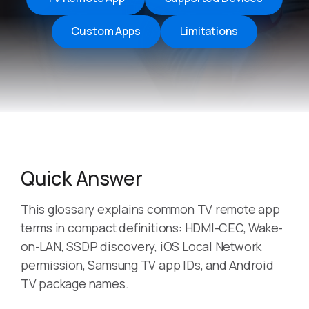
Custom Apps
Limitations
Quick Answer
This glossary explains common TV remote app
terms in compact definitions: HDMI-CEC, Wake-
on-LAN, SSDP discovery, iOS Local Network
permission, Samsung TV app IDs, and Android
TV package names.