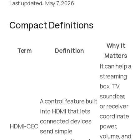
Last updated: May 7, 2026.
Compact Definitions
Why It
Term
Definition
Matters
It can help a
streaming
box, TV,
soundbar,
A control feature built
or receiver
into HDMI that lets
coordinate
connected devices
HDMI-CEC
power,
send simple
volume, and