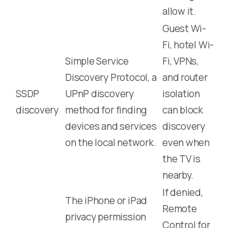
allow it.
Guest Wi-
Fi, hotel Wi-
Simple Service
Fi, VPNs,
Discovery Protocol, a
and router
SSDP
UPnP discovery
isolation
discovery
method for finding
can block
devices and services
discovery
on the local network.
even when
the TV is
nearby.
If denied,
The iPhone or iPad
Remote
privacy permission
Control for