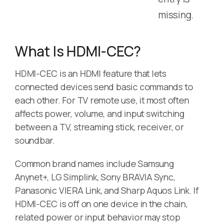
missing.
What Is HDMI-CEC?
HDMI-CEC is an HDMI feature that lets
connected devices send basic commands to
each other. For TV remote use, it most often
affects power, volume, and input switching
between a TV, streaming stick, receiver, or
soundbar.
Common brand names include Samsung
Anynet+, LG Simplink, Sony BRAVIA Sync,
Panasonic VIERA Link, and Sharp Aquos Link. If
HDMI-CEC is off on one device in the chain,
related power or input behavior may stop