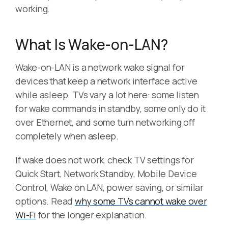
working.
What Is Wake-on-LAN?
Wake-on-LAN is a network wake signal for
devices that keep a network interface active
while asleep. TVs vary a lot here: some listen
for wake commands in standby, some only do it
over Ethernet, and some turn networking off
completely when asleep.
If wake does not work, check TV settings for
Quick Start, Network Standby, Mobile Device
Control, Wake on LAN, power saving, or similar
options. Read
why some TVs cannot wake over
Wi-Fi
for the longer explanation.