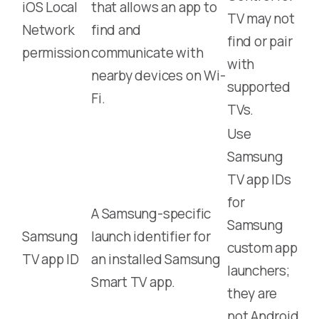
iOS Local
that allows an app to
TV may not
Network
find and
find or pair
permission
communicate with
with
nearby devices on Wi-
supported
Fi.
TVs.
Use
Samsung
TV app IDs
for
A Samsung-specific
Samsung
Samsung
launch identifier for
custom app
TV app ID
an installed Samsung
launchers;
Smart TV app.
they are
not Android