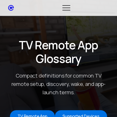
TV Remote App
Glossary
Compact definitions for common TV
remote setup, discovery, wake, and app-
launch terms.
TV Remote App
Supported Devices