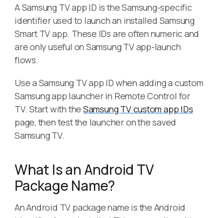
A Samsung TV app ID is the Samsung-specific
identifier used to launch an installed Samsung
Smart TV app. These IDs are often numeric and
are only useful on Samsung TV app-launch
flows.
Use a Samsung TV app ID when adding a custom
Samsung app launcher in Remote Control for
TV. Start with the
Samsung TV custom app IDs
page, then test the launcher on the saved
Samsung TV.
What Is an Android TV
Package Name?
An Android TV package name is the Android