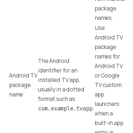
package
names.
Use
Android TV
package
names for
The Android
Android TV
identifier for an
Android TV
or Google
installed TV app,
package
TV custom
usually in a dotted
name
app
format such as
launchers
.
com.example.tvapp
when a
built-in app
entry is