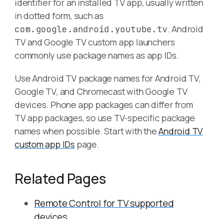
identifier for an installed TV app, usually written
in dotted form, such as
. Android
com.google.android.youtube.tv
TV and Google TV custom app launchers
commonly use package names as app IDs.
Use Android TV package names for Android TV,
Google TV, and Chromecast with Google TV
devices. Phone app packages can differ from
TV app packages, so use TV-specific package
names when possible. Start with the
Android TV
custom app IDs
page.
Related Pages
Remote Control for TV supported
devices