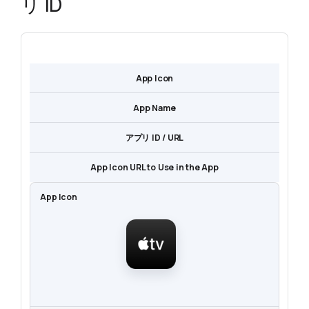
リ ID
App Icon
App Name
アプリ ID / URL
App Icon URL to Use in the App