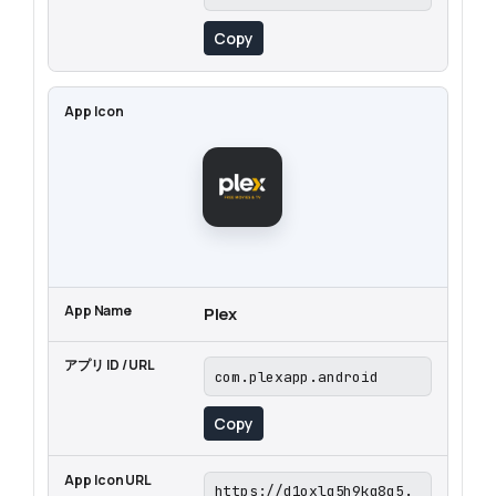
Copy
Plex
com.plexapp.android
Copy
https://d1oxlq5h9kq8q5.