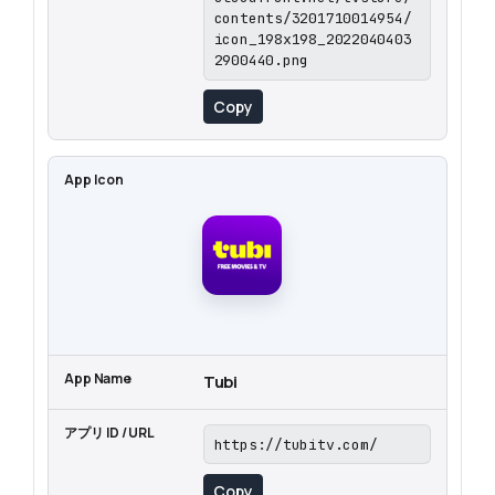
contents/3201710014954/
icon_198x198_2022040403
2900440.png
Copy
Tubi
https://tubitv.com/
Copy