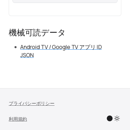
機械可読データ
Android TV / Google TV アプリ ID
JSON
プライバシーポリシー
利用規約