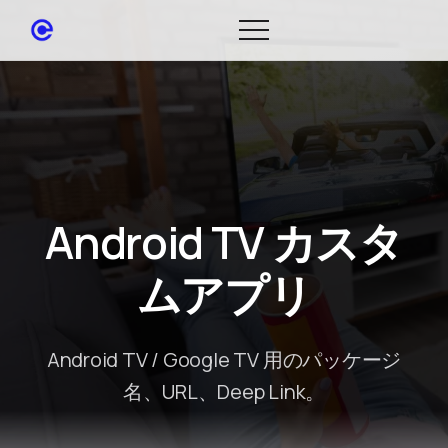
Android TV カスタ
ムアプリ
Android TV / Google TV 用のパッケージ
名、URL、Deep Link。