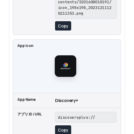
contents/3201608010191/
icon_198x198_2023121112
0211353.png
Copy
Discovery+
discoveryplus://
Copy