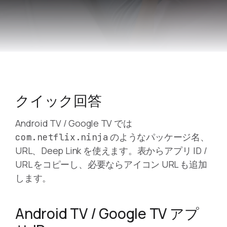
クイック回答
Android TV / Google TV では
のようなパッケージ名、
com.netflix.ninja
URL、Deep Link を使えます。表からアプリ ID /
URL をコピーし、必要ならアイコン URL も追加
します。
Android TV / Google TV アプ