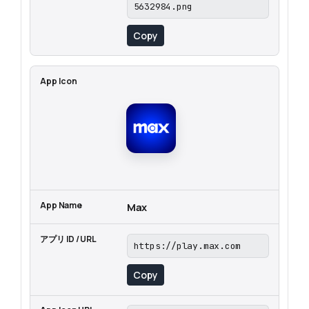
5632984.png
Copy
Max
https://play.max.com
Copy