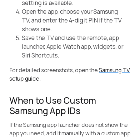
setting is available.
Open the app, choose your Samsung
TV, and enter the 4-digit PIN if the TV
shows one.
Save the TV and use the remote, app
launcher, Apple Watch app, widgets, or
Siri Shortcuts.
For detailed screenshots, open the
Samsung TV
setup guide
.
When to Use Custom
Samsung App IDs
If the Samsung app launcher does not show the
app you need, add it manually with a custom app