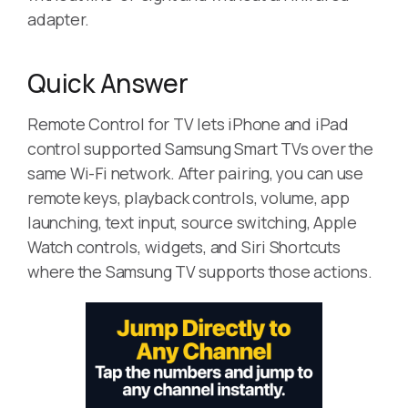
adapter.
Quick Answer
Remote Control for TV lets iPhone and iPad
control supported Samsung Smart TVs over the
same Wi-Fi network. After pairing, you can use
remote keys, playback controls, volume, app
launching, text input, source switching, Apple
Watch controls, widgets, and Siri Shortcuts
where the Samsung TV supports those actions.