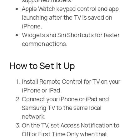
supported models.
Apple Watch keypad control and app
launching after the TV is saved on
iPhone.
Widgets and Siri Shortcuts for faster
common actions.
How to Set It Up
Install Remote Control for TV on your
iPhone or iPad.
Connect your iPhone or iPad and
Samsung TV to the same local
network.
On the TV, set Access Notification to
Off or First Time Only when that