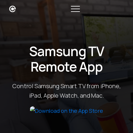
Samsung TV
Remote App
Control Samsung Smart TV from iPhone,
iPad, Apple Watch, and Mac.