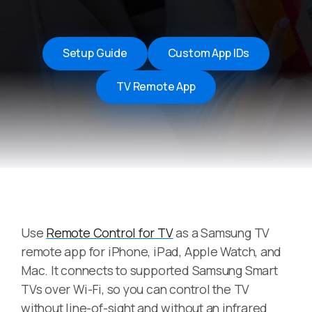
Setup Guide
Custom App IDs
TV Remote App
Use
Remote Control for TV
as a Samsung TV
remote app for iPhone, iPad, Apple Watch, and
Mac. It connects to supported Samsung Smart
TVs over Wi-Fi, so you can control the TV
without line-of-sight and without an infrared