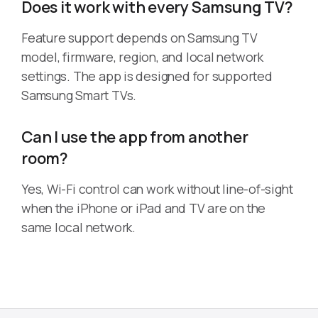
Does it work with every Samsung TV?
Feature support depends on Samsung TV
model, firmware, region, and local network
settings. The app is designed for supported
Samsung Smart TVs.
Can I use the app from another
room?
Yes, Wi-Fi control can work without line-of-sight
when the iPhone or iPad and TV are on the
same local network.