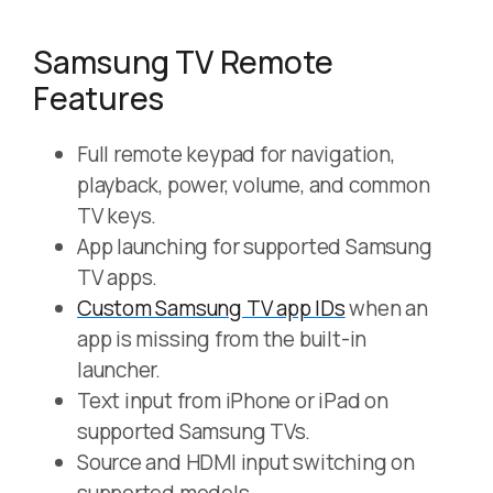
Samsung TV Remote
Features
Full remote keypad for navigation,
playback, power, volume, and common
TV keys.
App launching for supported Samsung
TV apps.
Custom Samsung TV app IDs
when an
app is missing from the built-in
launcher.
Text input from iPhone or iPad on
supported Samsung TVs.
Source and HDMI input switching on