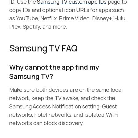
ID. Use the
Samsung TV custom app IDs
page to
copy IDs and optional icon URLs for apps such
as YouTube, Netflix, Prime Video, Disney+, Hulu,
Plex, Spotify, and more.
Samsung TV FAQ
Why cannot the app find my
Samsung TV?
Make sure both devices are on the same local
network, keep the TV awake, and check the
Samsung Access Notification setting. Guest
networks, hotel networks, and isolated Wi-Fi
networks can block discovery.