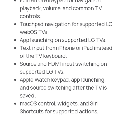
Full remote keypad for navigation,
playback, volume, and common TV
controls.
Touchpad navigation for supported LG
webOS TVs.
App launching on supported LG TVs.
Text input from iPhone or iPad instead
of the TV keyboard.
Source and HDMI input switching on
supported LG TVs.
Apple Watch keypad, app launching,
and source switching after the TV is
saved.
macOS control, widgets, and Siri
Shortcuts for supported actions.