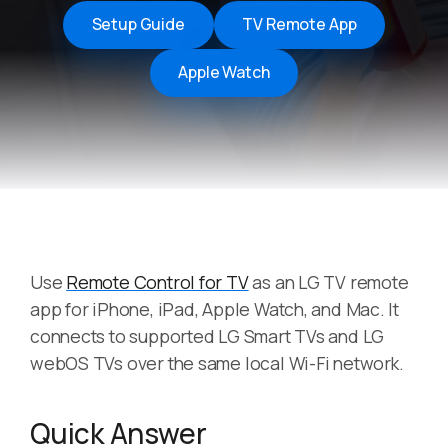
Setup Guide
TV Remote App
Apple Watch
Use
Remote Control for TV
as an LG TV remote
app for iPhone, iPad, Apple Watch, and Mac. It
connects to supported LG Smart TVs and LG
webOS TVs over the same local Wi-Fi network.
Quick Answer