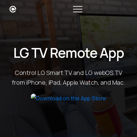
LG TV Remote App
Control LG Smart TV and LG webOS TV
from iPhone, iPad, Apple Watch, and Mac.