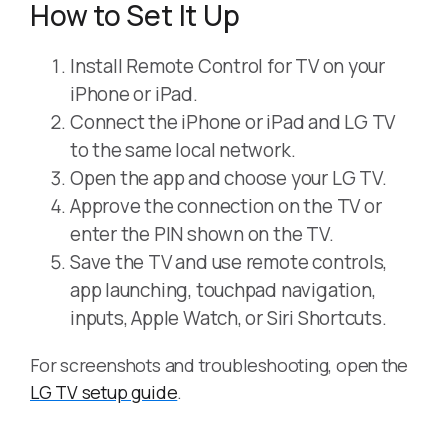
How to Set It Up
Install Remote Control for TV on your
iPhone or iPad.
Connect the iPhone or iPad and LG TV
to the same local network.
Open the app and choose your LG TV.
Approve the connection on the TV or
enter the PIN shown on the TV.
Save the TV and use remote controls,
app launching, touchpad navigation,
inputs, Apple Watch, or Siri Shortcuts.
For screenshots and troubleshooting, open the
LG TV setup guide
.