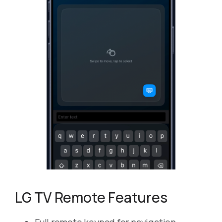
LG TV Remote Features