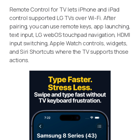
Remote Control for TV lets iPhone and iPad
control supported LG TVs over Wi-Fi. After
pairing, you can use remote keys, app launching,
text input, LG webOS touchpad navigation, HDMI
input switching, Apple Watch controls, widgets,
and Siri Shortcuts where the TV supports those
actions.