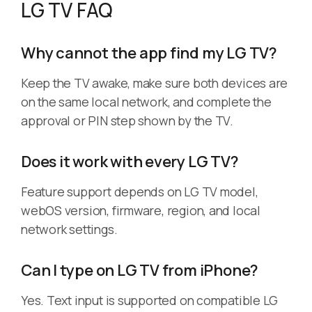
LG TV FAQ
Why cannot the app find my LG TV?
Keep the TV awake, make sure both devices are
on the same local network, and complete the
approval or PIN step shown by the TV.
Does it work with every LG TV?
Feature support depends on LG TV model,
webOS version, firmware, region, and local
network settings.
Can I type on LG TV from iPhone?
Yes. Text input is supported on compatible LG