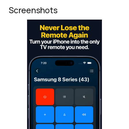
Screenshots