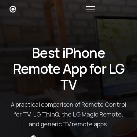
Best iPhone
Remote App for LG
TV
A practical comparison of Remote Control
for TV, LG ThinQ, the LG Magic Remote,
and generic TV remote apps.