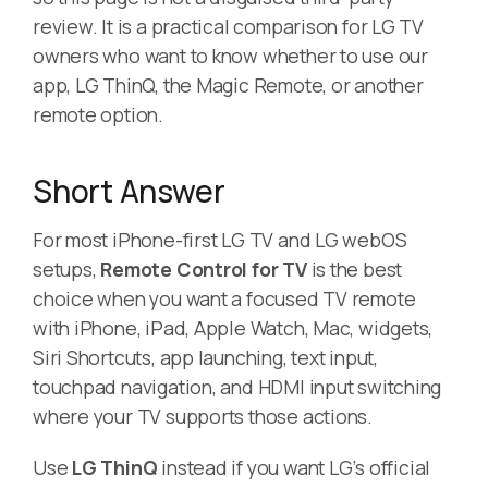
review. It is a practical comparison for LG TV
owners who want to know whether to use our
app, LG ThinQ, the Magic Remote, or another
remote option.
Short Answer
For most iPhone-first LG TV and LG webOS
setups,
Remote Control for TV
is the best
choice when you want a focused TV remote
with iPhone, iPad, Apple Watch, Mac, widgets,
Siri Shortcuts, app launching, text input,
touchpad navigation, and HDMI input switching
where your TV supports those actions.
Use
LG ThinQ
instead if you want LG’s official