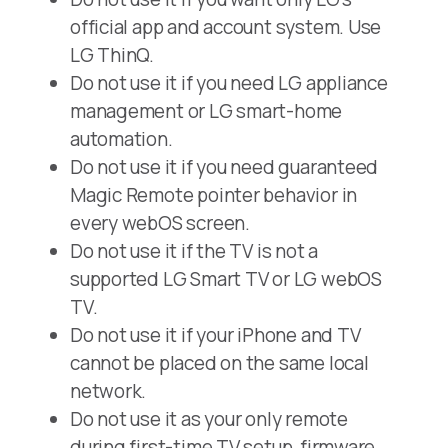
official app and account system. Use
LG ThinQ.
Do not use it if you need LG appliance
management or LG smart-home
automation.
Do not use it if you need guaranteed
Magic Remote pointer behavior in
every webOS screen.
Do not use it if the TV is not a
supported LG Smart TV or LG webOS
TV.
Do not use it if your iPhone and TV
cannot be placed on the same local
network.
Do not use it as your only remote
during first-time TV setup, firmware