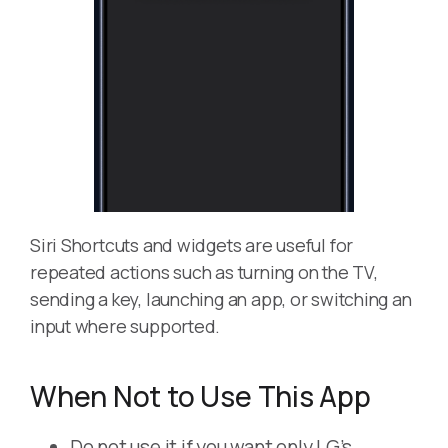
Siri Shortcuts and widgets are useful for
repeated actions such as turning on the TV,
sending a key, launching an app, or switching an
input where supported.
When Not to Use This App
Do not use it if you want only LG’s