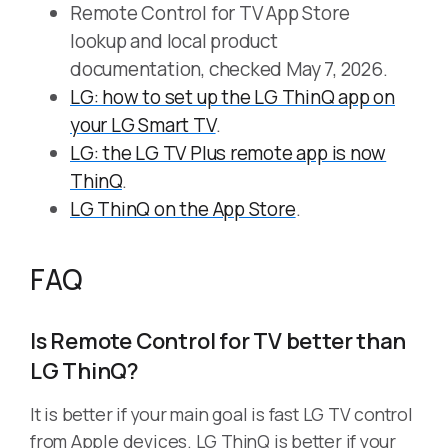
Remote Control for TV App Store
lookup and local product
documentation, checked May 7, 2026.
LG: how to set up the LG ThinQ app on
your LG Smart TV
.
LG: the LG TV Plus remote app is now
ThinQ
.
LG ThinQ on the App Store
.
FAQ
Is Remote Control for TV better than
LG ThinQ?
It is better if your main goal is fast LG TV control
from Apple devices. LG ThinQ is better if your