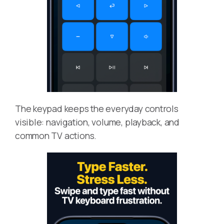
The keypad keeps the everyday controls
visible: navigation, volume, playback, and
common TV actions.