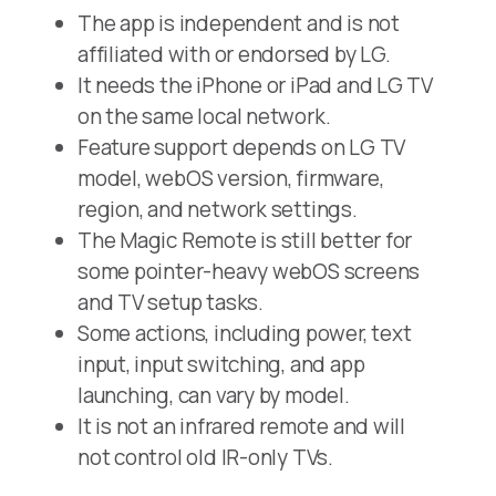
The app is independent and is not
affiliated with or endorsed by LG.
It needs the iPhone or iPad and LG TV
on the same local network.
Feature support depends on LG TV
model, webOS version, firmware,
region, and network settings.
The Magic Remote is still better for
some pointer-heavy webOS screens
and TV setup tasks.
Some actions, including power, text
input, input switching, and app
launching, can vary by model.
It is not an infrared remote and will
not control old IR-only TVs.