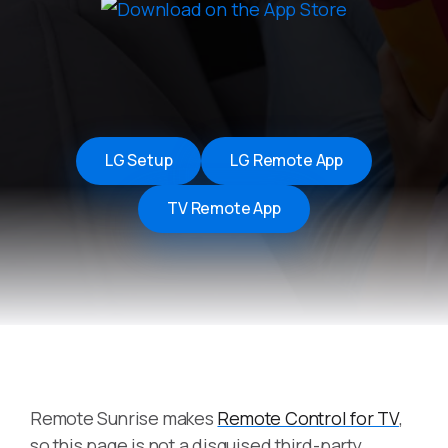
LG Setup
LG Remote App
TV Remote App
Remote Sunrise makes
Remote Control for TV
,
so this page is not a disguised third-party