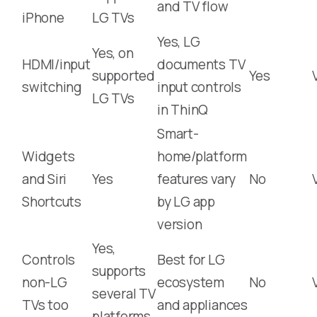
and TV flow
iPhone
LG TVs
Yes, LG
Yes, on
HDMI/input
documents TV
supported
Yes
switching
input controls
LG TVs
in ThinQ
Smart-
Widgets
home/platform
and Siri
Yes
features vary
No
Shortcuts
by LG app
version
Yes,
Controls
Best for LG
supports
non-LG
ecosystem
No
several TV
TVs too
and appliances
platforms