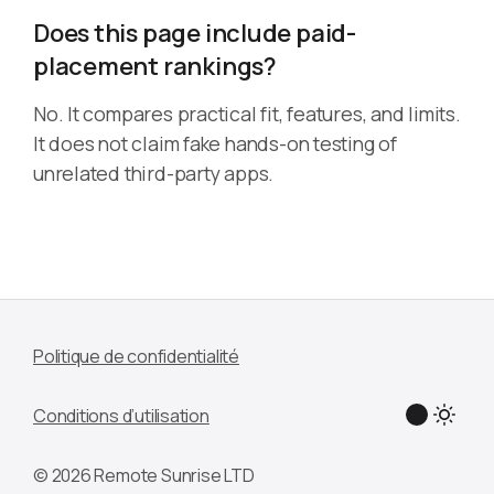
Does this page include paid-
placement rankings?
No. It compares practical fit, features, and limits.
It does not claim fake hands-on testing of
unrelated third-party apps.
Politique de confidentialité
Conditions d’utilisation
© 2026 Remote Sunrise LTD