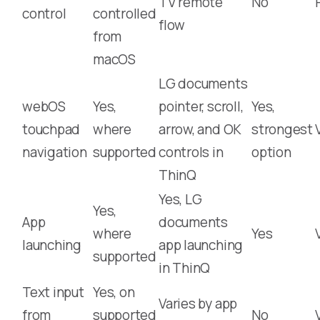
TV remote
No
control
controlled
flow
from
macOS
LG documents
webOS
Yes,
pointer, scroll,
Yes,
touchpad
where
arrow, and OK
strongest
navigation
supported
controls in
option
ThinQ
Yes, LG
Yes,
App
documents
where
Yes
launching
app launching
supported
in ThinQ
Text input
Yes, on
Varies by app
from
supported
No