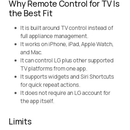
Why Remote Control for TV Is
the Best Fit
It is built around TV control instead of
full appliance management.
It works on iPhone, iPad, Apple Watch,
and Mac.
It can control LG plus other supported
TV platforms from one app.
It supports widgets and Siri Shortcuts
for quick repeat actions.
It does not require an LG account for
the app itself.
Limits