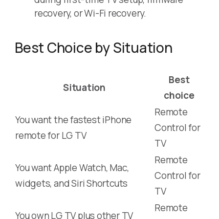
recovery, or Wi-Fi recovery.
Best Choice by Situation
Best
Situation
choice
Remote
You want the fastest iPhone
Control for
remote for LG TV
TV
Remote
You want Apple Watch, Mac,
Control for
widgets, and Siri Shortcuts
TV
Remote
You own LG TV plus other TV