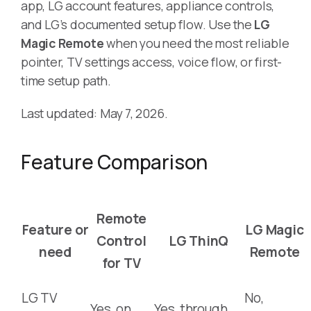
app, LG account features, appliance controls,
and LG’s documented setup flow. Use the
LG
Magic Remote
when you need the most reliable
pointer, TV settings access, voice flow, or first-
time setup path.
Last updated: May 7, 2026.
Feature Comparison
Remote
Feature or
LG Magic
Control
LG ThinQ
need
Remote
for TV
LG TV
No,
Yes, on
Yes, through