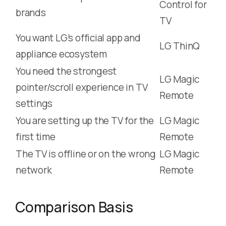
Control for
brands
TV
You want LG’s official app and
LG ThinQ
appliance ecosystem
You need the strongest
LG Magic
pointer/scroll experience in TV
Remote
settings
You are setting up the TV for the
LG Magic
first time
Remote
The TV is offline or on the wrong
LG Magic
network
Remote
Comparison Basis