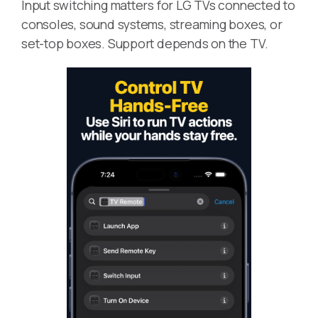
Input switching matters for LG TVs connected to
consoles, sound systems, streaming boxes, or
set-top boxes. Support depends on the TV.