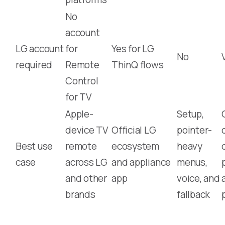
No
account
LG account
for
Yes for LG
No
required
Remote
ThinQ flows
Control
for TV
Apple-
Setup,
device TV
Official LG
pointer-
Best use
remote
ecosystem
heavy
case
across LG
and appliance
menus,
and other
app
voice, and
brands
fallback