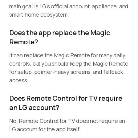
main goal is LG’s official account, appliance, and
smart-home ecosystem.
Does the app replace the Magic
Remote?
It can replace the Magic Remote for many daily
controls, but you should keep the Magic Remote
for setup, pointer-heavy screens, and fallback
access.
Does Remote Control for TV require
an LG account?
No. Remote Control for TV does not require an
LG account for the app itself.