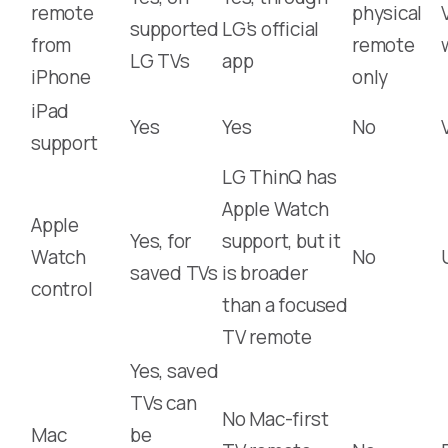
remote
physical
supported
LG’s official
from
remote
LG TVs
app
iPhone
only
iPad
Yes
Yes
No
support
LG ThinQ has
Apple Watch
Apple
Yes, for
support, but it
Watch
No
saved TVs
is broader
control
than a focused
TV remote
Yes, saved
TVs can
No Mac-first
Mac
be