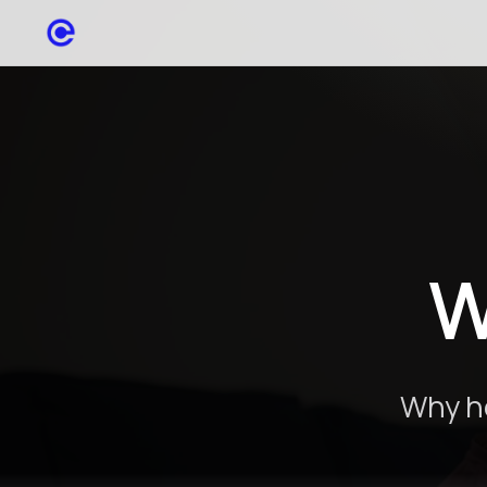
W
Why he