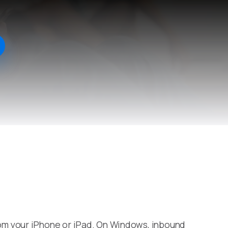
om your iPhone or iPad. On Windows, inbound