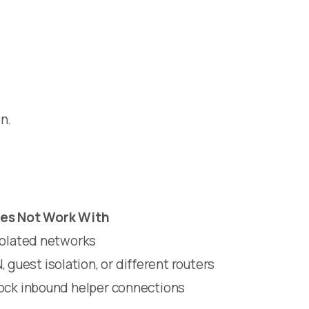
n.
es Not Work With
isolated networks
guest isolation, or different routers
block inbound helper connections