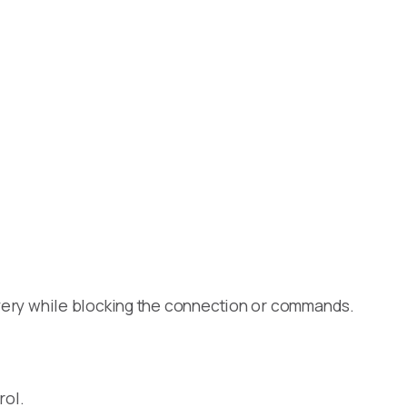
scovery while blocking the connection or commands.
rol.