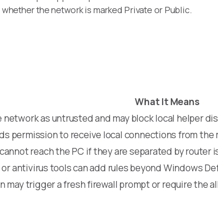
y whether the network is marked Private or Public.
What It Means
 network as untrusted and may block local helper di
s permission to receive local connections from the 
cannot reach the PC if they are separated by router i
l or antivirus tools can add rules beyond Windows De
n may trigger a fresh firewall prompt or require the 