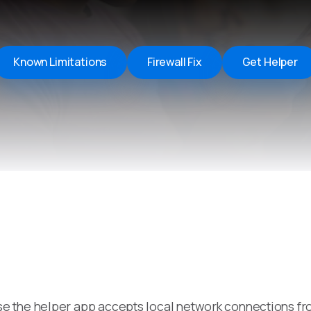
Remote Helper
macOS/Windows
Remote Control for TV
Known Limitations
Firewall Fix
Get Helper
iOS/iPadOS
SearchAds Manager
iOS/iPadOS/macOS
e the helper app accepts local network connections fr