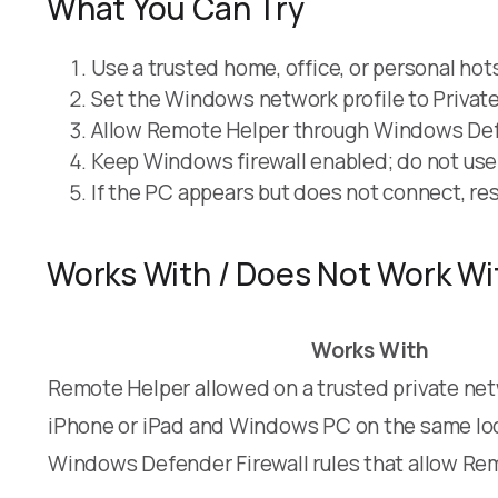
What You Can Try
Use a trusted home, office, or personal ho
Set the Windows network profile to Private
Allow Remote Helper through Windows Defe
Keep Windows firewall enabled; do not use f
If the PC appears but does not connect, re
Works With / Does Not Work Wi
Works With
Remote Helper allowed on a trusted private ne
iPhone or iPad and Windows PC on the same lo
Windows Defender Firewall rules that allow Re