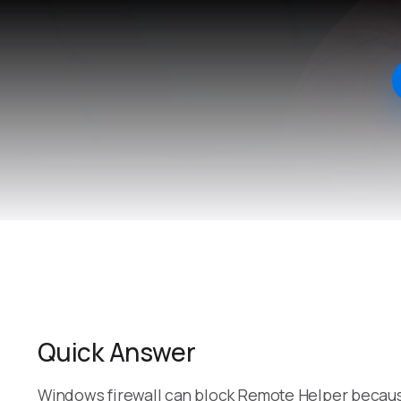
Quick Answer
Windows firewall can block Remote Helper becaus