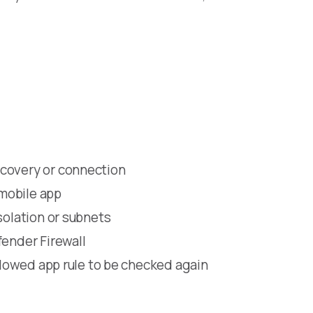
scovery or connection
mobile app
solation or subnets
fender Firewall
allowed app rule to be checked again