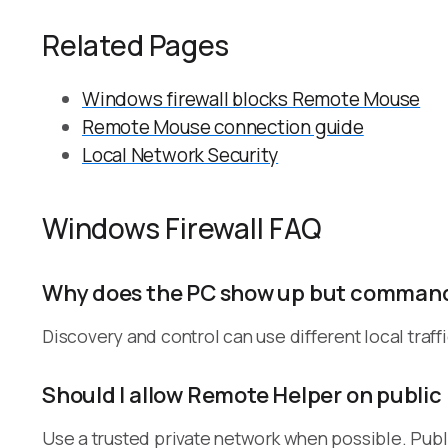
Related Pages
Windows firewall blocks Remote Mouse
Remote Mouse connection guide
Local Network Security
Windows Firewall FAQ
Why does the PC show up but commands
Discovery and control can use different local traff
Should I allow Remote Helper on public
Use a trusted private network when possible. Publi