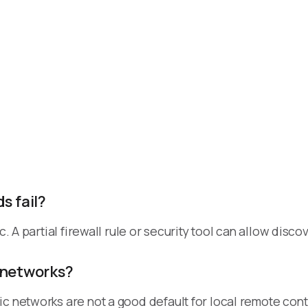
 fail?
ic. A partial firewall rule or security tool can allow di
 networks?
c networks are not a good default for local remote cont