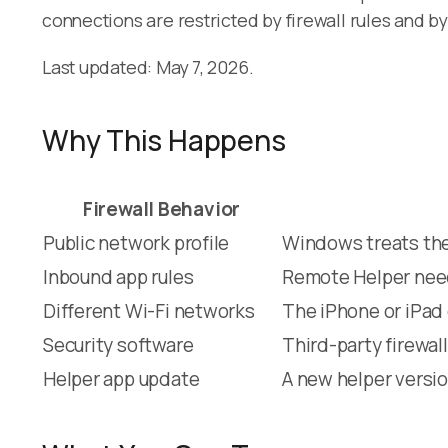
connections are restricted by firewall rules and b
Last updated: May 7, 2026.
Why This Happens
Firewall Behavior
Public network profile
Windows treats the
Inbound app rules
Remote Helper need
Different Wi-Fi networks
The iPhone or iPad 
Security software
Third-party firewal
Helper app update
A new helper versio