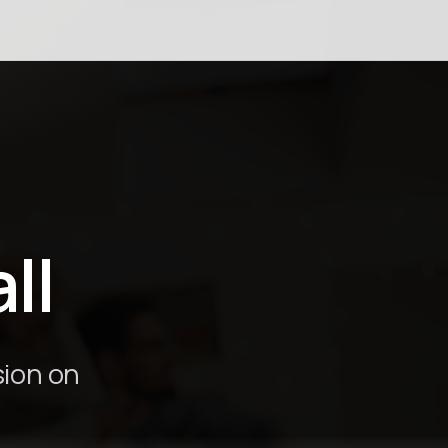
ión
ll
sion on