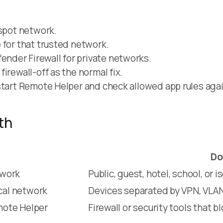
tspot network.
 for that trusted network.
nder Firewall for private networks.
irewall-off as the normal fix.
start Remote Helper and check allowed app rules agai
th
Do
twork
Public, guest, hotel, school, or 
cal network
Devices separated by VPN, VLAN, 
mote Helper
Firewall or security tools that 