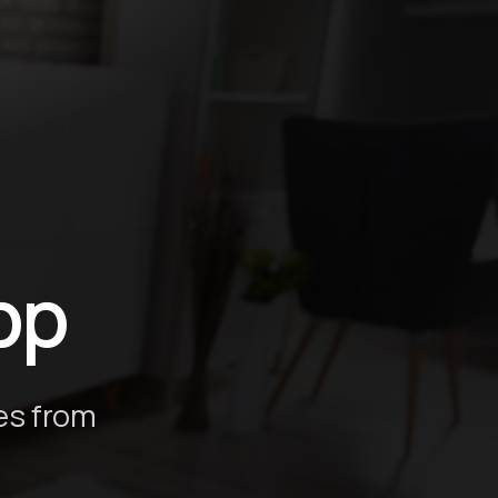
ión
pp
es from