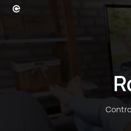
R
Contro