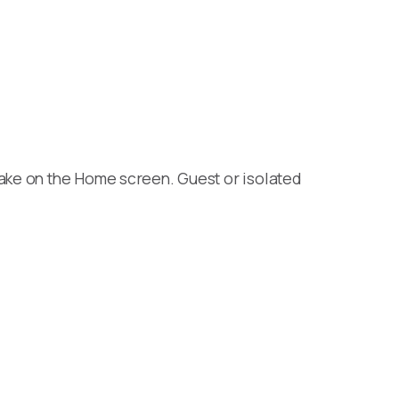
wake on the Home screen. Guest or isolated