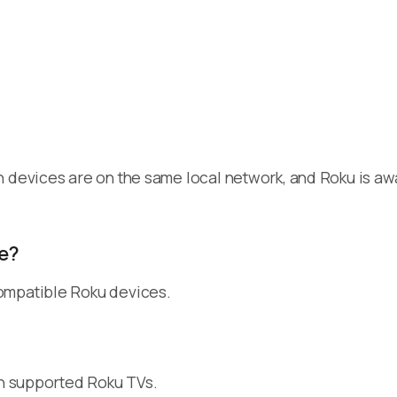
h devices are on the same local network, and Roku is a
e?
ompatible Roku devices.
on supported Roku TVs.