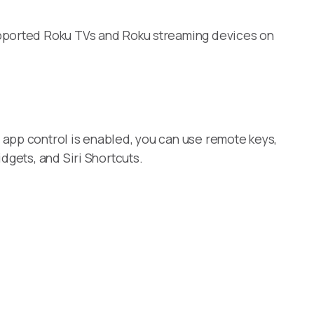
upported Roku TVs and Roku streaming devices on
 app control is enabled, you can use remote keys,
dgets, and Siri Shortcuts.