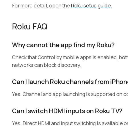
For more detail, open the
Roku setup guide
.
Roku FAQ
Why cannot the app find my Roku?
Check that Control by mobile apps is enabled, bot
networks can block discovery.
Can I launch Roku channels from iPhon
Yes. Channel and app launching is supported on c
Can I switch HDMI inputs on Roku TV?
Yes. Direct HDMI and input switching is available 