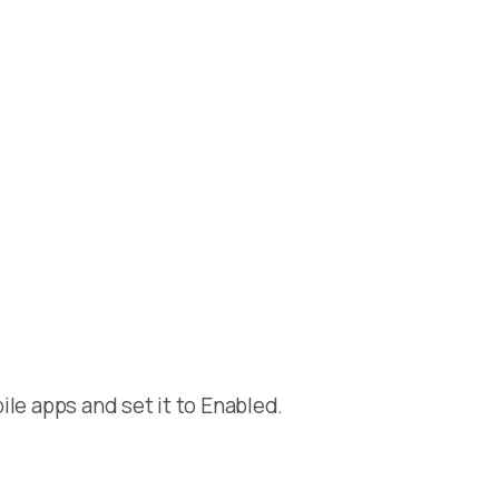
le apps and set it to Enabled.