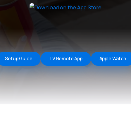
Remote Helper
macOS/Windows
Remote Control for TV
iOS/iPadOS
SearchAds Manager
iOS/iPadOS/macOS
Setup Guide
TV Remote App
Apple Watch