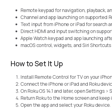
Remote keypad for navigation, playback, 
Channel and app launching on supported R
Text input from iPhone or iPad for search an
Direct HDMI and input switching on suppor
Apple Watch keypad and app launching afte
macOS control, widgets, and Siri Shortcuts
How to Set It Up
Install Remote Control for TV on your iPhon
Connect the iPhone or iPad and Roku devic
On Roku OS 14.1 and later, open Settings >
Return Roku to the Home screen and keep i
Open the app and select your Roku device.