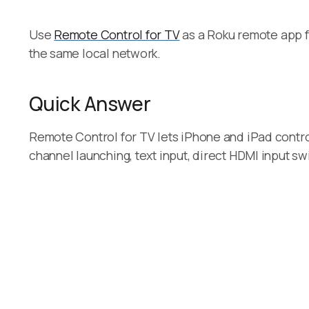
Use
Remote Control for TV
as a Roku remote app f
the same local network.
Quick Answer
Remote Control for TV lets iPhone and iPad contro
channel launching, text input, direct HDMI input s