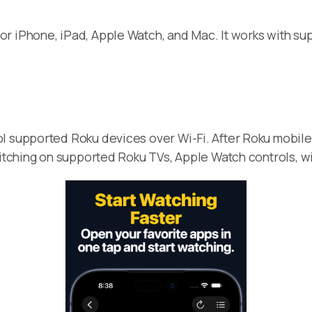
or iPhone, iPad, Apple Watch, and Mac. It works with s
l supported Roku devices over Wi-Fi. After Roku mobile
witching on supported Roku TVs, Apple Watch controls, wi