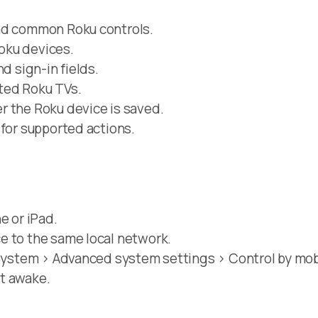
and common Roku controls.
oku devices.
d sign-in fields.
ted Roku TVs.
r the Roku device is saved.
 for supported actions.
e or iPad.
e to the same local network.
 System > Advanced system settings > Control by mobi
t awake.