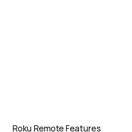
Roku Remote Features