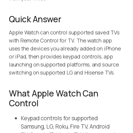
Quick Answer
Apple Watch can control supported saved TVs
with Remote Control for TV. The watch app
uses the devices you already added on iPhone
or iPad, then provides keypad controls, app
launching on supported platforms, and source
switching on supported LG and Hisense TVs.
What Apple Watch Can
Control
Keypad controls for supported
Samsung, LG, Roku, Fire TV, Android