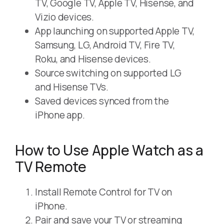
TV, Google TV, Apple TV, Hisense, and
Vizio devices.
App launching on supported Apple TV,
Samsung, LG, Android TV, Fire TV,
Roku, and Hisense devices.
Source switching on supported LG
and Hisense TVs.
Saved devices synced from the
iPhone app.
How to Use Apple Watch as a
TV Remote
Install Remote Control for TV on
iPhone.
Pair and save your TV or streaming