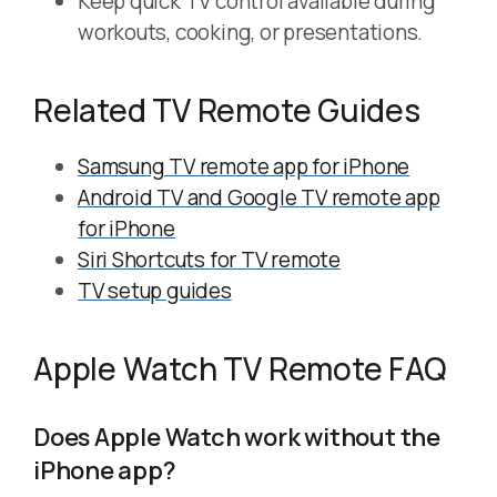
Keep quick TV control available during
workouts, cooking, or presentations.
Related TV Remote Guides
Samsung TV remote app for iPhone
Android TV and Google TV remote app
for iPhone
Siri Shortcuts for TV remote
TV setup guides
Apple Watch TV Remote FAQ
Does Apple Watch work without the
iPhone app?