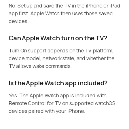
No. Set up and save the TV in the iPhone or iPad
app first. Apple Watch then uses those saved
devices.
Can Apple Watch turn on the TV?
Turn On support depends on the TV platform,
device model, network state, and whether the
TV allows wake commands.
Is the Apple Watch app included?
Yes. The Apple Watch app is included with
Remote Control for TV on supported watchOS
devices paired with your iPhone.