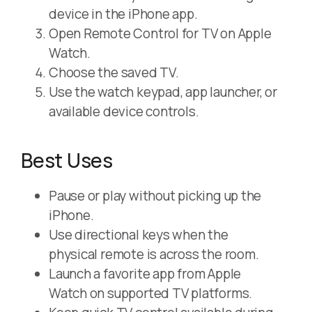
device in the iPhone app.
Open Remote Control for TV on Apple
Watch.
Choose the saved TV.
Use the watch keypad, app launcher, or
available device controls.
Best Uses
Pause or play without picking up the
iPhone.
Use directional keys when the
physical remote is across the room.
Launch a favorite app from Apple
Watch on supported TV platforms.