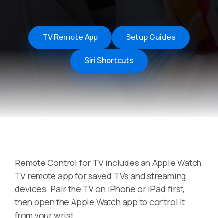
TV Remote App
Setup Guides
Siri Shortcuts
Remote Control for TV includes an Apple Watch
TV remote app for saved TVs and streaming
devices. Pair the TV on iPhone or iPad first,
then open the Apple Watch app to control it
from your wrist.