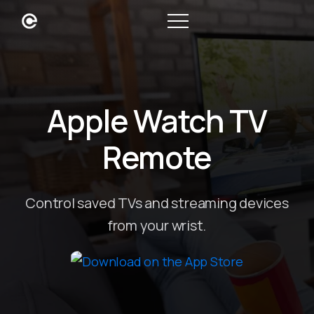
Apple Watch TV
Remote
Control saved TVs and streaming devices
from your wrist.