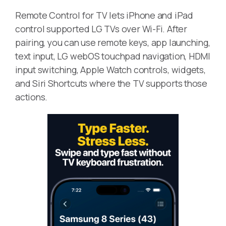
Remote Control for TV lets iPhone and iPad
control supported LG TVs over Wi-Fi. After
pairing, you can use remote keys, app launching,
text input, LG webOS touchpad navigation, HDMI
input switching, Apple Watch controls, widgets,
and Siri Shortcuts where the TV supports those
actions.