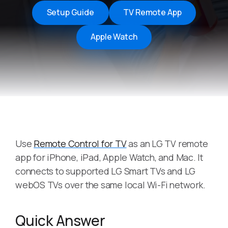
Setup Guide
TV Remote App
Apple Watch
Use
Remote Control for TV
as an LG TV remote
app for iPhone, iPad, Apple Watch, and Mac. It
connects to supported LG Smart TVs and LG
webOS TVs over the same local Wi-Fi network.
Quick Answer