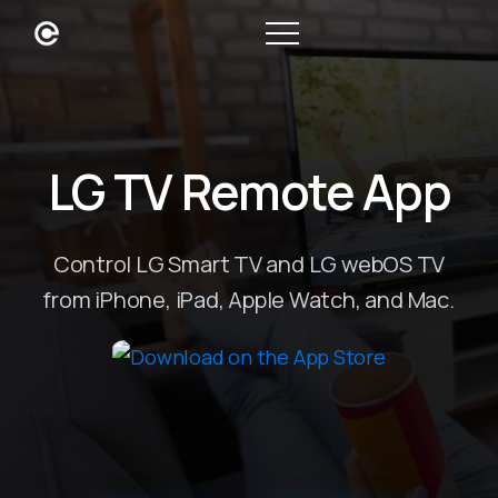
LG TV Remote App
Control LG Smart TV and LG webOS TV
from iPhone, iPad, Apple Watch, and Mac.