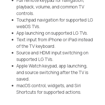
Full remote keypad for navigation,
playback, volume, and common TV
controls.
Touchpad navigation for supported LG
webOS TVs.
App launching on supported LG TVs.
Text input from iPhone or iPad instead
of the TV keyboard.
Source and HDMI input switching on
supported LG TVs.
Apple Watch keypad, app launching,
and source switching after the TV is
saved.
macOS control, widgets, and Siri
Shortcuts for supported actions.