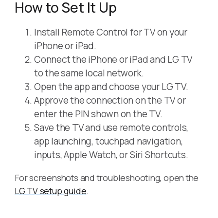
How to Set It Up
Install Remote Control for TV on your
iPhone or iPad.
Connect the iPhone or iPad and LG TV
to the same local network.
Open the app and choose your LG TV.
Approve the connection on the TV or
enter the PIN shown on the TV.
Save the TV and use remote controls,
app launching, touchpad navigation,
inputs, Apple Watch, or Siri Shortcuts.
For screenshots and troubleshooting, open the
LG TV setup guide
.