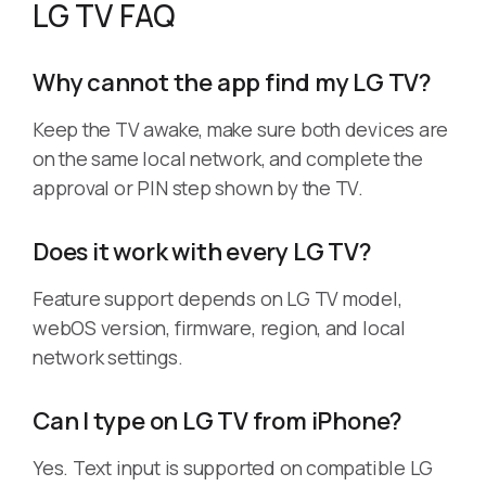
LG TV FAQ
Why cannot the app find my LG TV?
Keep the TV awake, make sure both devices are
on the same local network, and complete the
approval or PIN step shown by the TV.
Does it work with every LG TV?
Feature support depends on LG TV model,
webOS version, firmware, region, and local
network settings.
Can I type on LG TV from iPhone?
Yes. Text input is supported on compatible LG