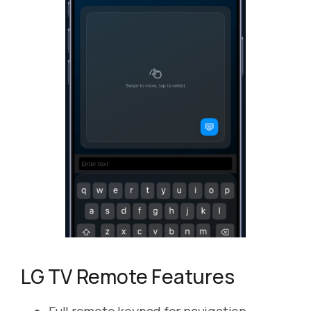
LG TV Remote Features