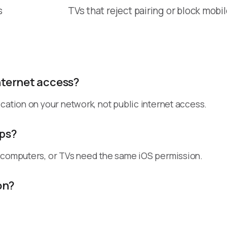
s
TVs that reject pairing or block mobi
nternet access?
cation on your network, not public internet access.
pps?
, computers, or TVs need the same iOS permission.
on?