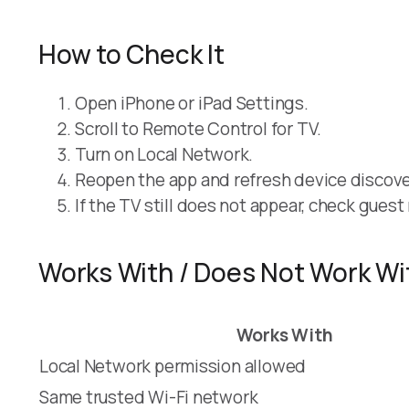
How to Check It
Open iPhone or iPad Settings.
Scroll to Remote Control for TV.
Turn on Local Network.
Reopen the app and refresh device discove
If the TV still does not appear, check gues
Works With / Does Not Work Wi
Works With
Local Network permission allowed
Same trusted Wi-Fi network