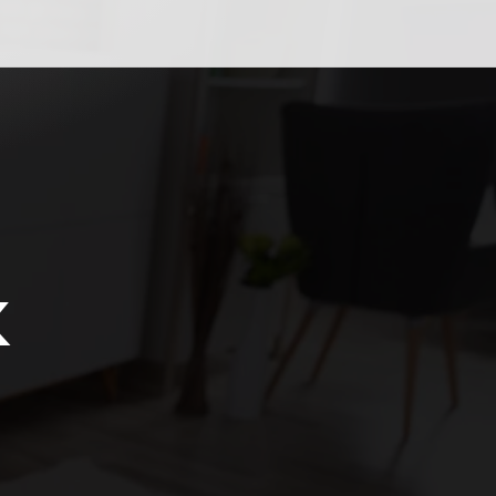
ión
k