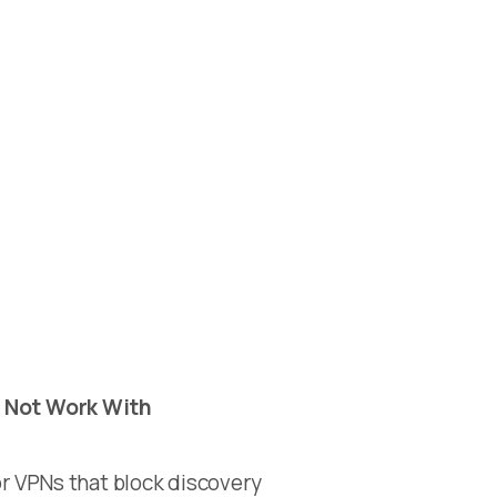
 Not Work With
r VPNs that block discovery