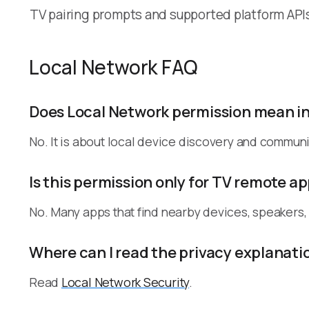
TV pairing prompts and supported platform API
Local Network FAQ
Does Local Network permission mean i
No. It is about local device discovery and communi
Is this permission only for TV remote a
No. Many apps that find nearby devices, speakers
Where can I read the privacy explanati
Read
Local Network Security
.