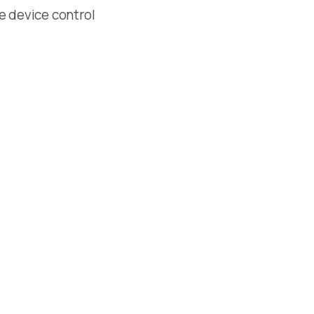
le device control