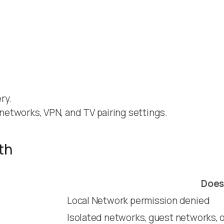
ry.
t networks, VPN, and TV pairing settings.
th
Does
Local Network permission denied
Isolated networks, guest networks, o