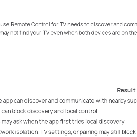
ause Remote Control for TV needs to discover and comm
pp may not find your TV even when both devices are on th
Result
 app can discover and communicate with nearby su
 can block discovery and local control
 may ask when the app first tries local discovery
work isolation, TV settings, or pairing may still block