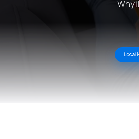
Why i
Local 