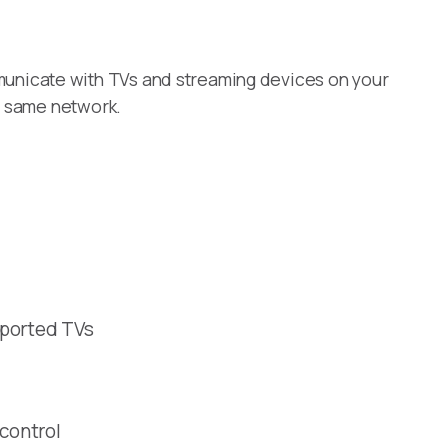
unicate with TVs and streaming devices on your
e same network.
pported TVs
 control