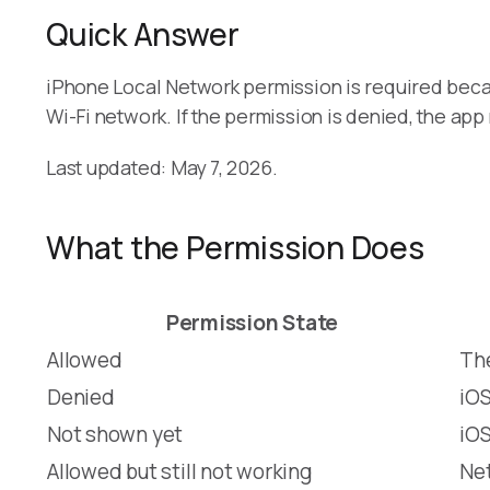
Quick Answer
iPhone Local Network permission is required bec
Wi-Fi network. If the permission is denied, the a
Last updated: May 7, 2026.
What the Permission Does
Permission State
Allowed
The
Denied
iOS
Not shown yet
iOS
Allowed but still not working
Net