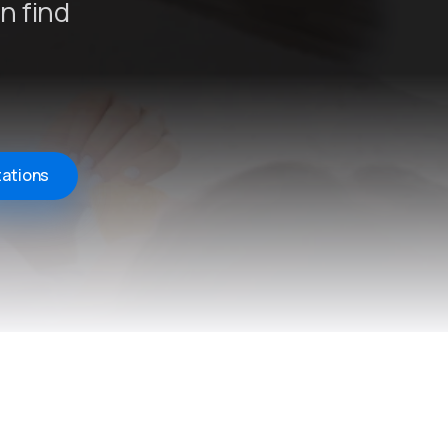
n find
tations