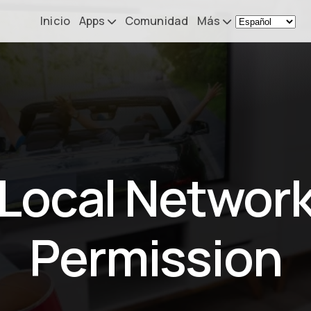
Inicio
Apps
Comunidad
Más
Remote Mouse &
Noticias
Keyboard
Mi configurac
iOS/iPadOS/tvOS/macOS
Virtual KeyPad & NumPad
Acerca de
iOS/iPadOS
Contacto
Local Networ
File Explorer & Player
iOS/iPadOS/tvOS
Sibelius KeyPad
Permission
iOS/iPadOS
Finale KeyPad
iOS/iPadOS