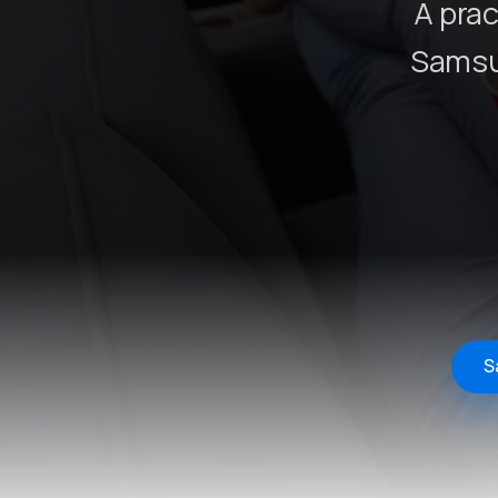
A prac
Samsu
S