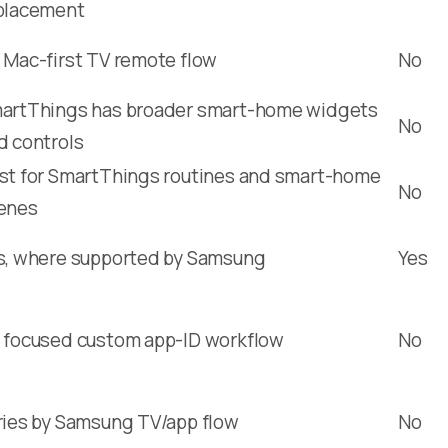
placement
 Mac-first TV remote flow
No
artThings has broader smart-home widgets
No
d controls
st for SmartThings routines and smart-home
No
enes
s, where supported by Samsung
Yes
 focused custom app-ID workflow
No
ries by Samsung TV/app flow
No