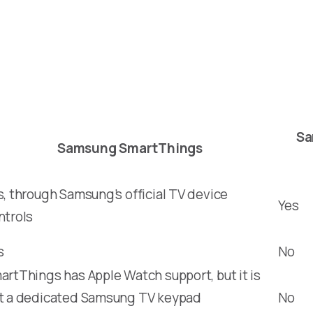
Sa
Samsung SmartThings
s, through Samsung’s official TV device
Yes
ntrols
s
No
artThings has Apple Watch support, but it is
t a dedicated Samsung TV keypad
No