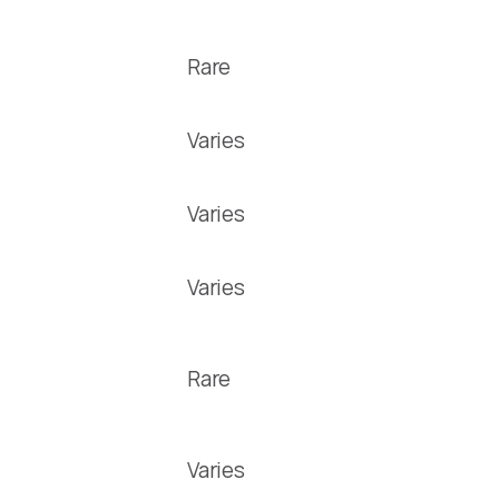
Rare
Varies
Varies
Varies
Rare
Varies