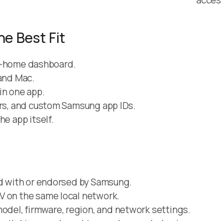
he Best Fit
art-home dashboard.
 and Mac.
in one app.
ers, and custom Samsung app IDs.
he app itself.
ed with or endorsed by Samsung.
V on the same local network.
del, firmware, region, and network settings.