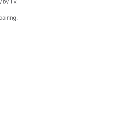
y by TV.
pairing.