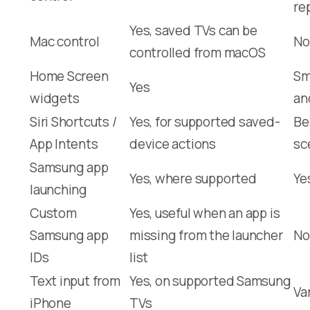
re
Yes, saved TVs can be
Mac control
No
controlled from macOS
Home Screen
Sm
Yes
widgets
an
Siri Shortcuts /
Yes, for supported saved-
Be
App Intents
device actions
sc
Samsung app
Yes, where supported
Ye
launching
Custom
Yes, useful when an app is
Samsung app
missing from the launcher
No
IDs
list
Text input from
Yes, on supported Samsung
Va
iPhone
TVs