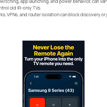
switching, app launching, and power behavior, can var
ontrol old IR-only TVs.
s, VPNs, and router isolation can block discovery or 