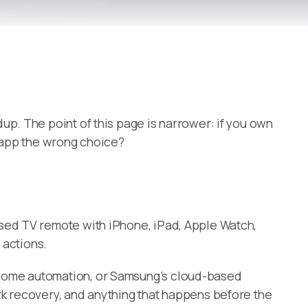
up. The point of this page is narrower: if you own
r app the wrong choice?
sed TV remote with iPhone, iPad, Apple Watch,
 actions.
t-home automation, or Samsung’s cloud-based
rk recovery, and anything that happens before the