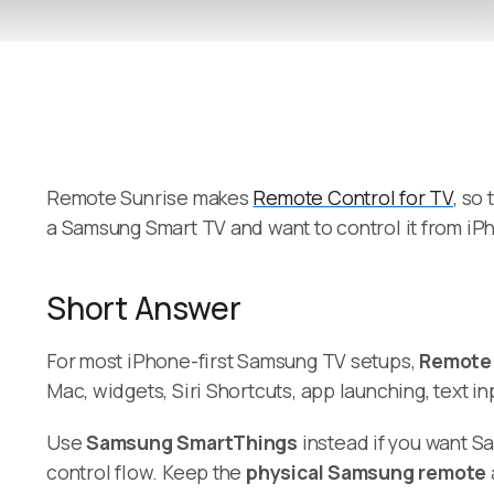
Remote Sunrise makes
Remote Control for TV
, so
a Samsung Smart TV and want to control it from iP
Short Answer
For most iPhone-first Samsung TV setups,
Remote 
Mac, widgets, Siri Shortcuts, app launching, text 
Use
Samsung SmartThings
instead if you want S
control flow. Keep the
physical Samsung remote