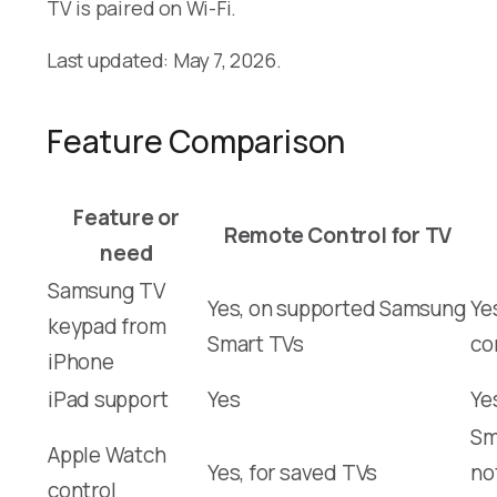
TV is paired on Wi-Fi.
Last updated: May 7, 2026.
Feature Comparison
Feature or
Remote Control for TV
need
Samsung TV
Yes, on supported Samsung
Ye
keypad from
Smart TVs
co
iPhone
iPad support
Yes
Ye
Sm
Apple Watch
Yes, for saved TVs
no
control