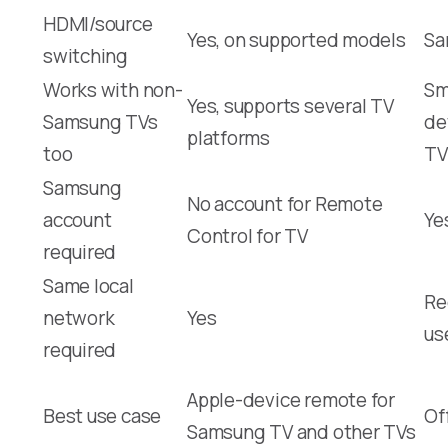
HDMI/source
Yes, on supported models
Sa
switching
Works with non-
Sm
Yes, supports several TV
Samsung TVs
de
platforms
too
TV
Samsung
No account for Remote
account
Ye
Control for TV
required
Same local
Re
network
Yes
us
required
Apple-device remote for
Best use case
Of
Samsung TV and other TVs