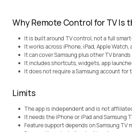
Why Remote Control for TV Is t
It is built around TV control, not a full sm
It works across iPhone, iPad, Apple Watch,
It can cover Samsung plus other TV brands 
It includes shortcuts, widgets, app launch
It does not require a Samsung account for t
Limits
The app is independent and is not affiliat
It needs the iPhone or iPad and Samsung T
Feature support depends on Samsung TV mo