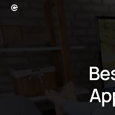
Be
Ap