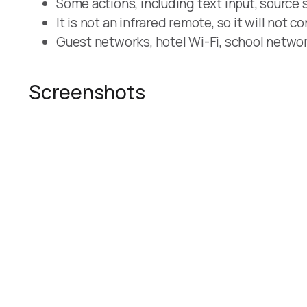
Some actions, including text input, source 
It is not an infrared remote, so it will not c
Guest networks, hotel Wi-Fi, school network
Screenshots