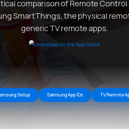
tical comparison of Remote Control 
Remote Helper
macOS/Windows
ng SmartThings, the physical remot
Remote Control for TV
generic TV remote apps.
iOS/iPadOS
SearchAds Manager
iOS/iPadOS/macOS
amsung Setup
Samsung App IDs
TV Remote A