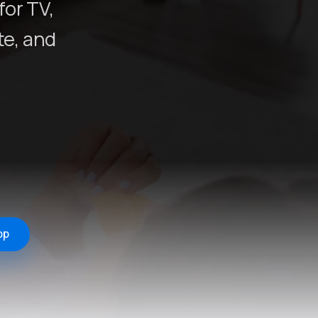
for TV,
e, and
pp