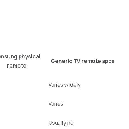
msung physical
Generic TV remote apps
remote
Varies widely
Varies
Usually no