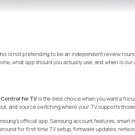
 this is not pretending to be an independent review round
hone, what app should you actually use, and when is ou
Control for TV
is the best choice when you want a focu
input, and source switching where your TV supports those
amsung’s official app, Samsung account features, smar
around for first-time TV setup, firmware updates, netwo