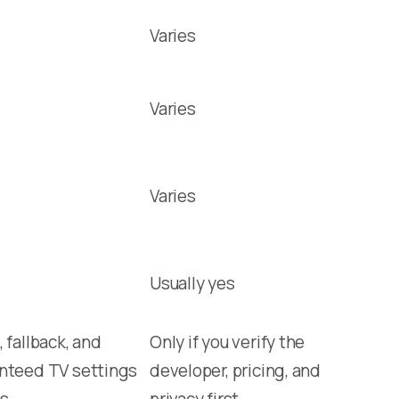
Varies
Varies
Varies
Usually yes
 fallback, and
Only if you verify the
nteed TV settings
developer, pricing, and
s
privacy first