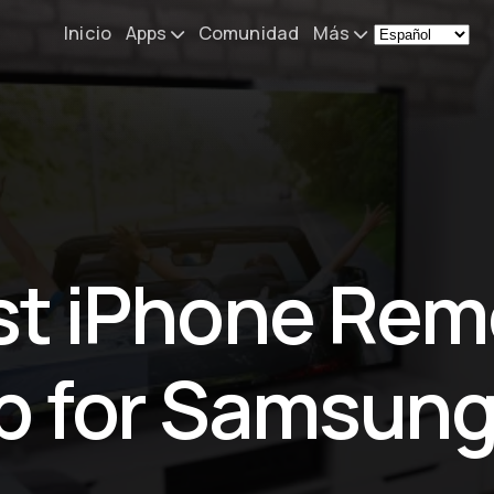
Inicio
Apps
Comunidad
Más
Remote Mouse &
Noticias
Keyboard
Mi configurac
iOS/iPadOS/tvOS/macOS
Virtual KeyPad & NumPad
Acerca de
iOS/iPadOS
Contacto
st iPhone Rem
File Explorer & Player
iOS/iPadOS/tvOS
Sibelius KeyPad
p for Samsung
iOS/iPadOS
Finale KeyPad
iOS/iPadOS