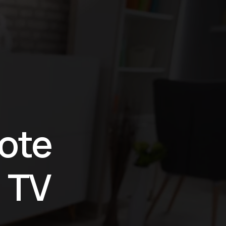
ión
ote
 TV