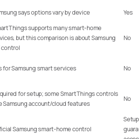
msung says options vary by device
Yes
artThings supports many smart-home
vices, but this comparison is about Samsung
No
 control
s for Samsung smart services
No
quired for setup; some SmartThings controls
No
e Samsung account/cloud features
Setup,
ficial Samsung smart-home control
guara
acces