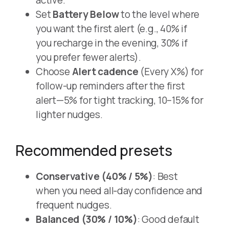
Set
Battery Below
to the level where
you want the first alert (e.g., 40% if
you recharge in the evening, 30% if
you prefer fewer alerts).
Choose
Alert cadence
(Every X%) for
follow-up reminders after the first
alert—5% for tight tracking, 10–15% for
lighter nudges.
Recommended presets
Conservative (40% / 5%)
: Best
when you need all‑day confidence and
frequent nudges.
Balanced (30% / 10%)
: Good default