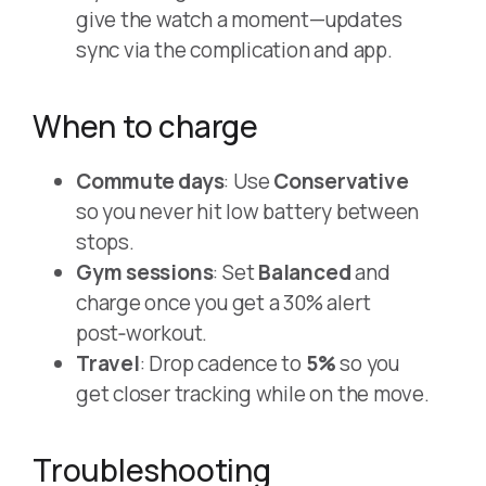
give the watch a moment—updates
sync via the complication and app.
When to charge
Commute days
: Use
Conservative
so you never hit low battery between
stops.
Gym sessions
: Set
Balanced
and
charge once you get a 30% alert
post‑workout.
Travel
: Drop cadence to
5%
so you
get closer tracking while on the move.
Troubleshooting