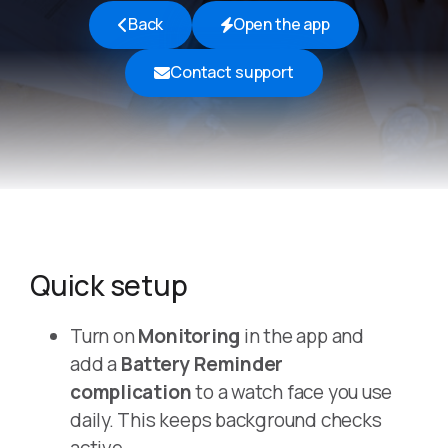
Back
Open the app
Contact support
Quick setup
Turn on
Monitoring
in the app and
add a
Battery Reminder
complication
to a watch face you use
daily. This keeps background checks
active.