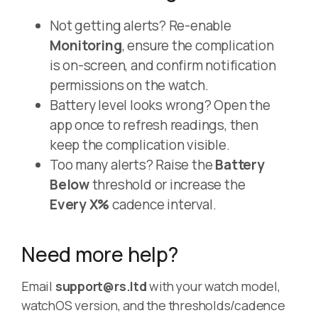
Not getting alerts? Re-enable
Monitoring
, ensure the complication
is on-screen, and confirm notification
permissions on the watch.
Battery level looks wrong? Open the
app once to refresh readings, then
keep the complication visible.
Too many alerts? Raise the
Battery
Below
threshold or increase the
Every X%
cadence interval.
Need more help?
Email
support@rs.ltd
with your watch model,
watchOS version, and the thresholds/cadence