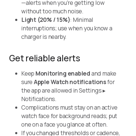
—alerts when you’re getting low
without too much noise.
Light (20% / 15%)
: Minimal
interruptions; use when you know a
charger is nearby.
Get reliable alerts
Keep
Monitoring enabled
and make
sure
Apple Watch notifications
for
the app are allowed in Settings ▸
Notifications.
Complications must stay on an active
watch face for background reads; put
one on a face you glance at often.
If you changed thresholds or cadence,