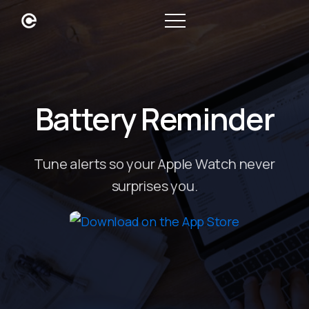
Battery Reminder
Tune alerts so your Apple Watch never
surprises you.