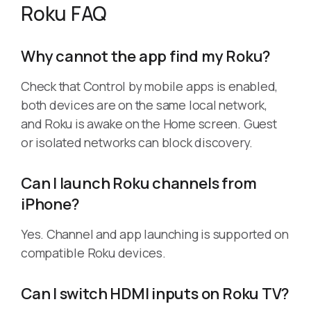
Roku FAQ
Why cannot the app find my Roku?
Check that Control by mobile apps is enabled,
both devices are on the same local network,
and Roku is awake on the Home screen. Guest
or isolated networks can block discovery.
Can I launch Roku channels from
iPhone?
Yes. Channel and app launching is supported on
compatible Roku devices.
Can I switch HDMI inputs on Roku TV?