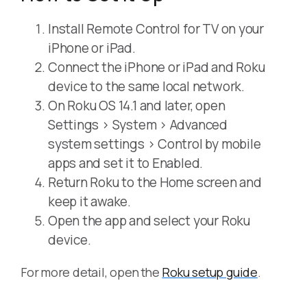
Install Remote Control for TV on your
iPhone or iPad.
Connect the iPhone or iPad and Roku
device to the same local network.
On Roku OS 14.1 and later, open
Settings > System > Advanced
system settings > Control by mobile
apps and set it to Enabled.
Return Roku to the Home screen and
keep it awake.
Open the app and select your Roku
device.
For more detail, open the
Roku setup guide
.