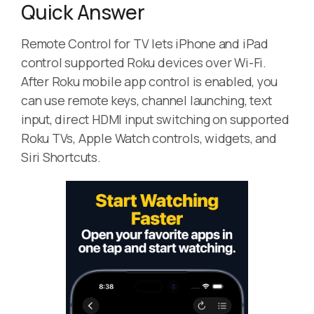
Quick Answer
Remote Control for TV lets iPhone and iPad
control supported Roku devices over Wi-Fi.
After Roku mobile app control is enabled, you
can use remote keys, channel launching, text
input, direct HDMI input switching on supported
Roku TVs, Apple Watch controls, widgets, and
Siri Shortcuts.