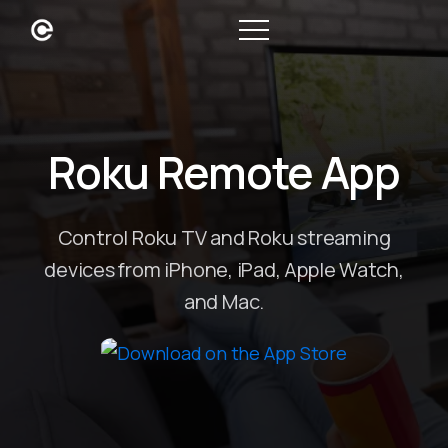
Roku Remote App
Control Roku TV and Roku streaming
devices from iPhone, iPad, Apple Watch,
and Mac.