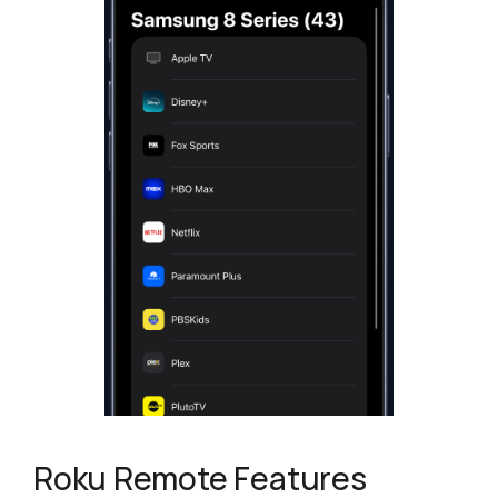
Roku Remote Features