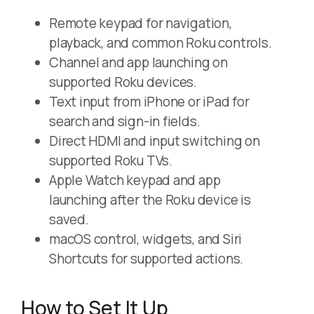
Remote keypad for navigation,
playback, and common Roku controls.
Channel and app launching on
supported Roku devices.
Text input from iPhone or iPad for
search and sign-in fields.
Direct HDMI and input switching on
supported Roku TVs.
Apple Watch keypad and app
launching after the Roku device is
saved.
macOS control, widgets, and Siri
Shortcuts for supported actions.
How to Set It Up