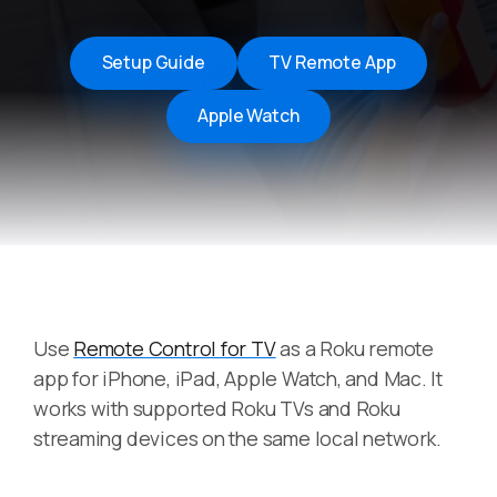
Setup Guide
TV Remote App
Apple Watch
Use
Remote Control for TV
as a Roku remote
app for iPhone, iPad, Apple Watch, and Mac. It
works with supported Roku TVs and Roku
streaming devices on the same local network.