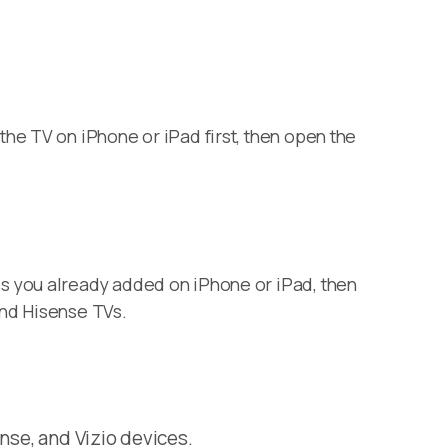
he TV on iPhone or iPad first, then open the
s you already added on iPhone or iPad, then
and Hisense TVs.
nse, and Vizio devices.