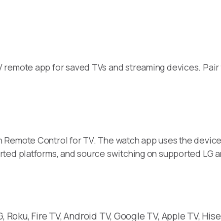
remote app for saved TVs and streaming devices. Pair t
 Remote Control for TV. The watch app uses the device
rted platforms, and source switching on supported LG 
 Roku, Fire TV, Android TV, Google TV, Apple TV, Hise