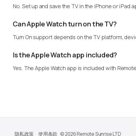
No. Set up and save the TV in the iPhone or iPad a
Can Apple Watch turn on the TV?
Turn On support depends on the TV platform, dev
Is the Apple Watch app included?
Yes. The Apple Watch app is included with Remote
隐私政策
使用条款
© 2026 Remote Sunrise LTD