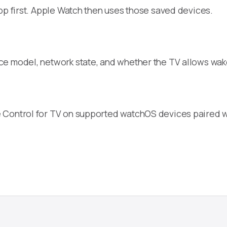
pp first. Apple Watch then uses those saved devices.
ice model, network state, and whether the TV allows w
 Control for TV on supported watchOS devices paired w