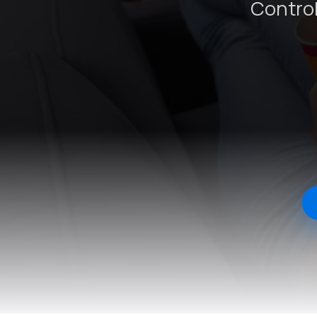
Control