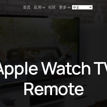
首页
应用
社区
更多
Remote Mouse &
新闻
Keyboard
我的设备配置
iOS/iPadOS/tvOS/macOS
Virtual KeyPad & NumPad
关于
iOS/iPadOS
联系
Apple Watch T
File Explorer & Player
iOS/iPadOS/tvOS
Sibelius KeyPad
Remote
iOS/iPadOS
Finale KeyPad
iOS/iPadOS