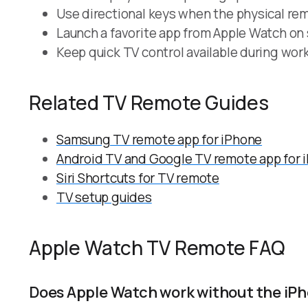
Use directional keys when the physical rem
Launch a favorite app from Apple Watch on
Keep quick TV control available during work
Related TV Remote Guides
Samsung TV remote app for iPhone
Android TV and Google TV remote app for 
Siri Shortcuts for TV remote
TV setup guides
Apple Watch TV Remote FAQ
Does Apple Watch work without the iP