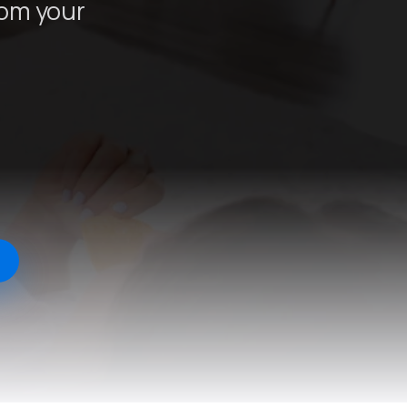
rom your