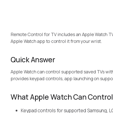
Remote Control for TV includes an Apple Watch TV 
Apple Watch app to control it from your wrist.
Quick Answer
Apple Watch can control supported saved TVs with
provides keypad controls, app launching on suppo
What Apple Watch Can Control
Keypad controls for supported Samsung, LG,