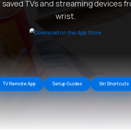
 saved TVs and streaming devices f
Remote Helper
macOS/Windows
wrist.
Remote Control for TV
iOS/iPadOS
SearchAds Manager
iOS/iPadOS/macOS
TV Remote App
Setup Guides
Siri Shortcuts