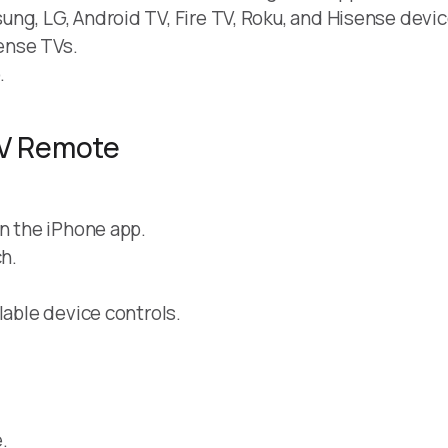
ng, LG, Android TV, Fire TV, Roku, and Hisense devic
ense TVs.
.
TV Remote
in the iPhone app.
h.
lable device controls.
.