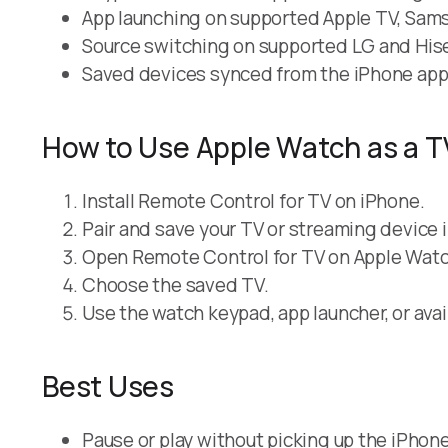
App launching on supported Apple TV, Samsu
Source switching on supported LG and His
Saved devices synced from the iPhone app
How to Use Apple Watch as a 
Install Remote Control for TV on iPhone.
Pair and save your TV or streaming device 
Open Remote Control for TV on Apple Watc
Choose the saved TV.
Use the watch keypad, app launcher, or avai
Best Uses
Pause or play without picking up the iPhone