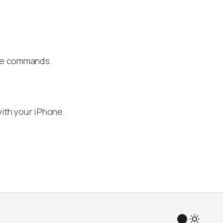
ake commands.
ith your iPhone.