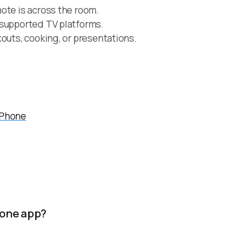
ote is across the room.
 supported TV platforms.
outs, cooking, or presentations.
iPhone
hone app?