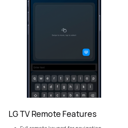
LG TV Remote Features