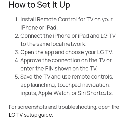
How to Set It Up
Install Remote Control for TV on your
iPhone or iPad.
Connect the iPhone or iPad and LG TV
to the same local network.
Open the app and choose your LG TV.
Approve the connection on the TV or
enter the PIN shown on the TV.
Save the TV and use remote controls,
app launching, touchpad navigation,
inputs, Apple Watch, or Siri Shortcuts.
For screenshots and troubleshooting, open the
LG TV setup guide
.