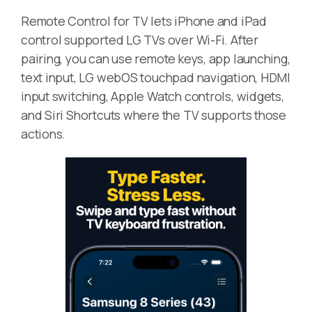
Remote Control for TV lets iPhone and iPad
control supported LG TVs over Wi-Fi. After
pairing, you can use remote keys, app launching,
text input, LG webOS touchpad navigation, HDMI
input switching, Apple Watch controls, widgets,
and Siri Shortcuts where the TV supports those
actions.