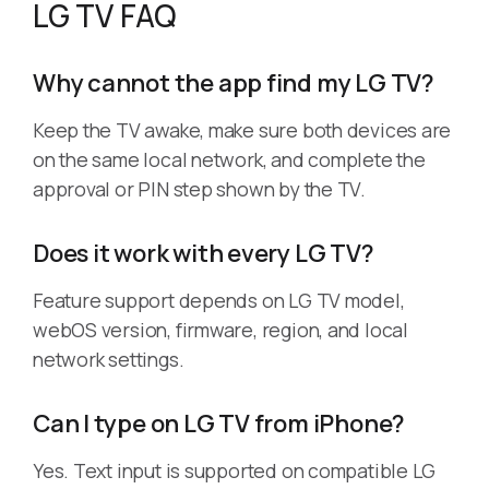
LG TV FAQ
Why cannot the app find my LG TV?
Keep the TV awake, make sure both devices are
on the same local network, and complete the
approval or PIN step shown by the TV.
Does it work with every LG TV?
Feature support depends on LG TV model,
webOS version, firmware, region, and local
network settings.
Can I type on LG TV from iPhone?
Yes. Text input is supported on compatible LG