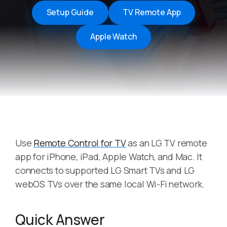
Setup Guide
TV Remote App
Apple Watch
Use
Remote Control for TV
as an LG TV remote
app for iPhone, iPad, Apple Watch, and Mac. It
connects to supported LG Smart TVs and LG
webOS TVs over the same local Wi-Fi network.
Quick Answer