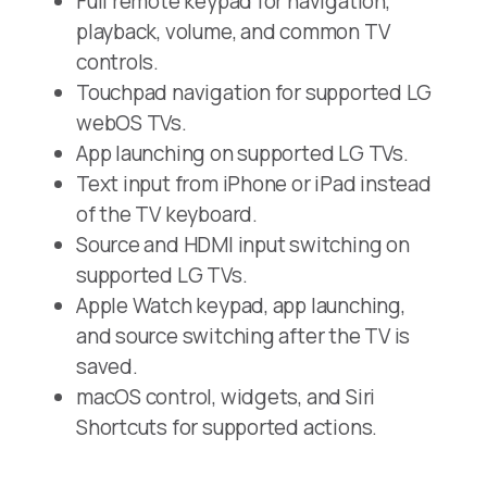
Full remote keypad for navigation,
playback, volume, and common TV
controls.
Touchpad navigation for supported LG
webOS TVs.
App launching on supported LG TVs.
Text input from iPhone or iPad instead
of the TV keyboard.
Source and HDMI input switching on
supported LG TVs.
Apple Watch keypad, app launching,
and source switching after the TV is
saved.
macOS control, widgets, and Siri
Shortcuts for supported actions.