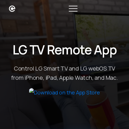
LG TV Remote App
Control LG Smart TV and LG webOS TV
from iPhone, iPad, Apple Watch, and Mac.