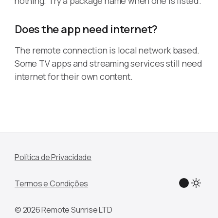
nothing. Try a package name when one is listed.
Does the app need internet?
The remote connection is local network based.
Some TV apps and streaming services still need
internet for their own content.
Política de Privacidade
Termos e Condições
© 2026 Remote Sunrise LTD