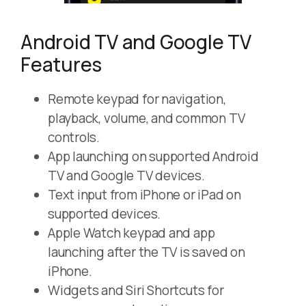
Android TV and Google TV
Features
Remote keypad for navigation,
playback, volume, and common TV
controls.
App launching on supported Android
TV and Google TV devices.
Text input from iPhone or iPad on
supported devices.
Apple Watch keypad and app
launching after the TV is saved on
iPhone.
Widgets and Siri Shortcuts for