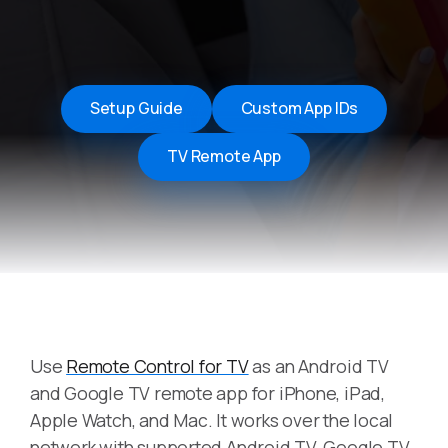
Setup Guide
Custom App IDs
TV Remote App
Use
Remote Control for TV
as an Android TV
and Google TV remote app for iPhone, iPad,
Apple Watch, and Mac. It works over the local
network with supported Android TV, Google TV,