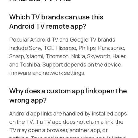
Which TV brands can use this
Android TV remote app?
Popular Android TV and Google TV brands
include Sony, TCL, Hisense, Philips, Panasonic,
Sharp, Xiaomi, Thomson, Nokia, Skyworth, Haier,
and Toshiba. Support depends on the device
firmware and network settings.
Why does a custom app link open the
wrong app?
Android app links are handled by installed apps
on the TV. If a TV app does not claim a link, the
TV may open a browser, another app, or