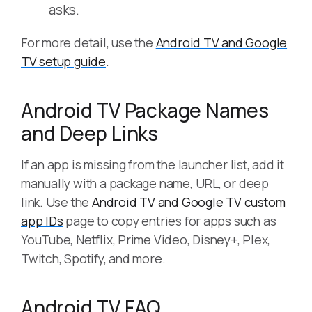
asks.
For more detail, use the
Android TV and Google
TV setup guide
.
Android TV Package Names
and Deep Links
If an app is missing from the launcher list, add it
manually with a package name, URL, or deep
link. Use the
Android TV and Google TV custom
app IDs
page to copy entries for apps such as
YouTube, Netflix, Prime Video, Disney+, Plex,
Twitch, Spotify, and more.
Android TV FAQ