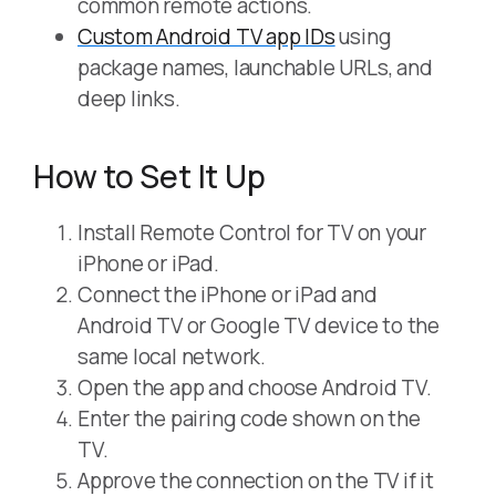
common remote actions.
Custom Android TV app IDs
using
package names, launchable URLs, and
deep links.
How to Set It Up
Install Remote Control for TV on your
iPhone or iPad.
Connect the iPhone or iPad and
Android TV or Google TV device to the
same local network.
Open the app and choose Android TV.
Enter the pairing code shown on the
TV.
Approve the connection on the TV if it