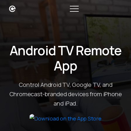
Android TV Remote
App
Control Android TV, Google TV, and
Chromecast-branded devices from iPhone
and iPad.