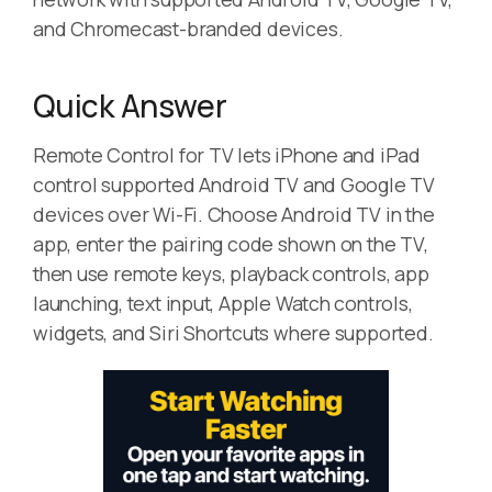
and Chromecast-branded devices.
Quick Answer
Remote Control for TV lets iPhone and iPad
control supported Android TV and Google TV
devices over Wi-Fi. Choose Android TV in the
app, enter the pairing code shown on the TV,
then use remote keys, playback controls, app
launching, text input, Apple Watch controls,
widgets, and Siri Shortcuts where supported.