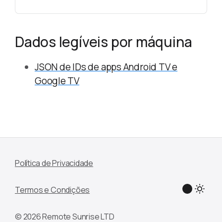
Dados legíveis por máquina
JSON de IDs de apps Android TV e
Google TV
Política de Privacidade
Termos e Condições
© 2026 Remote Sunrise LTD