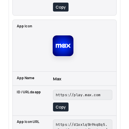
Copy
Max
https://play.max.com
Copy
https://d1oxlq5h9kq8q5.