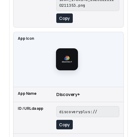
0211353.png
Copy
Discovery+
discoveryplus://
Copy