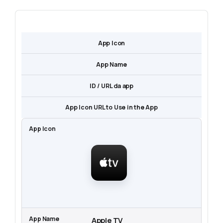
App Icon
App Name
ID / URL da app
App Icon URL to Use in the App
Apple TV