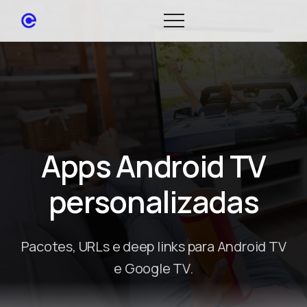
Apps Android TV
personalizadas
Pacotes, URLs e deep links para Android TV
e Google TV.