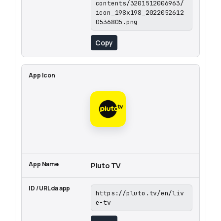
contents/3201512006963/
icon_198x198_2022052612
0536805.png
Copy
Pluto TV
https://pluto.tv/en/liv
e-tv