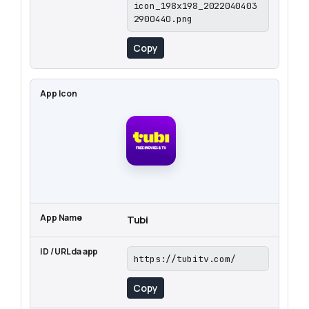
icon_198x198_2022040403
2900440.png
Copy
Tubi
https://tubitv.com/
Copy