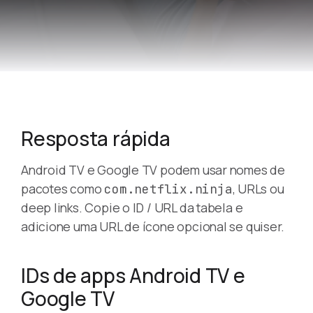
Resposta rápida
Android TV e Google TV podem usar nomes de
pacotes como
, URLs ou
com.netflix.ninja
deep links. Copie o ID / URL da tabela e
adicione uma URL de ícone opcional se quiser.
IDs de apps Android TV e
Google TV