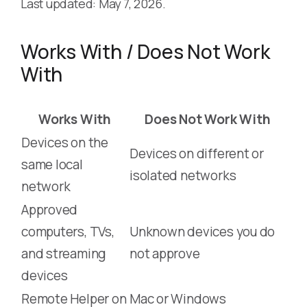
Last updated: May 7, 2026.
Works With / Does Not Work
With
Works With
Does Not Work With
Devices on the
Devices on different or
same local
isolated networks
network
Approved
computers, TVs,
Unknown devices you do
and streaming
not approve
devices
Remote Helper on
Mac or Windows