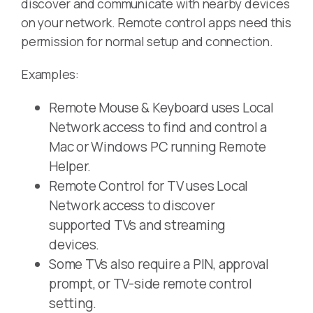
discover and communicate with nearby devices
on your network. Remote control apps need this
permission for normal setup and connection.
Examples:
Remote Mouse & Keyboard uses Local
Network access to find and control a
Mac or Windows PC running Remote
Helper.
Remote Control for TV uses Local
Network access to discover
supported TVs and streaming
devices.
Some TVs also require a PIN, approval
prompt, or TV-side remote control
setting.