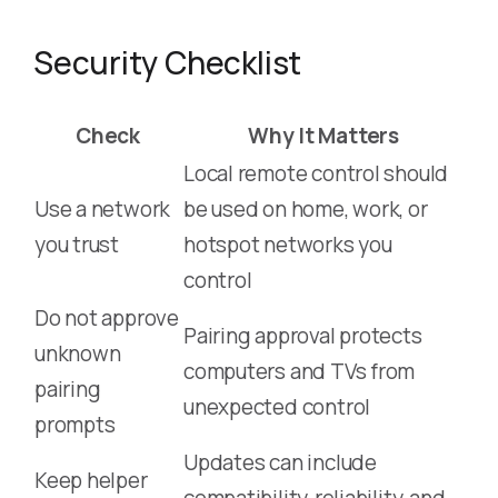
Security Checklist
Check
Why It Matters
Local remote control should
Use a network
be used on home, work, or
you trust
hotspot networks you
control
Do not approve
Pairing approval protects
unknown
computers and TVs from
pairing
unexpected control
prompts
Updates can include
Keep helper
compatibility, reliability, and