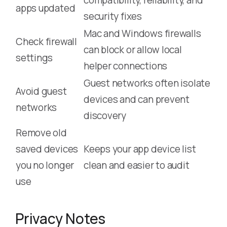
apps updated
security fixes
Mac and Windows firewalls
Check firewall
can block or allow local
settings
helper connections
Guest networks often isolate
Avoid guest
devices and can prevent
networks
discovery
Remove old
saved devices
Keeps your app device list
you no longer
clean and easier to audit
use
Privacy Notes