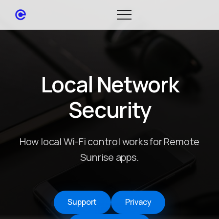
Local Network
Security
How local Wi-Fi control works for Remote
Sunrise apps.
Support
Privacy