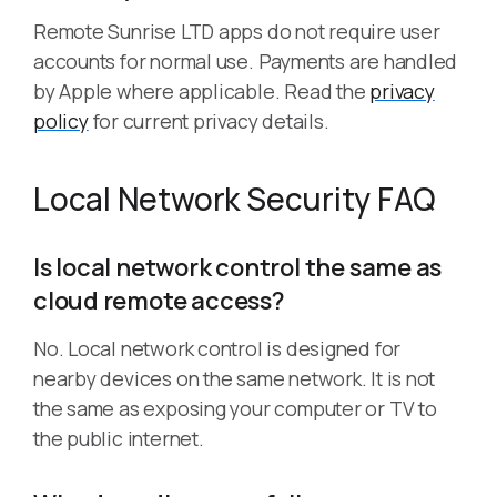
Remote Sunrise LTD apps do not require user
accounts for normal use. Payments are handled
by Apple where applicable. Read the
privacy
policy
for current privacy details.
Local Network Security FAQ
Is local network control the same as
cloud remote access?
No. Local network control is designed for
nearby devices on the same network. It is not
the same as exposing your computer or TV to
the public internet.