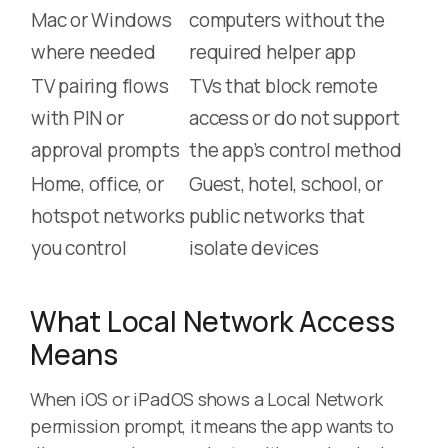
Mac or Windows
computers without the
where needed
required helper app
TV pairing flows
TVs that block remote
with PIN or
access or do not support
approval prompts
the app’s control method
Home, office, or
Guest, hotel, school, or
hotspot networks
public networks that
you control
isolate devices
What Local Network Access
Means
When iOS or iPadOS shows a Local Network
permission prompt, it means the app wants to