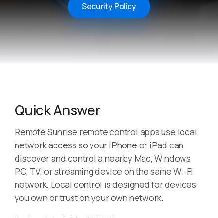
Security Policy
Quick Answer
Remote Sunrise remote control apps use local
network access so your iPhone or iPad can
discover and control a nearby Mac, Windows
PC, TV, or streaming device on the same Wi-Fi
network. Local control is designed for devices
you own or trust on your own network.