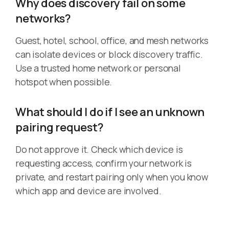
Why does discovery fail on some
networks?
Guest, hotel, school, office, and mesh networks
can isolate devices or block discovery traffic.
Use a trusted home network or personal
hotspot when possible.
What should I do if I see an unknown
pairing request?
Do not approve it. Check which device is
requesting access, confirm your network is
private, and restart pairing only when you know
which app and device are involved.