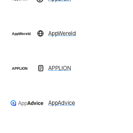
AppWereld
APPLION
AppAdvice