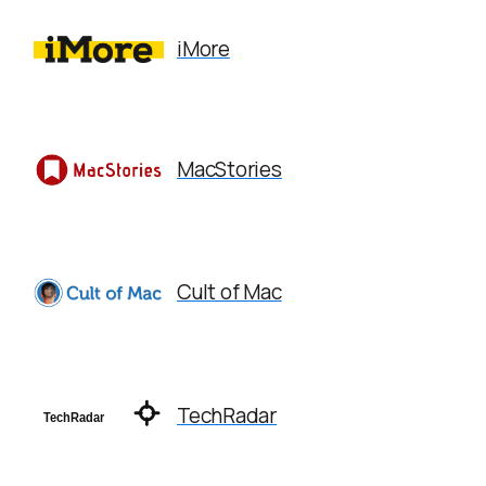
iMore
MacStories
Cult of Mac
TechRadar