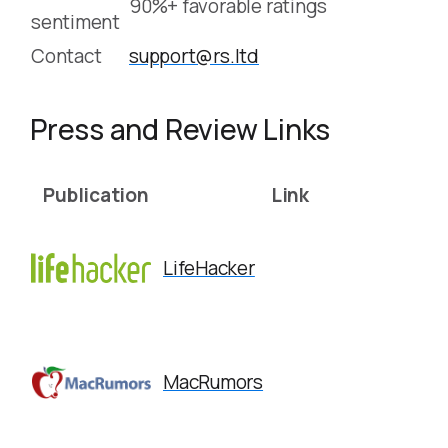
90%+ favorable ratings
sentiment
Contact
support@rs.ltd
Press and Review Links
Publication
Link
LifeHacker
MacRumors