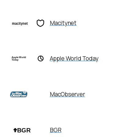
Macitynet
Apple World Today
MacObserver
BGR