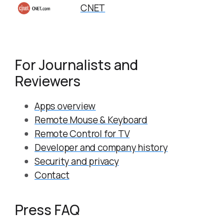
CNET
For Journalists and
Reviewers
Apps overview
Remote Mouse & Keyboard
Remote Control for TV
Developer and company history
Security and privacy
Contact
Press FAQ