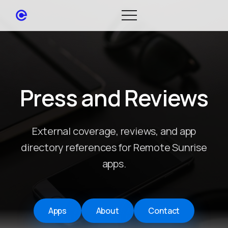
Press and Reviews
External coverage, reviews, and app
directory references for Remote Sunrise
apps.
Apps
About
Contact