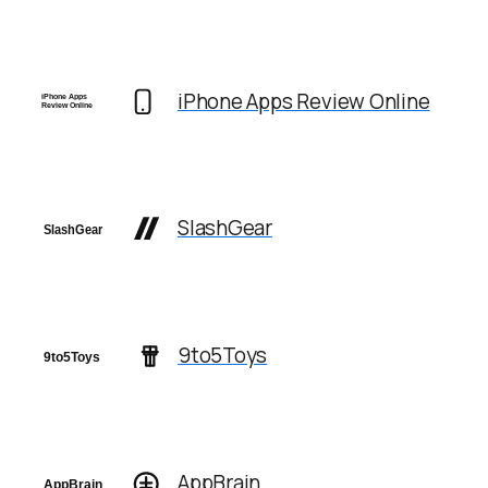
iPhone Apps Review Online
SlashGear
9to5Toys
AppBrain