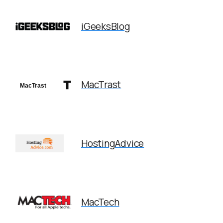
iGeeksBlog
MacTrast
HostingAdvice
MacTech