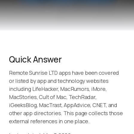
Quick Answer
Remote Sunrise LTD apps have been covered
or listed by app and technology websites
including LifeHacker, MacRumors, iMore,
MacStories, Cult of Mac, TechRadar,
iGeeksBlog, MacTrast, AppAdvice, CNET, and
other app directories. This page collects those
external references in one place.