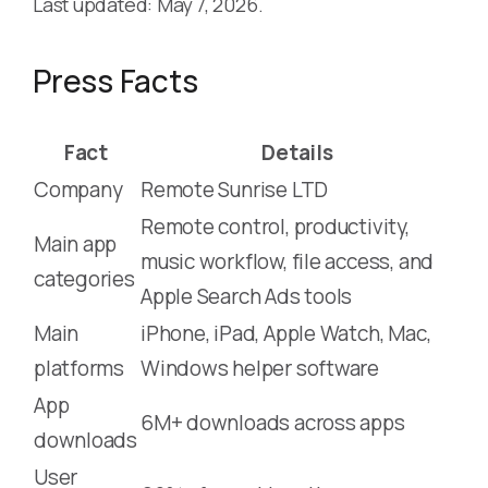
Last updated: May 7, 2026.
Press Facts
Fact
Details
Company
Remote Sunrise LTD
Remote control, productivity,
Main app
music workflow, file access, and
categories
Apple Search Ads tools
Main
iPhone, iPad, Apple Watch, Mac,
platforms
Windows helper software
App
6M+ downloads across apps
downloads
User