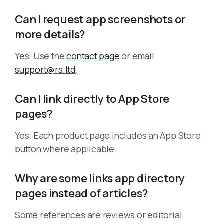
Can I request app screenshots or
more details?
Yes. Use the
contact page
or email
support@rs.ltd
.
Can I link directly to App Store
pages?
Yes. Each product page includes an App Store
button where applicable.
Why are some links app directory
pages instead of articles?
Some references are reviews or editorial