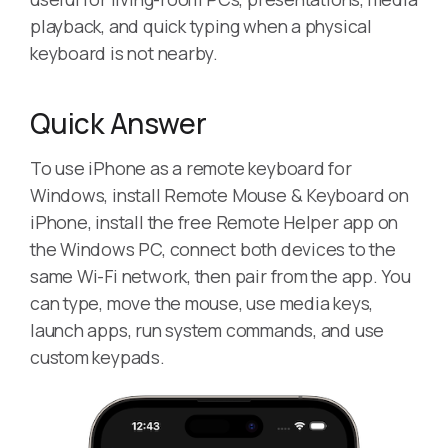
playback, and quick typing when a physical
keyboard is not nearby.
Quick Answer
To use iPhone as a remote keyboard for
Windows, install Remote Mouse & Keyboard on
iPhone, install the free Remote Helper app on
the Windows PC, connect both devices to the
same Wi-Fi network, then pair from the app. You
can type, move the mouse, use media keys,
launch apps, run system commands, and use
custom keypads.