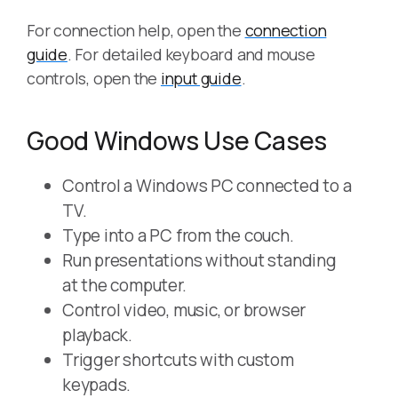
For connection help, open the
connection
guide
. For detailed keyboard and mouse
controls, open the
input guide
.
Good Windows Use Cases
Control a Windows PC connected to a
TV.
Type into a PC from the couch.
Run presentations without standing
at the computer.
Control video, music, or browser
playback.
Trigger shortcuts with custom
keypads.