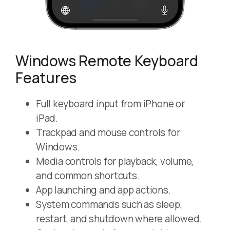
Windows Remote Keyboard
Features
Full keyboard input from iPhone or
iPad.
Trackpad and mouse controls for
Windows.
Media controls for playback, volume,
and common shortcuts.
App launching and app actions.
System commands such as sleep,
restart, and shutdown where allowed.