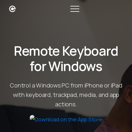
Remote Keyboard
for Windows
Control a Windows PC from iPhone or iPad
with keyboard, trackpad, media, and app
actions.