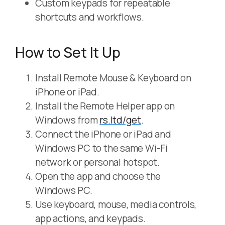
Custom keypads for repeatable
shortcuts and workflows.
How to Set It Up
Install Remote Mouse & Keyboard on
iPhone or iPad.
Install the Remote Helper app on
Windows from
rs.ltd/get
.
Connect the iPhone or iPad and
Windows PC to the same Wi-Fi
network or personal hotspot.
Open the app and choose the
Windows PC.
Use keyboard, mouse, media controls,
app actions, and keypads.