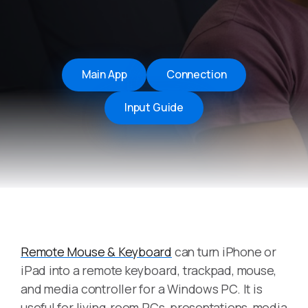
Main App
Connection
Input Guide
Remote Mouse & Keyboard
can turn iPhone or
iPad into a remote keyboard, trackpad, mouse,
and media controller for a Windows PC. It is
useful for living-room PCs, presentations, media