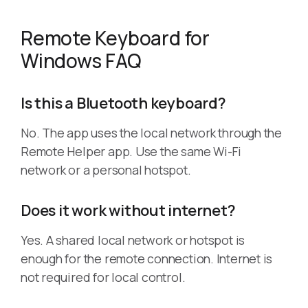
Remote Keyboard for
Windows FAQ
Is this a Bluetooth keyboard?
No. The app uses the local network through the
Remote Helper app. Use the same Wi-Fi
network or a personal hotspot.
Does it work without internet?
Yes. A shared local network or hotspot is
enough for the remote connection. Internet is
not required for local control.