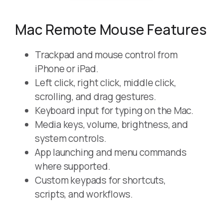
Mac Remote Mouse Features
Trackpad and mouse control from
iPhone or iPad.
Left click, right click, middle click,
scrolling, and drag gestures.
Keyboard input for typing on the Mac.
Media keys, volume, brightness, and
system controls.
App launching and menu commands
where supported.
Custom keypads for shortcuts,
scripts, and workflows.