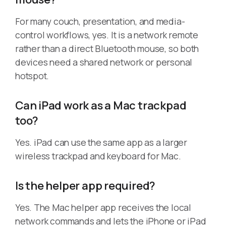
For many couch, presentation, and media-
control workflows, yes. It is a network remote
rather than a direct Bluetooth mouse, so both
devices need a shared network or personal
hotspot.
Can iPad work as a Mac trackpad
too?
Yes. iPad can use the same app as a larger
wireless trackpad and keyboard for Mac.
Is the helper app required?
Yes. The Mac helper app receives the local
network commands and lets the iPhone or iPad