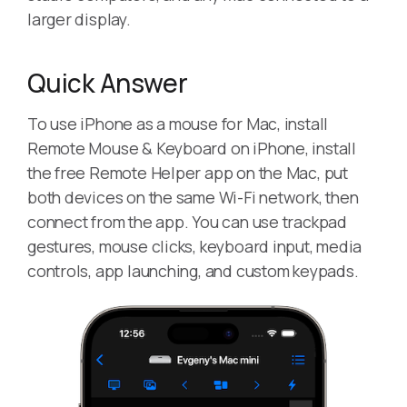
larger display.
Quick Answer
To use iPhone as a mouse for Mac, install
Remote Mouse & Keyboard on iPhone, install
the free Remote Helper app on the Mac, put
both devices on the same Wi-Fi network, then
connect from the app. You can use trackpad
gestures, mouse clicks, keyboard input, media
controls, app launching, and custom keypads.