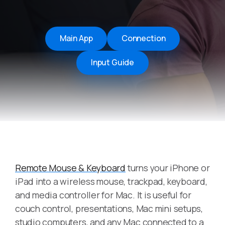
Main App
Connection
Input Guide
Remote Mouse & Keyboard
turns your iPhone or
iPad into a wireless mouse, trackpad, keyboard,
and media controller for Mac. It is useful for
couch control, presentations, Mac mini setups,
studio computers, and any Mac connected to a