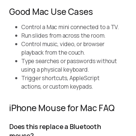
Good Mac Use Cases
Control a Mac mini connected to a TV.
Run slides from across the room.
Control music, video, or browser
playback from the couch.
Type searches or passwords without
using a physical keyboard.
Trigger shortcuts, AppleScript
actions, or custom keypads.
iPhone Mouse for Mac FAQ
Does this replace a Bluetooth
mouse?