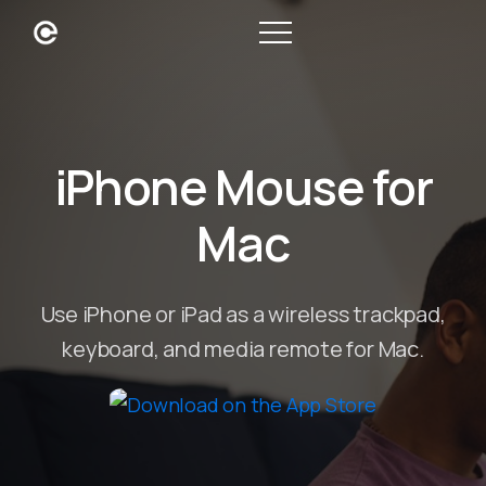
iPhone Mouse for
Mac
Use iPhone or iPad as a wireless trackpad,
keyboard, and media remote for Mac.