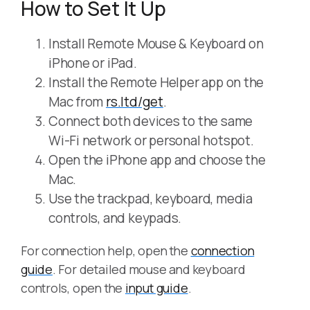
How to Set It Up
Install Remote Mouse & Keyboard on
iPhone or iPad.
Install the Remote Helper app on the
Mac from
rs.ltd/get
.
Connect both devices to the same
Wi-Fi network or personal hotspot.
Open the iPhone app and choose the
Mac.
Use the trackpad, keyboard, media
controls, and keypads.
For connection help, open the
connection
guide
. For detailed mouse and keyboard
controls, open the
input guide
.