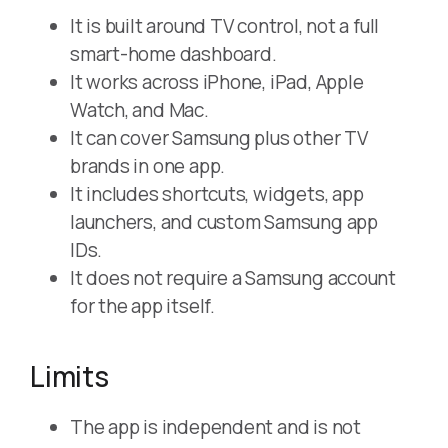
It is built around TV control, not a full
smart-home dashboard.
It works across iPhone, iPad, Apple
Watch, and Mac.
It can cover Samsung plus other TV
brands in one app.
It includes shortcuts, widgets, app
launchers, and custom Samsung app
IDs.
It does not require a Samsung account
for the app itself.
Limits
The app is independent and is not