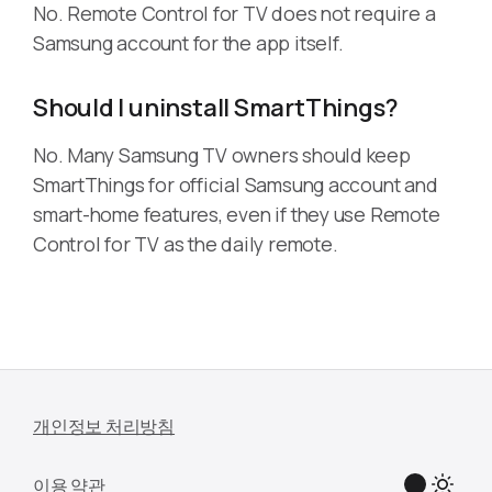
No. Remote Control for TV does not require a
Samsung account for the app itself.
Should I uninstall SmartThings?
No. Many Samsung TV owners should keep
SmartThings for official Samsung account and
smart-home features, even if they use Remote
Control for TV as the daily remote.
개인정보 처리방침
이용 약관