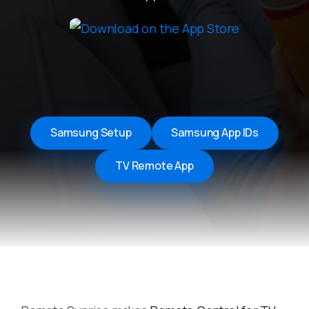
Samsung Setup
Samsung App IDs
TV Remote App