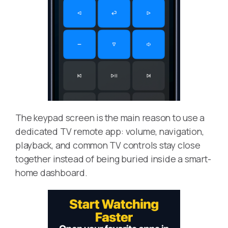
The keypad screen is the main reason to use a
dedicated TV remote app: volume, navigation,
playback, and common TV controls stay close
together instead of being buried inside a smart-
home dashboard.