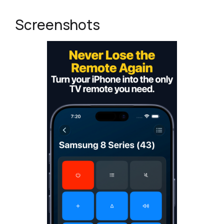
Screenshots