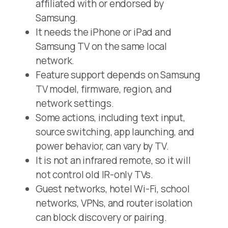
affiliated with or endorsed by
Samsung.
It needs the iPhone or iPad and
Samsung TV on the same local
network.
Feature support depends on Samsung
TV model, firmware, region, and
network settings.
Some actions, including text input,
source switching, app launching, and
power behavior, can vary by TV.
It is not an infrared remote, so it will
not control old IR-only TVs.
Guest networks, hotel Wi-Fi, school
networks, VPNs, and router isolation
can block discovery or pairing.