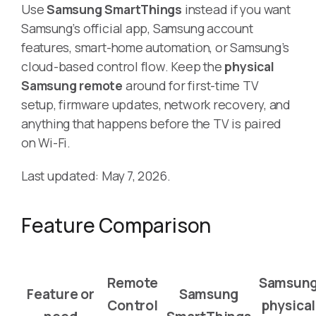
Use
Samsung SmartThings
instead if you want
Samsung’s official app, Samsung account
features, smart-home automation, or Samsung’s
cloud-based control flow. Keep the
physical
Samsung remote
around for first-time TV
setup, firmware updates, network recovery, and
anything that happens before the TV is paired
on Wi-Fi.
Last updated: May 7, 2026.
Feature Comparison
Remote
Samsun
Feature or
Samsung
Control
physical