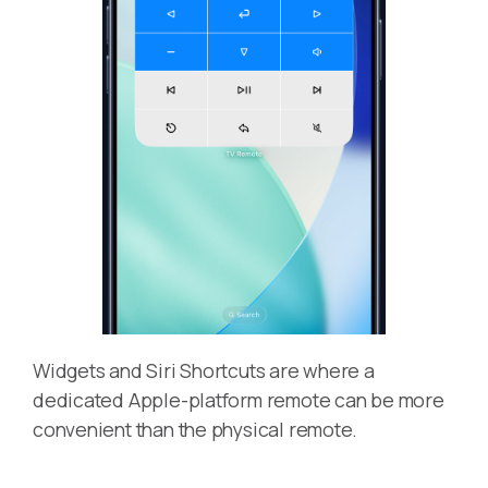
Widgets and Siri Shortcuts are where a
dedicated Apple-platform remote can be more
convenient than the physical remote.