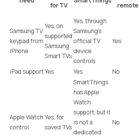
need
SmartThings
for TV
remote
Yes, through
Yes, on
Samsung TV
Samsung’s
supported
keypad from
official TV
Yes
Samsung
iPhone
device
Smart TVs
controls
iPad support
Yes
Yes
No
SmartThings
has Apple
Watch
support, but it
Apple Watch
Yes, for
is not a
No
control
saved TVs
dedicated