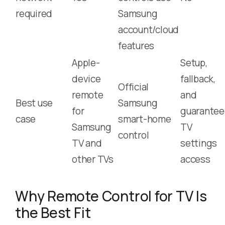
required
Samsung
account/cloud
features
Apple-
Setup,
device
fallback,
Official
remote
and
Best use
Samsung
for
guarante
case
smart-home
Samsung
TV
control
TV and
settings
other TVs
access
Why Remote Control for TV Is
the Best Fit