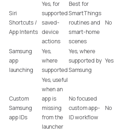
Yes, for
Best for
Siri
supported
SmartThings
Shortcuts /
saved-
routines and
No
App Intents
device
smart-home
actions
scenes
Samsung
Yes,
Yes, where
app
where
supported by
Yes
launching
supported
Samsung
Yes, useful
when an
Custom
app is
No focused
Samsung
missing
custom app-
No
app IDs
from the
ID workflow
launcher