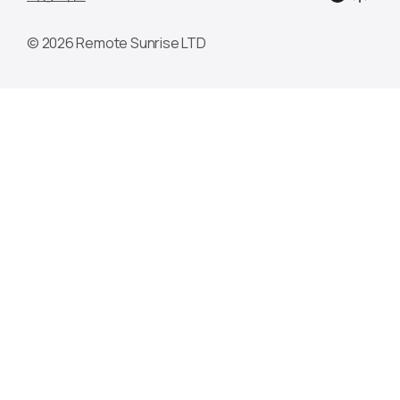
© 2026 Remote Sunrise LTD