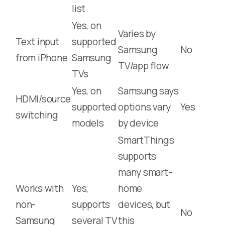
list
Yes, on
Varies by
Text input
supported
Samsung
No
from iPhone
Samsung
TV/app flow
TVs
Yes, on
Samsung says
HDMI/source
supported
options vary
Yes
switching
models
by device
SmartThings
supports
many smart-
Works with
Yes,
home
non-
supports
devices, but
No
Samsung
several TV
this