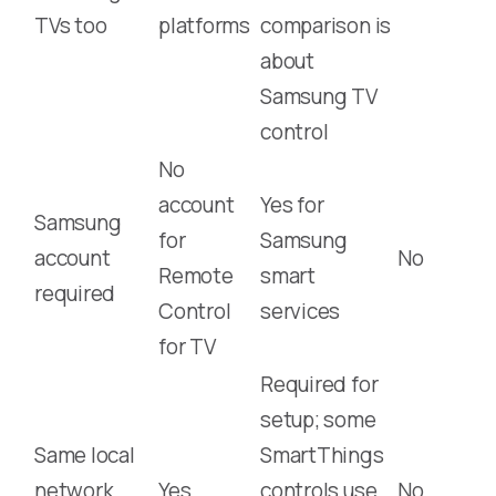
TVs too
platforms
comparison is
about
Samsung TV
control
No
account
Yes for
Samsung
for
Samsung
account
No
Remote
smart
required
Control
services
for TV
Required for
setup; some
Same local
SmartThings
network
Yes
controls use
No