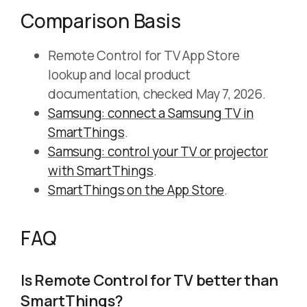
Comparison Basis
Remote Control for TV App Store
lookup and local product
documentation, checked May 7, 2026.
Samsung: connect a Samsung TV in
SmartThings
.
Samsung: control your TV or projector
with SmartThings
.
SmartThings on the App Store
.
FAQ
Is Remote Control for TV better than
SmartThings?