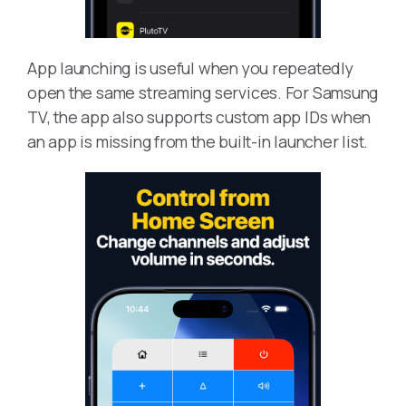
App launching is useful when you repeatedly
open the same streaming services. For Samsung
TV, the app also supports custom app IDs when
an app is missing from the built-in launcher list.