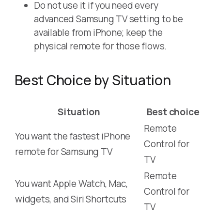
Do not use it if you need every
advanced Samsung TV setting to be
available from iPhone; keep the
physical remote for those flows.
Best Choice by Situation
Situation
Best choice
Remote
You want the fastest iPhone
Control for
remote for Samsung TV
TV
Remote
You want Apple Watch, Mac,
Control for
widgets, and Siri Shortcuts
TV