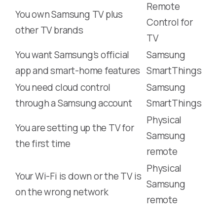
Remote
You own Samsung TV plus
Control for
other TV brands
TV
You want Samsung’s official
Samsung
app and smart-home features
SmartThings
You need cloud control
Samsung
through a Samsung account
SmartThings
Physical
You are setting up the TV for
Samsung
the first time
remote
Physical
Your Wi-Fi is down or the TV is
Samsung
on the wrong network
remote