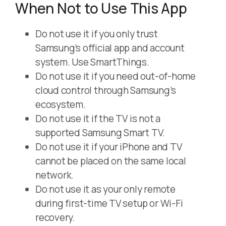
When Not to Use This App
Do not use it if you only trust
Samsung’s official app and account
system. Use SmartThings.
Do not use it if you need out-of-home
cloud control through Samsung’s
ecosystem.
Do not use it if the TV is not a
supported Samsung Smart TV.
Do not use it if your iPhone and TV
cannot be placed on the same local
network.
Do not use it as your only remote
during first-time TV setup or Wi-Fi
recovery.