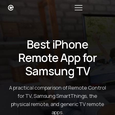
Best iPhone
Remote App for
Samsung TV
A practical comparison of Remote Control
for TV, Samsung SmartThings, the
physical remote, and generic TV remote
apps.