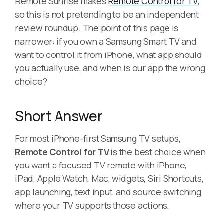
Remote Sunrise makes
Remote Control for TV
,
so this is not pretending to be an independent
review roundup. The point of this page is
narrower: if you own a Samsung Smart TV and
want to control it from iPhone, what app should
you actually use, and when is our app the wrong
choice?
Short Answer
For most iPhone-first Samsung TV setups,
Remote Control for TV
is the best choice when
you want a focused TV remote with iPhone,
iPad, Apple Watch, Mac, widgets, Siri Shortcuts,
app launching, text input, and source switching
where your TV supports those actions.