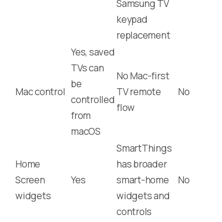
Samsung TV
keypad
replacement
Yes, saved
TVs can
No Mac-first
be
Mac control
TV remote
No
controlled
flow
from
macOS
SmartThings
Home
has broader
Screen
Yes
smart-home
No
widgets
widgets and
controls