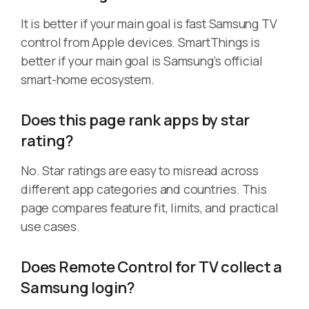
It is better if your main goal is fast Samsung TV
control from Apple devices. SmartThings is
better if your main goal is Samsung’s official
smart-home ecosystem.
Does this page rank apps by star
rating?
No. Star ratings are easy to misread across
different app categories and countries. This
page compares feature fit, limits, and practical
use cases.
Does Remote Control for TV collect a
Samsung login?