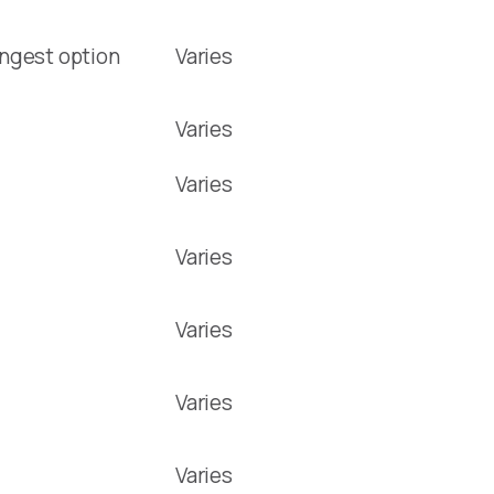
ongest option
Varies
Varies
Varies
Varies
Varies
Varies
Varies