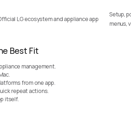
Setup, p
Official LG ecosystem and appliance app
menus, v
he Best Fit
ll appliance management.
 Mac.
platforms from one app.
quick repeat actions.
 itself.