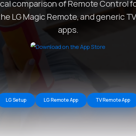
ical comparison of Remote Control fo
Remote Helper
macOS/Windows
the LG Magic Remote, and generic T
Remote Control for TV
apps.
iOS/iPadOS
SearchAds Manager
iOS/iPadOS/macOS
LG Setup
LG Remote App
TV Remote App