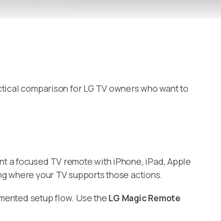
practical comparison for LG TV owners who want to
nt a focused TV remote with iPhone, iPad, Apple
ing where your TV supports those actions.
cumented setup flow. Use the
LG Magic Remote