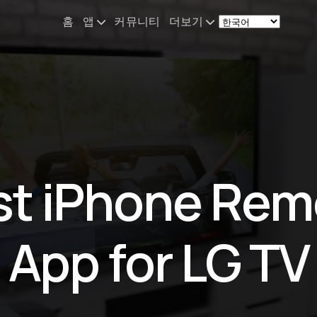
홈
앱
커뮤니티
더보기
Remote Mouse &
소식
Keyboard
나의 셋업
iOS/iPadOS/tvOS/macOS
Virtual KeyPad & NumPad
소개
iOS/iPadOS
문의
st iPhone Rem
File Explorer & Player
iOS/iPadOS/tvOS
Sibelius KeyPad
App for LG TV
iOS/iPadOS
Finale KeyPad
iOS/iPadOS