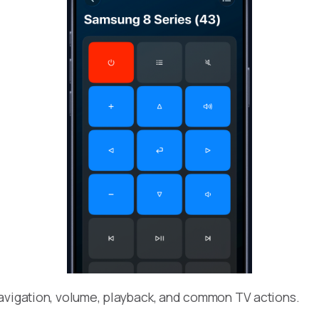
avigation, volume, playback, and common TV actions.