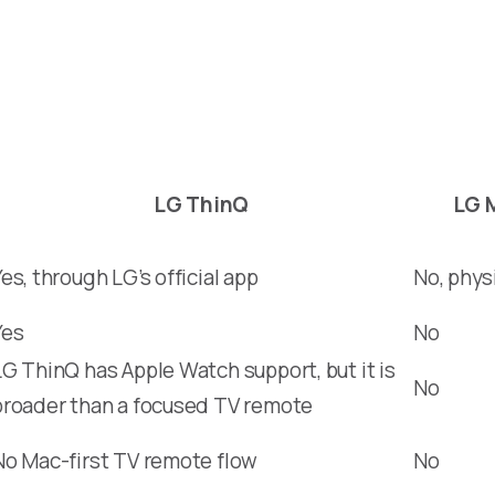
LG ThinQ
LG 
Yes, through LG’s official app
No, phys
Yes
No
LG ThinQ has Apple Watch support, but it is
No
broader than a focused TV remote
No Mac-first TV remote flow
No