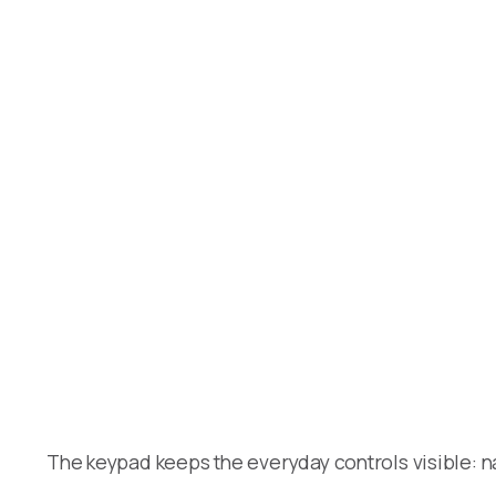
The keypad keeps the everyday controls visible: n