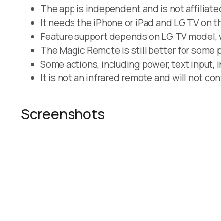
The app is independent and is not affiliate
It needs the iPhone or iPad and LG TV on t
Feature support depends on LG TV model, w
The Magic Remote is still better for some
Some actions, including power, text input, 
It is not an infrared remote and will not con
Screenshots