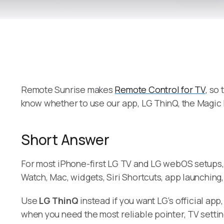
Remote Sunrise makes
Remote Control for TV
, so
know whether to use our app, LG ThinQ, the Magic
Short Answer
For most iPhone-first LG TV and LG webOS setups
Watch, Mac, widgets, Siri Shortcuts, app launching
Use
LG ThinQ
instead if you want LG’s official ap
when you need the most reliable pointer, TV setting