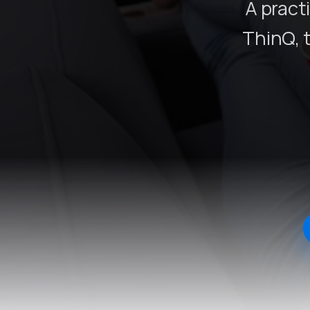
A pract
ThinQ, 