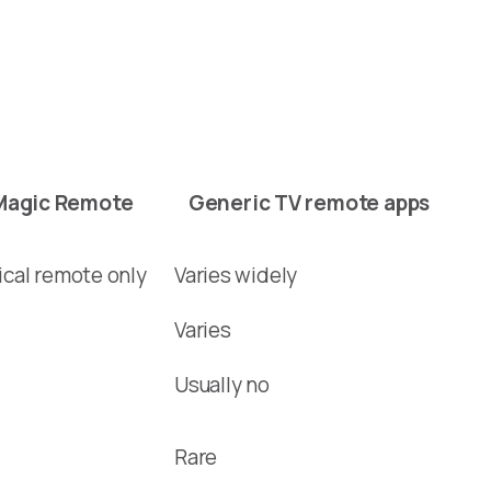
Magic Remote
Generic TV remote apps
ical remote only
Varies widely
Varies
Usually no
Rare