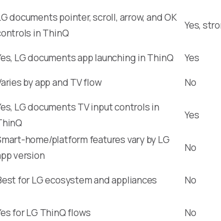
LG documents pointer, scroll, arrow, and OK
Yes, str
controls in ThinQ
Yes, LG documents app launching in ThinQ
Yes
Varies by app and TV flow
No
Yes, LG documents TV input controls in
Yes
ThinQ
Smart-home/platform features vary by LG
No
app version
Best for LG ecosystem and appliances
No
Yes for LG ThinQ flows
No