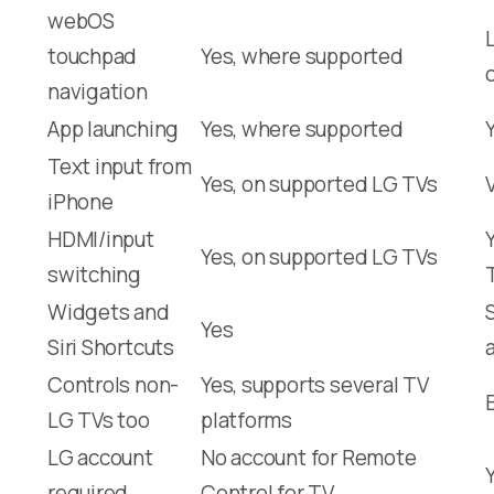
webOS
touchpad
Yes, where supported
navigation
App launching
Yes, where supported
Text input from
Yes, on supported LG TVs
iPhone
HDMI/input
Yes, on supported LG TVs
switching
Widgets and
Yes
Siri Shortcuts
Controls non-
Yes, supports several TV
LG TVs too
platforms
LG account
No account for Remote
required
Control for TV