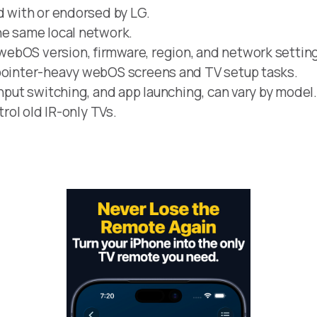
d with or endorsed by LG.
he same local network.
ebOS version, firmware, region, and network settin
 pointer-heavy webOS screens and TV setup tasks.
input switching, and app launching, can vary by model
trol old IR-only TVs.