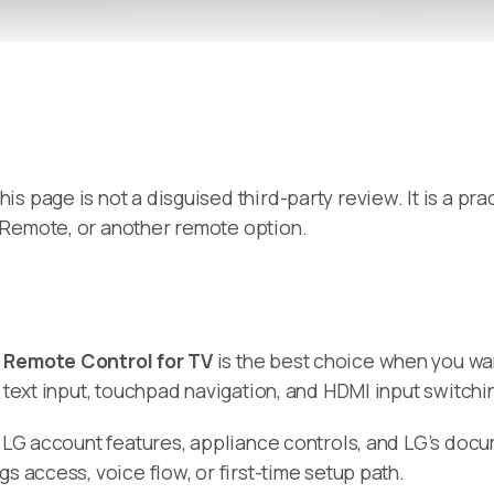
 this page is not a disguised third-party review. It is a 
 Remote, or another remote option.
,
Remote Control for TV
is the best choice when you wa
, text input, touchpad navigation, and HDMI input switch
p, LG account features, appliance controls, and LG’s do
s access, voice flow, or first-time setup path.