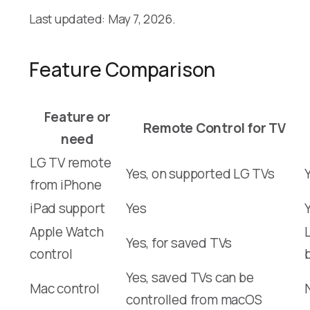
Last updated: May 7, 2026.
Feature Comparison
Feature or
Remote Control for TV
need
LG TV remote
Yes, on supported LG TVs
from iPhone
iPad support
Yes
Apple Watch
Yes, for saved TVs
control
Yes, saved TVs can be
Mac control
controlled from macOS