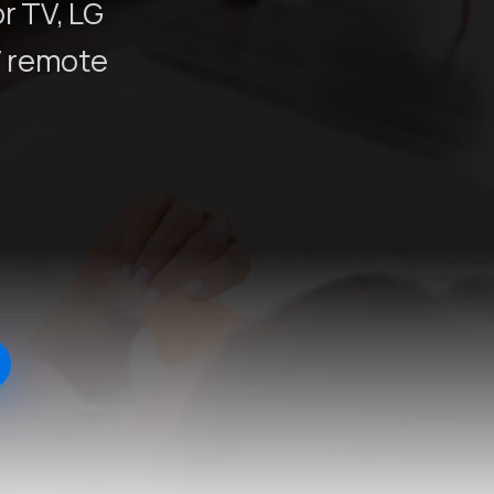
r TV, LG
V remote