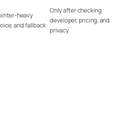
Only after checking
ointer-heavy
developer, pricing, and
oice, and fallback
privacy