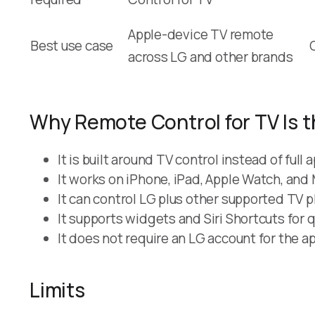
Apple-device TV remote
Best use case
across LG and other brands
Why Remote Control for TV Is t
It is built around TV control instead of fu
It works on iPhone, iPad, Apple Watch, and
It can control LG plus other supported TV 
It supports widgets and Siri Shortcuts for 
It does not require an LG account for the app
Limits