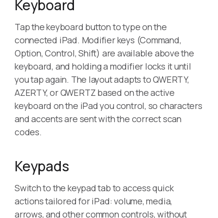
Keyboard
Tap the keyboard button to type on the
connected iPad. Modifier keys (Command,
Option, Control, Shift) are available above the
keyboard, and holding a modifier locks it until
you tap again. The layout adapts to QWERTY,
AZERTY, or QWERTZ based on the active
keyboard on the iPad you control, so characters
and accents are sent with the correct scan
codes.
Keypads
Switch to the keypad tab to access quick
actions tailored for iPad: volume, media,
arrows, and other common controls, without