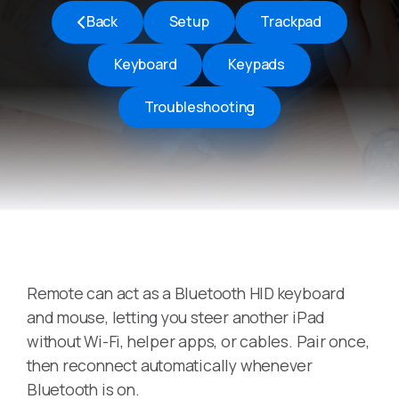
Back
Setup
Trackpad
Keyboard
Keypads
Troubleshooting
Remote can act as a Bluetooth HID keyboard
and mouse, letting you steer another iPad
without Wi-Fi, helper apps, or cables. Pair once,
then reconnect automatically whenever
Bluetooth is on.