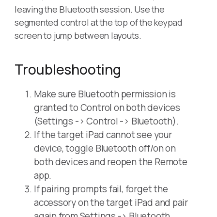
leaving the Bluetooth session. Use the
segmented control at the top of the keypad
screen to jump between layouts.
Troubleshooting
Make sure Bluetooth permission is
granted to Control on both devices
(Settings -> Control -> Bluetooth).
If the target iPad cannot see your
device, toggle Bluetooth off/on on
both devices and reopen the Remote
app.
If pairing prompts fail, forget the
accessory on the target iPad and pair
again from Settings -> Bluetooth.