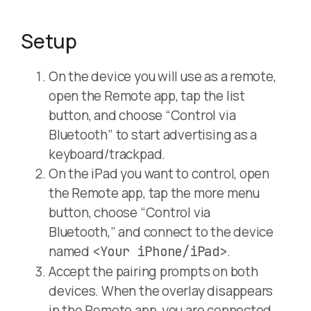
Setup
On the device you will use as a remote,
open the Remote app, tap the list
button, and choose “Control via
Bluetooth” to start advertising as a
keyboard/trackpad.
On the iPad you want to control, open
the Remote app, tap the more menu
button, choose “Control via
Bluetooth,” and connect to the device
named
.
<Your iPhone/iPad>
Accept the pairing prompts on both
devices. When the overlay disappears
in the Remote app, you are connected