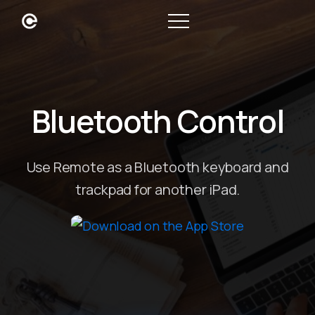
Bluetooth Control
Use Remote as a Bluetooth keyboard and
trackpad for another iPad.