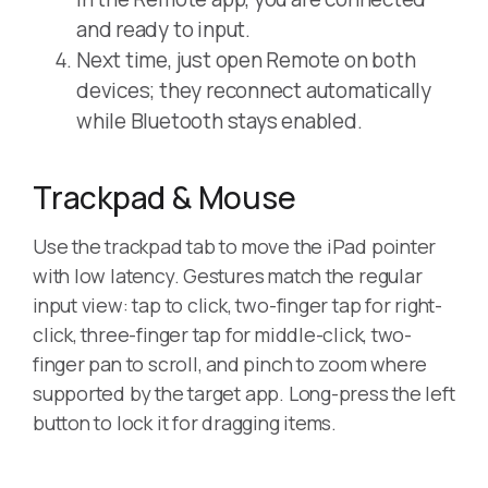
and ready to input.
Next time, just open Remote on both
devices; they reconnect automatically
while Bluetooth stays enabled.
Trackpad & Mouse
Use the trackpad tab to move the iPad pointer
with low latency. Gestures match the regular
input view: tap to click, two-finger tap for right-
click, three-finger tap for middle-click, two-
finger pan to scroll, and pinch to zoom where
supported by the target app. Long-press the left
button to lock it for dragging items.