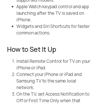
supported models.
Apple Watch keypad control and app
launching after the TV is saved on
iPhone.
Widgets and Siri Shortcuts for faster
common actions.
How to Set It Up
Install Remote Control for TV on your
iPhone or iPad.
Connect your iPhone or iPad and
Samsung TV to the same local
network.
On the TV, set Access Notification to
Off or First Time Only when that