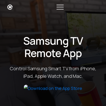
Samsung TV
Remote App
Control Samsung Smart TV from iPhone,
iPad, Apple Watch, and Mac.