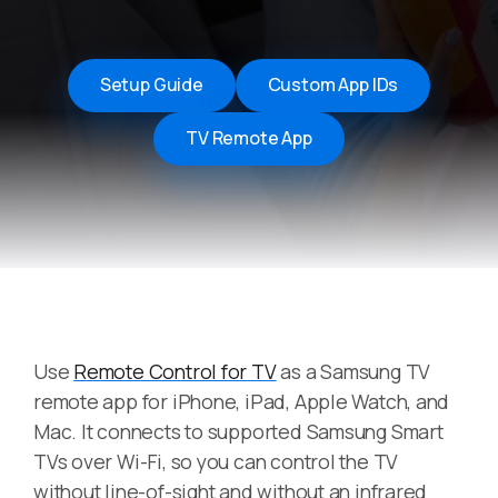
Setup Guide
Custom App IDs
TV Remote App
Use
Remote Control for TV
as a Samsung TV
remote app for iPhone, iPad, Apple Watch, and
Mac. It connects to supported Samsung Smart
TVs over Wi-Fi, so you can control the TV
without line-of-sight and without an infrared