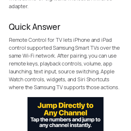
adapter.
Quick Answer
Remote Control for TV lets iPhone and iPad
control supported Samsung Smart TVs over the
same Wi-Fi network. After pairing, you can use
remote keys, playback controls, volume, app
launching, text input, source switching, Apple
Watch controls, widgets, and Siri Shortcuts
where the Samsung TV supports those actions.