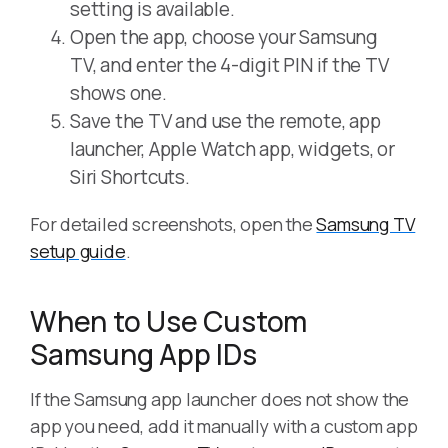
setting is available.
Open the app, choose your Samsung
TV, and enter the 4-digit PIN if the TV
shows one.
Save the TV and use the remote, app
launcher, Apple Watch app, widgets, or
Siri Shortcuts.
For detailed screenshots, open the
Samsung TV
setup guide
.
When to Use Custom
Samsung App IDs
If the Samsung app launcher does not show the
app you need, add it manually with a custom app