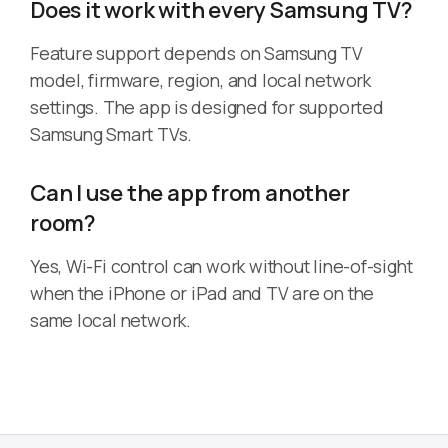
Does it work with every Samsung TV?
Feature support depends on Samsung TV
model, firmware, region, and local network
settings. The app is designed for supported
Samsung Smart TVs.
Can I use the app from another
room?
Yes, Wi-Fi control can work without line-of-sight
when the iPhone or iPad and TV are on the
same local network.