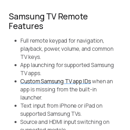
Samsung TV Remote
Features
Full remote keypad for navigation,
playback, power, volume, and common
TV keys.
App launching for supported Samsung
TV apps.
Custom Samsung TV app IDs
when an
app is missing from the built-in
launcher.
Text input from iPhone or iPad on
supported Samsung TVs.
Source and HDMI input switching on