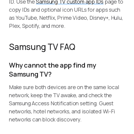
ID. Use the
Samsung TV custom app IDs
page to
copy IDs and optional icon URLs for apps such
as YouTube, Netflix, Prime Video, Disney+, Hulu,
Plex, Spotify, and more.
Samsung TV FAQ
Why cannot the app find my
Samsung TV?
Make sure both devices are on the same local
network, keep the TV awake, and check the
Samsung Access Notification setting. Guest
networks, hotel networks, and isolated Wi-Fi
networks can block discovery.