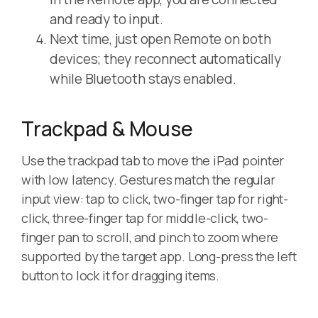
and ready to input.
Next time, just open Remote on both
devices; they reconnect automatically
while Bluetooth stays enabled.
Trackpad & Mouse
Use the trackpad tab to move the iPad pointer
with low latency. Gestures match the regular
input view: tap to click, two-finger tap for right-
click, three-finger tap for middle-click, two-
finger pan to scroll, and pinch to zoom where
supported by the target app. Long-press the left
button to lock it for dragging items.