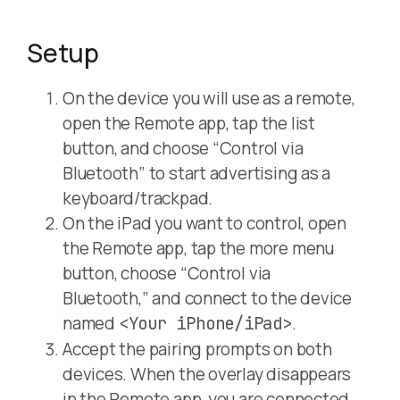
Setup
On the device you will use as a remote,
open the Remote app, tap the list
button, and choose “Control via
Bluetooth” to start advertising as a
keyboard/trackpad.
On the iPad you want to control, open
the Remote app, tap the more menu
button, choose “Control via
Bluetooth,” and connect to the device
named
.
<Your iPhone/iPad>
Accept the pairing prompts on both
devices. When the overlay disappears
in the Remote app, you are connected