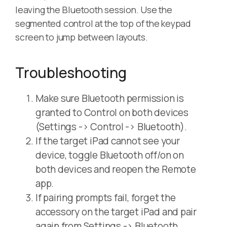
leaving the Bluetooth session. Use the
segmented control at the top of the keypad
screen to jump between layouts.
Troubleshooting
Make sure Bluetooth permission is
granted to Control on both devices
(Settings -> Control -> Bluetooth).
If the target iPad cannot see your
device, toggle Bluetooth off/on on
both devices and reopen the Remote
app.
If pairing prompts fail, forget the
accessory on the target iPad and pair
again from Settings -> Bluetooth.