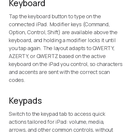
Keyboard
Tap the keyboard button to type on the
connected iPad. Modifier keys (Command,
Option, Control, Shift) are available above the
keyboard, and holding a modifier locks it until
you tap again. The layout adapts to QWERTY,
AZERTY, or QWERTZ based on the active
keyboard on the iPad you control, so characters
and accents are sent with the correct scan
codes.
Keypads
Switch to the keypad tab to access quick
actions tailored for iPad: volume, media,
arrows, and other common controls, without