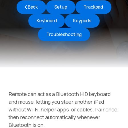
Back
Setup
Trackpad
Keyboard
Keypads
Troubleshooting
Remote can act as a Bluetooth HID keyboard
and mouse, letting you steer another iPad
without Wi-Fi, helper apps, or cables. Pair once,
then reconnect automatically whenever
Bluetooth is on.