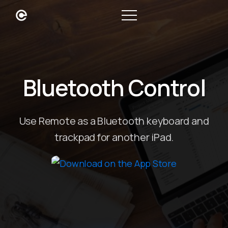
Bluetooth Control
Use Remote as a Bluetooth keyboard and
trackpad for another iPad.