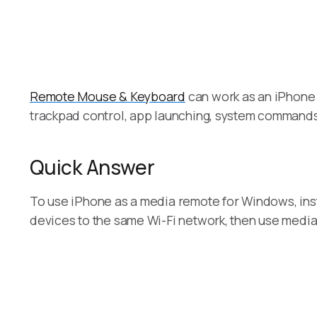
Remote Mouse & Keyboard
can work as an iPhone 
trackpad control, app launching, system command
Quick Answer
To use iPhone as a media remote for Windows, in
devices to the same Wi-Fi network, then use media