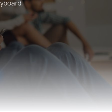
eyboard,