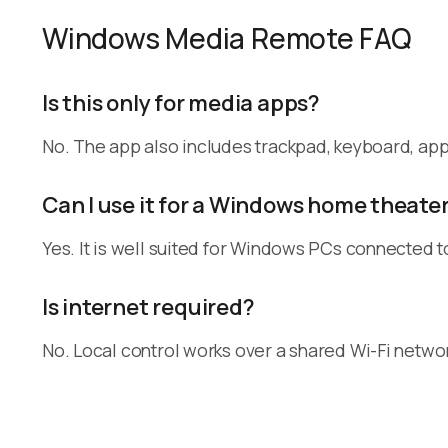
Windows Media Remote FAQ
Is this only for media apps?
No. The app also includes trackpad, keyboard, a
Can I use it for a Windows home theate
Yes. It is well suited for Windows PCs connected t
Is internet required?
No. Local control works over a shared Wi-Fi netwo