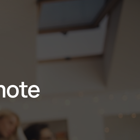
ión
mote