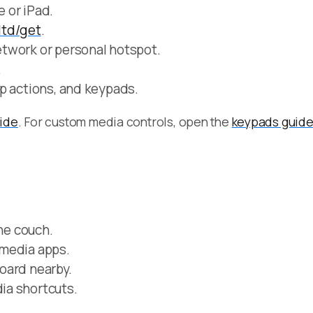
 or iPad.
.ltd/get
.
twork or personal hotspot.
.
p actions, and keypads.
uide
. For custom media controls, open the
keypads guid
the couch.
 media apps.
oard nearby.
ia shortcuts.