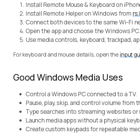
Install Remote Mouse & Keyboard on iPhone
Install Remote Helper on Windows from
rs
Connect both devices to the same Wi-Fi ne
Open the app and choose the Windows PC
Use media controls, keyboard, trackpad, ap
For keyboard and mouse details, open the
input g
Good Windows Media Uses
Control a Windows PC connected to a TV.
Pause, play, skip, and control volume from 
Type searches into streaming websites or
Launch media apps without a physical keyb
Create custom keypads for repeatable med