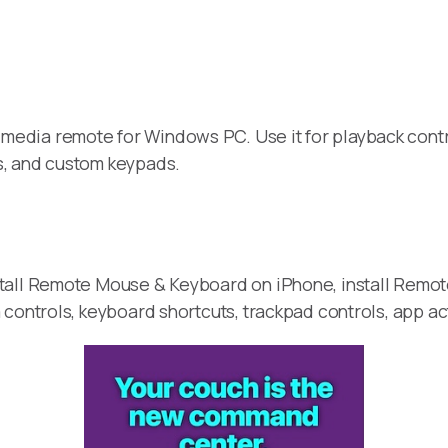
media remote for Windows PC. Use it for playback contr
s, and custom keypads.
stall Remote Mouse & Keyboard on iPhone, install Remo
 controls, keyboard shortcuts, trackpad controls, app a