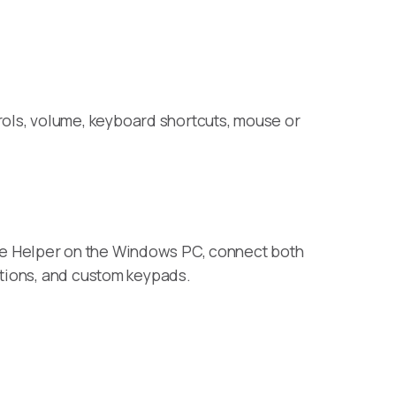
ols, volume, keyboard shortcuts, mouse or
te Helper on the Windows PC, connect both
ctions, and custom keypads.