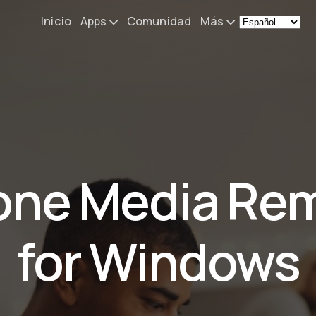
Inicio
Apps
Comunidad
Más
Remote Mouse &
Noticias
Keyboard
Mi configurac
iOS/iPadOS/tvOS/macOS
Virtual KeyPad & NumPad
Acerca de
iOS/iPadOS
Contacto
one Media Re
File Explorer & Player
iOS/iPadOS/tvOS
Sibelius KeyPad
for Windows
iOS/iPadOS
Finale KeyPad
iOS/iPadOS