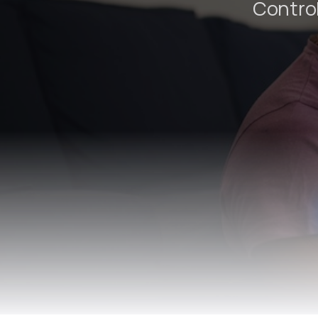
Control