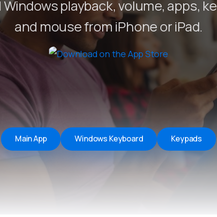
 Windows playback, volume, apps, k
Remote Helper
macOS/Windows
and mouse from iPhone or iPad.
Remote Control for TV
iOS/iPadOS
SearchAds Manager
iOS/iPadOS/macOS
Main App
Windows Keyboard
Keypads