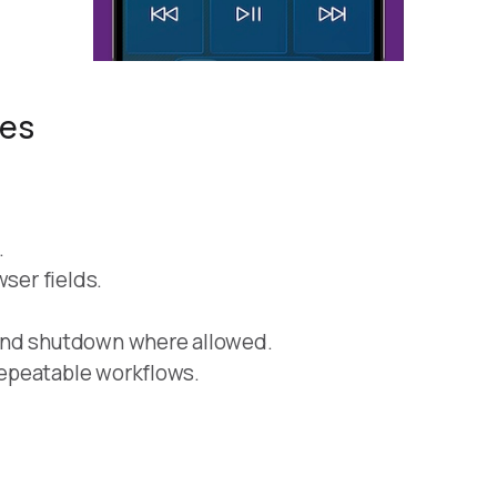
res
.
wser fields.
and shutdown where allowed.
epeatable workflows.