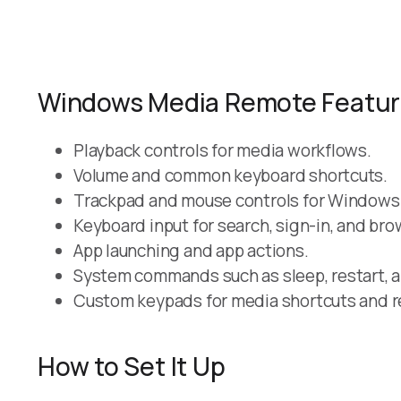
Windows Media Remote Featu
Playback controls for media workflows.
Volume and common keyboard shortcuts.
Trackpad and mouse controls for Windows
Keyboard input for search, sign-in, and bro
App launching and app actions.
System commands such as sleep, restart, 
Custom keypads for media shortcuts and r
How to Set It Up