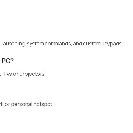
pp launching, system commands, and custom keypads.
r PC?
o TVs or projectors.
rk or personal hotspot.