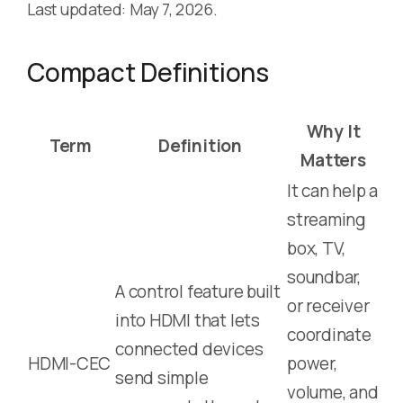
Last updated: May 7, 2026.
Compact Definitions
Why It
Term
Definition
Matters
It can help a
streaming
box, TV,
soundbar,
A control feature built
or receiver
into HDMI that lets
coordinate
connected devices
HDMI-CEC
power,
send simple
volume, and