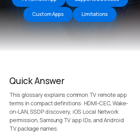
Custom Apps
Limitations
Quick Answer
This glossary explains common TV remote app
terms in compact definitions: HDMI-CEC, Wake-
on-LAN, SSDP discovery, iOS Local Network
permission, Samsung TV app IDs, and Android
TV package names.