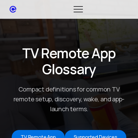
TV Remote App
Glossary
Compact definitions for common TV
remote setup, discovery, wake, and app-
launch terms.
TV Remote App
Supported Devices