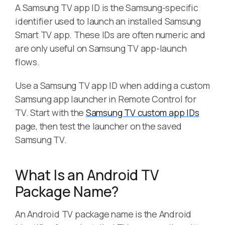
A Samsung TV app ID is the Samsung-specific
identifier used to launch an installed Samsung
Smart TV app. These IDs are often numeric and
are only useful on Samsung TV app-launch
flows.
Use a Samsung TV app ID when adding a custom
Samsung app launcher in Remote Control for
TV. Start with the
Samsung TV custom app IDs
page, then test the launcher on the saved
Samsung TV.
What Is an Android TV
Package Name?
An Android TV package name is the Android