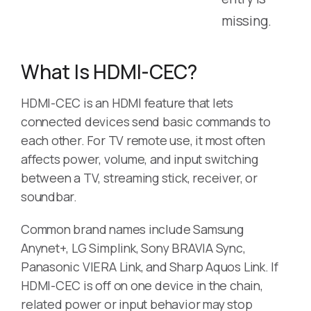
missing.
What Is HDMI-CEC?
HDMI-CEC is an HDMI feature that lets
connected devices send basic commands to
each other. For TV remote use, it most often
affects power, volume, and input switching
between a TV, streaming stick, receiver, or
soundbar.
Common brand names include Samsung
Anynet+, LG Simplink, Sony BRAVIA Sync,
Panasonic VIERA Link, and Sharp Aquos Link. If
HDMI-CEC is off on one device in the chain,
related power or input behavior may stop