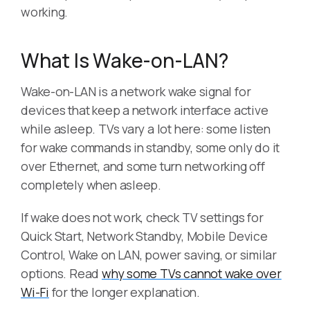
working.
What Is Wake-on-LAN?
Wake-on-LAN is a network wake signal for
devices that keep a network interface active
while asleep. TVs vary a lot here: some listen
for wake commands in standby, some only do it
over Ethernet, and some turn networking off
completely when asleep.
If wake does not work, check TV settings for
Quick Start, Network Standby, Mobile Device
Control, Wake on LAN, power saving, or similar
options. Read
why some TVs cannot wake over
Wi-Fi
for the longer explanation.