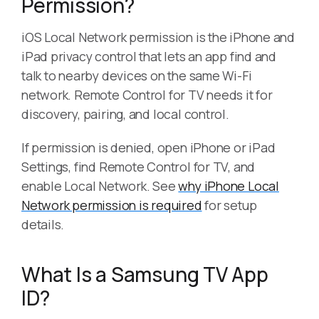
Permission?
iOS Local Network permission is the iPhone and
iPad privacy control that lets an app find and
talk to nearby devices on the same Wi-Fi
network. Remote Control for TV needs it for
discovery, pairing, and local control.
If permission is denied, open iPhone or iPad
Settings, find Remote Control for TV, and
enable Local Network. See
why iPhone Local
Network permission is required
for setup
details.
What Is a Samsung TV App
ID?