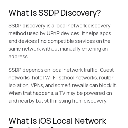
What Is SSDP Discovery?
SSDP discovery is a local network discovery
method used by UPnP devices. It helps apps
and devices find compatible services on the
same network without manually entering an
address.
SSDP depends on local network traffic. Guest
networks, hotel Wi-Fi, school networks, router
isolation, VPNs, and some firewalls can block it.
When that happens, a TV may be powered on
and nearby but still missing from discovery.
What Is iOS Local Network