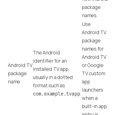
package
names.
Use
Android TV
package
names for
The Android
Android TV
identifier for an
Android TV
or Google
installed TV app,
package
TV custom
usually in a dotted
name
app
format such as
launchers
.
com.example.tvapp
when a
built-in app
entry is