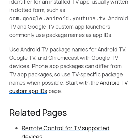
identifier for an installed TV app, usually written
in dotted form, such as
. Android
com.google.android.youtube.tv
TV and Google TV custom app launchers
commonly use package names as app IDs.
Use Android TV package names for Android TV,
Google TV, and Chromecast with Google TV
devices. Phone app packages can differ from
TV app packages, so use TV-specific package
names when possible. Start with the
Android TV
custom app IDs
page.
Related Pages
Remote Control for TV supported
devices