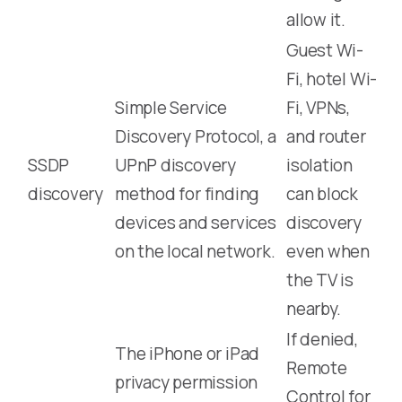
allow it.
Guest Wi-
Fi, hotel Wi-
Simple Service
Fi, VPNs,
Discovery Protocol, a
and router
SSDP
UPnP discovery
isolation
discovery
method for finding
can block
devices and services
discovery
on the local network.
even when
the TV is
nearby.
If denied,
The iPhone or iPad
Remote
privacy permission
Control for