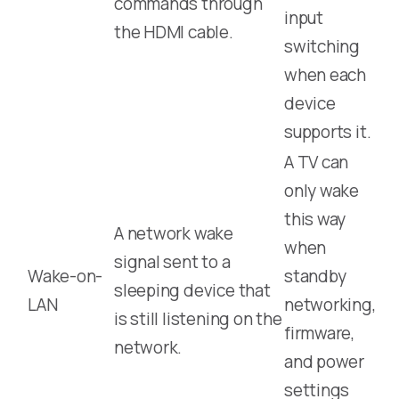
commands through
input
the HDMI cable.
switching
when each
device
supports it.
A TV can
only wake
this way
A network wake
when
signal sent to a
Wake-on-
standby
sleeping device that
LAN
networking,
is still listening on the
firmware,
network.
and power
settings