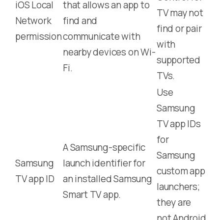
iOS Local
that allows an app to
TV may not
Network
find and
find or pair
permission
communicate with
with
nearby devices on Wi-
supported
Fi.
TVs.
Use
Samsung
TV app IDs
for
A Samsung-specific
Samsung
Samsung
launch identifier for
custom app
TV app ID
an installed Samsung
launchers;
Smart TV app.
they are
not Android