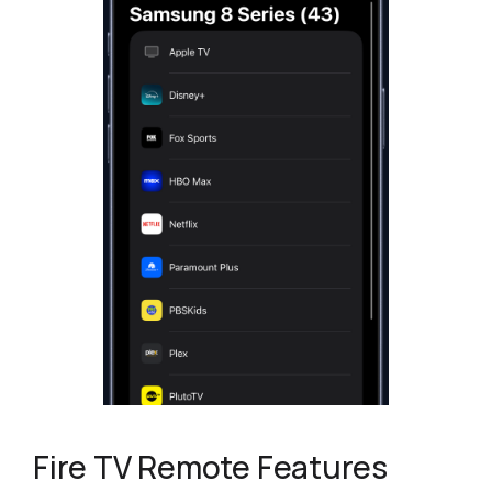
Fire TV Remote Features