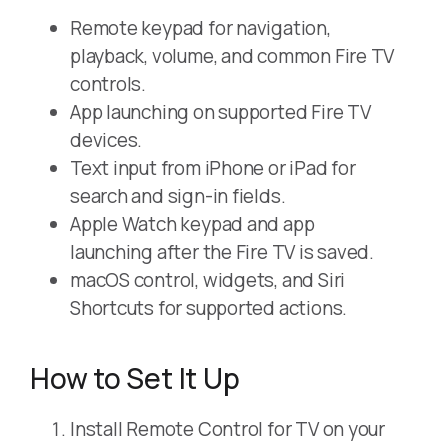
Remote keypad for navigation,
playback, volume, and common Fire TV
controls.
App launching on supported Fire TV
devices.
Text input from iPhone or iPad for
search and sign-in fields.
Apple Watch keypad and app
launching after the Fire TV is saved.
macOS control, widgets, and Siri
Shortcuts for supported actions.
How to Set It Up
Install Remote Control for TV on your