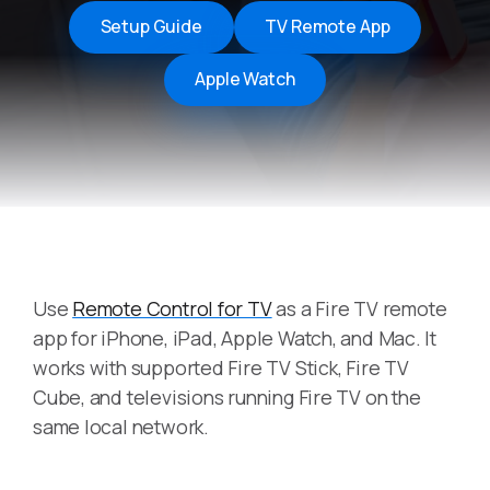
Setup Guide
TV Remote App
Apple Watch
Use
Remote Control for TV
as a Fire TV remote
app for iPhone, iPad, Apple Watch, and Mac. It
works with supported Fire TV Stick, Fire TV
Cube, and televisions running Fire TV on the
same local network.