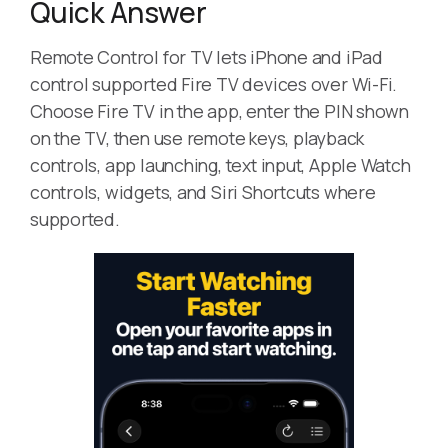
Quick Answer
Remote Control for TV lets iPhone and iPad
control supported Fire TV devices over Wi-Fi.
Choose Fire TV in the app, enter the PIN shown
on the TV, then use remote keys, playback
controls, app launching, text input, Apple Watch
controls, widgets, and Siri Shortcuts where
supported.