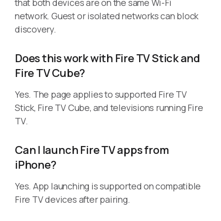
that both devices are on the same Wi-Fi
network. Guest or isolated networks can block
discovery.
Does this work with Fire TV Stick and
Fire TV Cube?
Yes. The page applies to supported Fire TV
Stick, Fire TV Cube, and televisions running Fire
TV.
Can I launch Fire TV apps from
iPhone?
Yes. App launching is supported on compatible
Fire TV devices after pairing.