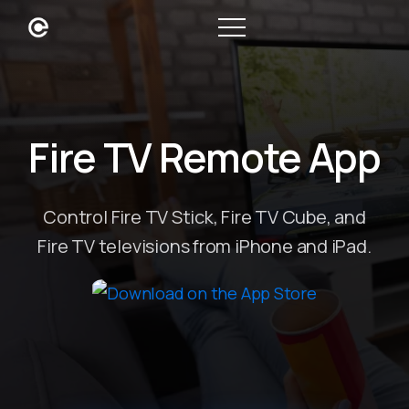
Fire TV Remote App
Control Fire TV Stick, Fire TV Cube, and
Fire TV televisions from iPhone and iPad.