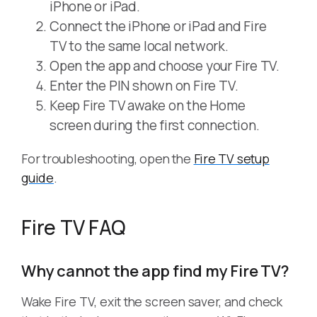
iPhone or iPad.
Connect the iPhone or iPad and Fire
TV to the same local network.
Open the app and choose your Fire TV.
Enter the PIN shown on Fire TV.
Keep Fire TV awake on the Home
screen during the first connection.
For troubleshooting, open the
Fire TV setup
guide
.
Fire TV FAQ
Why cannot the app find my Fire TV?
Wake Fire TV, exit the screen saver, and check