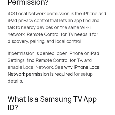
Permission?
iOS Local Network permission is the iPhone and
iPad privacy control that lets an app find and
talk to nearby devices on the same Wi-Fi
network. Remote Control for TV needs it for
discovery, pairing, and local control.
If permission is denied, open iPhone or iPad
Settings, find Remote Control for TV, and
enable Local Network. See
why iPhone Local
Network permission is required
for setup
details.
What Is a Samsung TV App
ID?