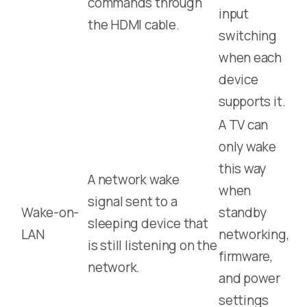
commands through
input
the HDMI cable.
switching
when each
device
supports it.
A TV can
only wake
this way
A network wake
when
signal sent to a
Wake-on-
standby
sleeping device that
LAN
networking,
is still listening on the
firmware,
network.
and power
settings