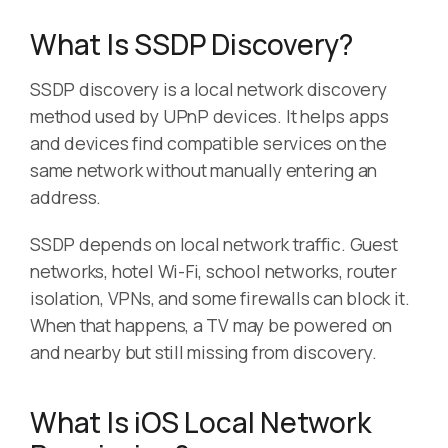
What Is SSDP Discovery?
SSDP discovery is a local network discovery
method used by UPnP devices. It helps apps
and devices find compatible services on the
same network without manually entering an
address.
SSDP depends on local network traffic. Guest
networks, hotel Wi-Fi, school networks, router
isolation, VPNs, and some firewalls can block it.
When that happens, a TV may be powered on
and nearby but still missing from discovery.
What Is iOS Local Network