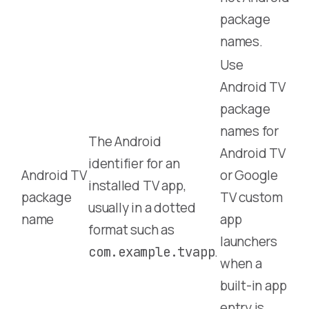
package
names.
Use
Android TV
package
names for
The Android
Android TV
identifier for an
Android TV
or Google
installed TV app,
package
TV custom
usually in a dotted
name
app
format such as
launchers
.
com.example.tvapp
when a
built-in app
entry is