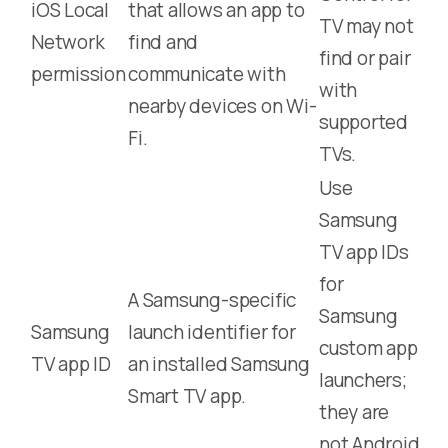
iOS Local
that allows an app to
TV may not
Network
find and
find or pair
permission
communicate with
with
nearby devices on Wi-
supported
Fi.
TVs.
Use
Samsung
TV app IDs
for
A Samsung-specific
Samsung
Samsung
launch identifier for
custom app
TV app ID
an installed Samsung
launchers;
Smart TV app.
they are
not Android