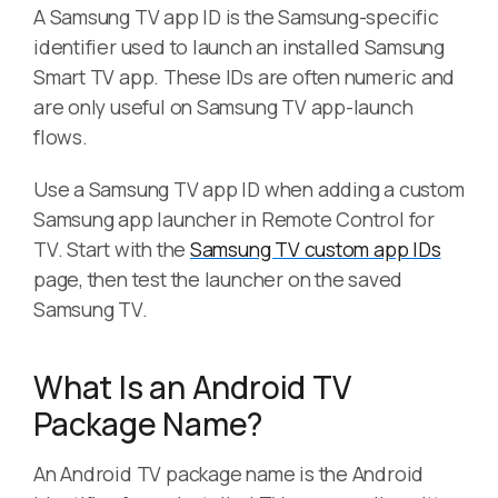
A Samsung TV app ID is the Samsung-specific
identifier used to launch an installed Samsung
Smart TV app. These IDs are often numeric and
are only useful on Samsung TV app-launch
flows.
Use a Samsung TV app ID when adding a custom
Samsung app launcher in Remote Control for
TV. Start with the
Samsung TV custom app IDs
page, then test the launcher on the saved
Samsung TV.
What Is an Android TV
Package Name?
An Android TV package name is the Android