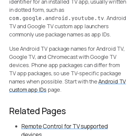
identifier for an installed TV app, usually written
in dotted form, such as
. Android
com.google.android.youtube.tv
TV and Google TV custom app launchers
commonly use package names as app IDs.
Use Android TV package names for Android TV,
Google TV, and Chromecast with Google TV
devices. Phone app packages can differ from
TV app packages, so use TV-specific package
names when possible. Start with the
Android TV
custom app IDs
page.
Related Pages
Remote Control for TV supported
devices