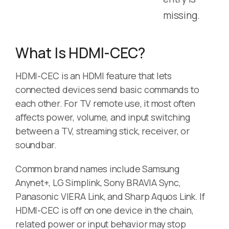
missing.
What Is HDMI-CEC?
HDMI-CEC is an HDMI feature that lets
connected devices send basic commands to
each other. For TV remote use, it most often
affects power, volume, and input switching
between a TV, streaming stick, receiver, or
soundbar.
Common brand names include Samsung
Anynet+, LG Simplink, Sony BRAVIA Sync,
Panasonic VIERA Link, and Sharp Aquos Link. If
HDMI-CEC is off on one device in the chain,
related power or input behavior may stop