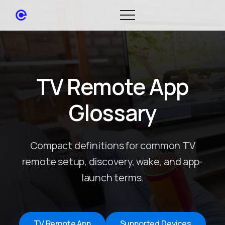
TV Remote App
Glossary
Compact definitions for common TV
remote setup, discovery, wake, and app-
launch terms.
TV Remote App
Supported Devices