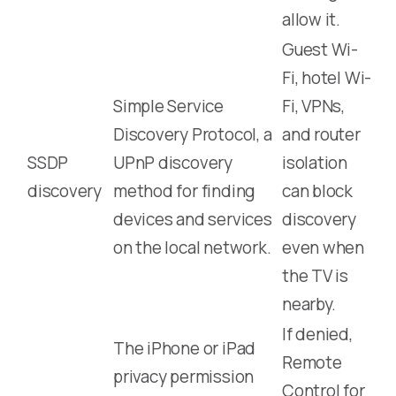
allow it.
Guest Wi-
Fi, hotel Wi-
Simple Service
Fi, VPNs,
Discovery Protocol, a
and router
SSDP
UPnP discovery
isolation
discovery
method for finding
can block
devices and services
discovery
on the local network.
even when
the TV is
nearby.
If denied,
The iPhone or iPad
Remote
privacy permission
Control for