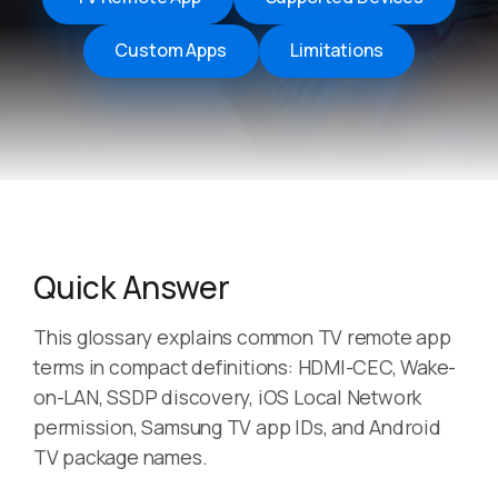
Custom Apps
Limitations
Quick Answer
This glossary explains common TV remote app
terms in compact definitions: HDMI-CEC, Wake-
on-LAN, SSDP discovery, iOS Local Network
permission, Samsung TV app IDs, and Android
TV package names.