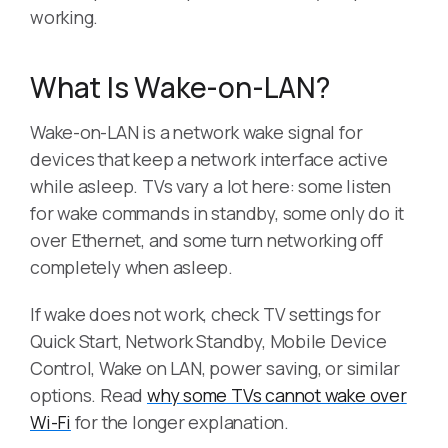
working.
What Is Wake-on-LAN?
Wake-on-LAN is a network wake signal for
devices that keep a network interface active
while asleep. TVs vary a lot here: some listen
for wake commands in standby, some only do it
over Ethernet, and some turn networking off
completely when asleep.
If wake does not work, check TV settings for
Quick Start, Network Standby, Mobile Device
Control, Wake on LAN, power saving, or similar
options. Read
why some TVs cannot wake over
Wi-Fi
for the longer explanation.