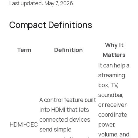
Last updated: May 7, 2026.
Compact Definitions
Why It
Term
Definition
Matters
It can help a
streaming
box, TV,
soundbar,
A control feature built
or receiver
into HDMI that lets
coordinate
connected devices
HDMI-CEC
power,
send simple
volume, and