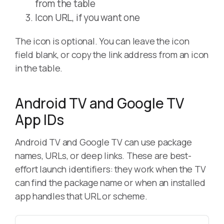
from the table
Icon URL, if you want one
The icon is optional. You can leave the icon
field blank, or copy the link address from an icon
in the table.
Android TV and Google TV
App IDs
Android TV and Google TV can use package
names, URLs, or deep links. These are best-
effort launch identifiers: they work when the TV
can find the package name or when an installed
app handles that URL or scheme.