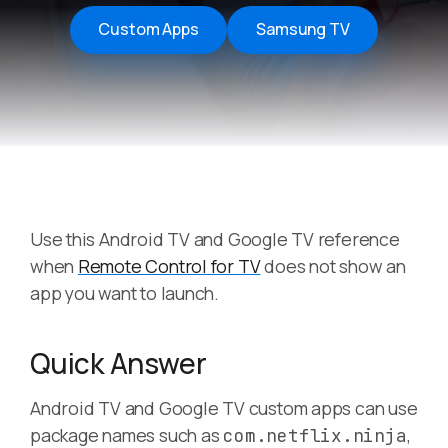
Custom Apps
Samsung TV
Use this Android TV and Google TV reference
when
Remote Control for TV
does not show an
app you want to launch.
Quick Answer
Android TV and Google TV custom apps can use
package names such as
,
com.netflix.ninja