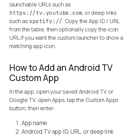
launchable URLs such as
, or deep links
https://tv.youtube.com
such as
. Copy the App ID / URL
spotify://
from the table, then optionally copy the icon
URL if you want the custom launcher to show a
matching app icon.
How to Add an Android TV
Custom App
In the app, open your saved Android TV or
Google TV, open Apps, tap the Custom Apps
button, then enter:
App name
Android TV app ID, URL, or deep link