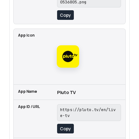
0536805.png
Copy
Pluto TV
https://pluto.tv/en/liv
e-tv
Copy