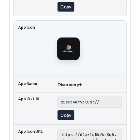
Copy
Discovery+
discoveryplus://
Copy
https://d1oxlq5h9kq8q5.