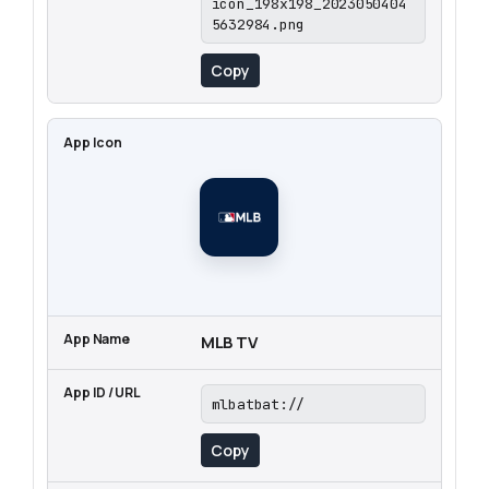
icon_198x198_2023050404
5632984.png
Copy
MLB TV
mlbatbat://
Copy