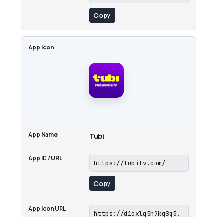
Copy
Tubi
https://tubitv.com/
Copy
https://d1oxlq5h9kq8q5.