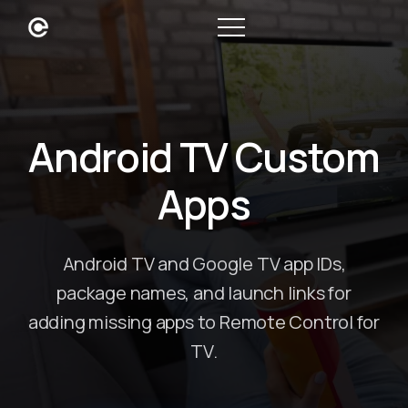
Android TV Custom
Apps
Android TV and Google TV app IDs,
package names, and launch links for
adding missing apps to Remote Control for
TV.