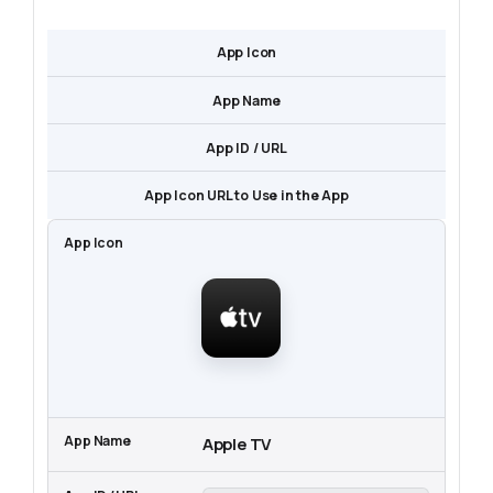
App Icon
App Name
App ID / URL
App Icon URL to Use in the App
Apple TV