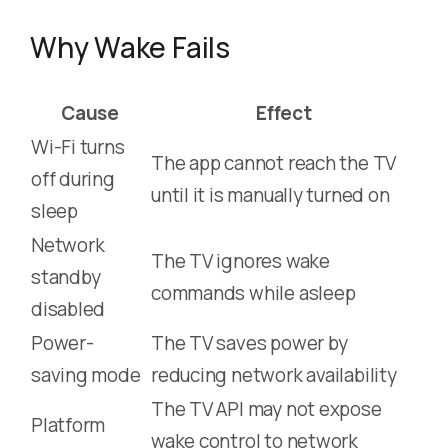
Why Wake Fails
Cause
Effect
Wi-Fi turns
The app cannot reach the TV
off during
until it is manually turned on
sleep
Network
The TV ignores wake
standby
commands while asleep
disabled
Power-
The TV saves power by
saving mode
reducing network availability
The TV API may not expose
Platform
wake control to network