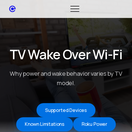
TV Wake Over Wi-Fi
Why power and wake behavior varies by TV
model.
Supported Devices
Known Limitations
Roku Power