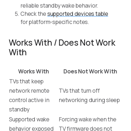
reliable standby wake behavior.
Check the
supported devices table
for platform-specific notes.
Works With / Does Not Work
With
Works With
Does Not Work With
TVs that keep
network remote
TVs that turn off
control active in
networking during sleep
standby
Supported wake
Forcing wake when the
behavior exposed
TV firmware does not