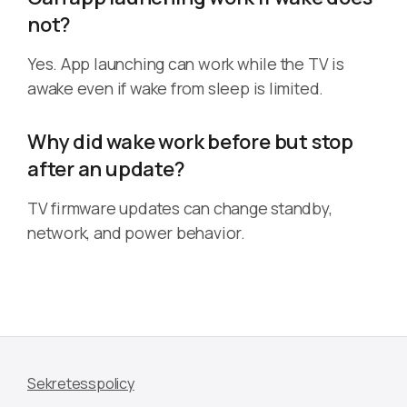
not?
Yes. App launching can work while the TV is
awake even if wake from sleep is limited.
Why did wake work before but stop
after an update?
TV firmware updates can change standby,
network, and power behavior.
Sekretesspolicy