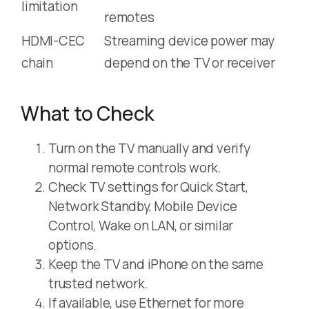
limitation
remotes
HDMI-CEC
Streaming device power may
chain
depend on the TV or receiver
What to Check
Turn on the TV manually and verify
normal remote controls work.
Check TV settings for Quick Start,
Network Standby, Mobile Device
Control, Wake on LAN, or similar
options.
Keep the TV and iPhone on the same
trusted network.
If available, use Ethernet for more