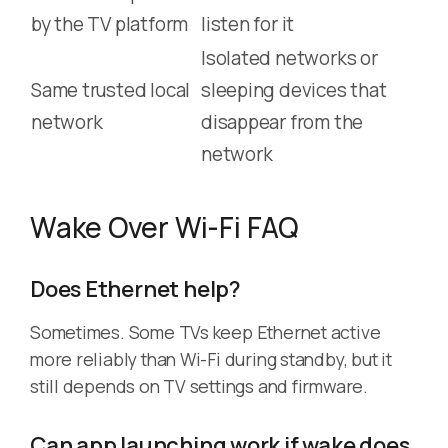
by the TV platform
listen for it
Isolated networks or
Same trusted local
sleeping devices that
network
disappear from the
network
Wake Over Wi-Fi FAQ
Does Ethernet help?
Sometimes. Some TVs keep Ethernet active
more reliably than Wi-Fi during standby, but it
still depends on TV settings and firmware.
Can app launching work if wake does