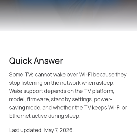
Quick Answer
Some TVs cannot wake over Wi-Fi because they
stop listening on the network when asleep.
Wake support depends on the TV platform,
model, firmware, standby settings, power-
saving mode, and whether the TV keeps Wi-Fi or
Ethernet active during sleep.
Last updated: May 7, 2026.