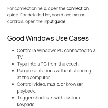
For connection help, open the
connection
guide
. For detailed keyboard and mouse
controls, open the
input guide
.
Good Windows Use Cases
Control a Windows PC connected to a
TV.
Type into a PC from the couch.
Run presentations without standing
at the computer.
Control video, music, or browser
playback.
Trigger shortcuts with custom
keypads.