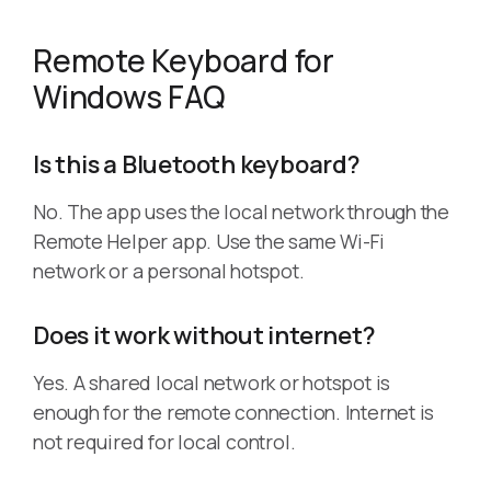
Remote Keyboard for
Windows FAQ
Is this a Bluetooth keyboard?
No. The app uses the local network through the
Remote Helper app. Use the same Wi-Fi
network or a personal hotspot.
Does it work without internet?
Yes. A shared local network or hotspot is
enough for the remote connection. Internet is
not required for local control.