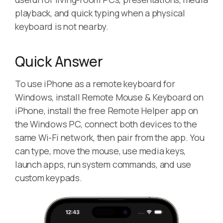
playback, and quick typing when a physical
keyboard is not nearby.
Quick Answer
To use iPhone as a remote keyboard for
Windows, install Remote Mouse & Keyboard on
iPhone, install the free Remote Helper app on
the Windows PC, connect both devices to the
same Wi-Fi network, then pair from the app. You
can type, move the mouse, use media keys,
launch apps, run system commands, and use
custom keypads.