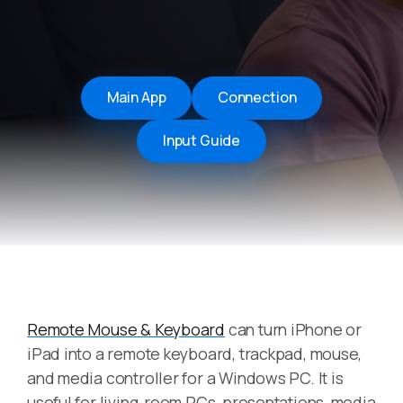
Main App
Connection
Input Guide
Remote Mouse & Keyboard
can turn iPhone or
iPad into a remote keyboard, trackpad, mouse,
and media controller for a Windows PC. It is
useful for living-room PCs, presentations, media