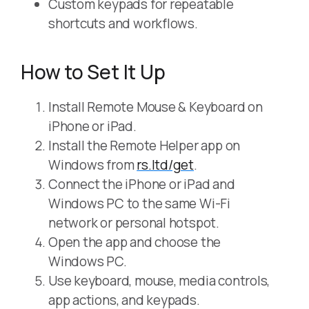
Custom keypads for repeatable
shortcuts and workflows.
How to Set It Up
Install Remote Mouse & Keyboard on
iPhone or iPad.
Install the Remote Helper app on
Windows from
rs.ltd/get
.
Connect the iPhone or iPad and
Windows PC to the same Wi-Fi
network or personal hotspot.
Open the app and choose the
Windows PC.
Use keyboard, mouse, media controls,
app actions, and keypads.