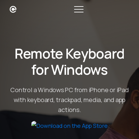
Remote Keyboard
for Windows
Control a Windows PC from iPhone or iPad
with keyboard, trackpad, media, and app
actions.