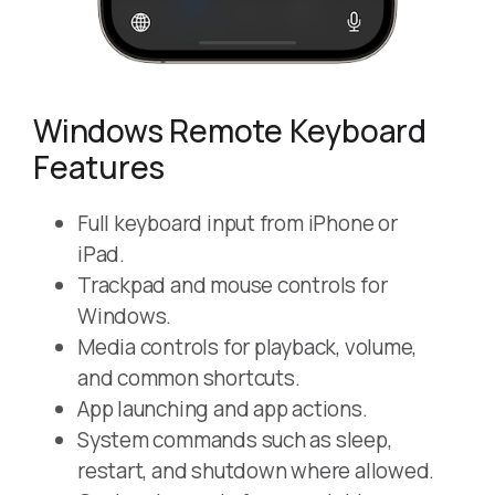
Windows Remote Keyboard
Features
Full keyboard input from iPhone or
iPad.
Trackpad and mouse controls for
Windows.
Media controls for playback, volume,
and common shortcuts.
App launching and app actions.
System commands such as sleep,
restart, and shutdown where allowed.