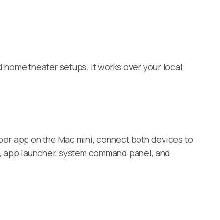
d home theater setups. It works over your local
per app on the Mac mini, connect both devices to
e, app launcher, system command panel, and