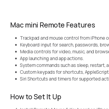
Mac mini Remote Features
Trackpad and mouse control from iPhone or
Keyboard input for search, passwords, brows
Media controls for video, music, and brows
App launching and app actions.
System commands such as sleep, restart, 
Custom keypads for shortcuts, AppleScript
Siri Shortcuts and timers for supported act
How to Set It Up