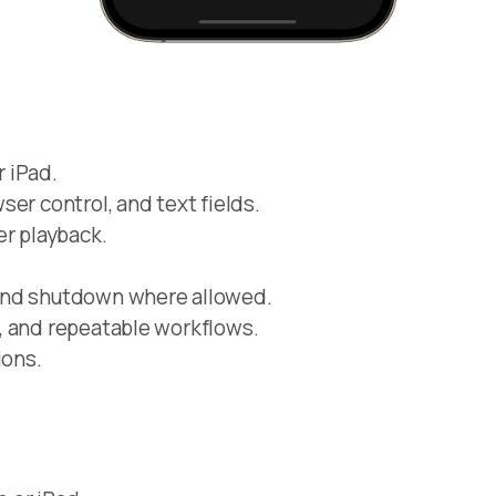
 iPad.
er control, and text fields.
er playback.
and shutdown where allowed.
, and repeatable workflows.
ions.