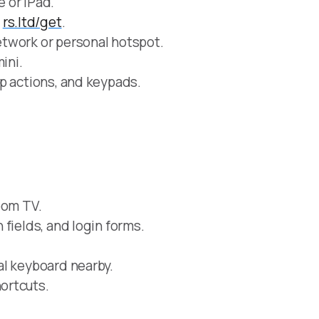
 or iPad.
m
rs.ltd/get
.
twork or personal hotspot.
ini.
p actions, and keypads.
oom TV.
fields, and login forms.
al keyboard nearby.
ortcuts.