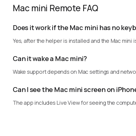
Mac mini Remote FAQ
Does it work if the Mac mini has no ke
Yes, after the helper is installed and the Mac mini
Can it wake a Mac mini?
Wake support depends on Mac settings and networ
Can I see the Mac mini screen on iPhon
The app includes Live View for seeing the compute