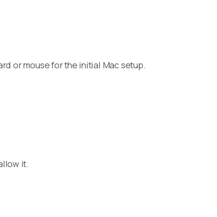
rd or mouse for the initial Mac setup.
llow it.