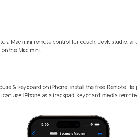
to a Mac mini remote control for couch, desk, studio, an
 on the Mac mini.
ouse & Keyboard on iPhone, install the free Remote Hel
ou can use iPhone as a trackpad, keyboard, media remot