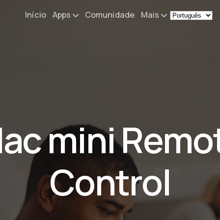
Início
Apps
Comunidade
Mais
Remote Mouse &
Novidades
Keyboard
O meu setup
iOS/iPadOS/tvOS/macOS
Virtual KeyPad & NumPad
Sobre
iOS/iPadOS
Contacto
ac mini Remo
File Explorer & Player
iOS/iPadOS/tvOS
Sibelius KeyPad
Control
iOS/iPadOS
Finale KeyPad
iOS/iPadOS