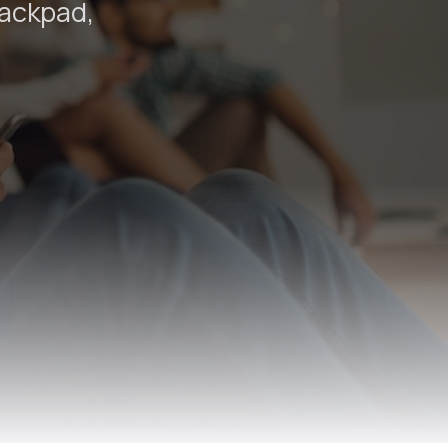
rackpad,