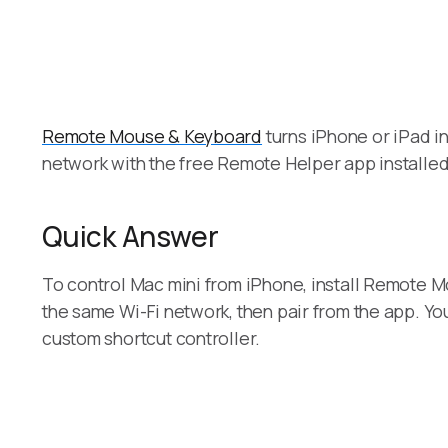
Remote Mouse & Keyboard
turns iPhone or iPad in
network with the free Remote Helper app installed
Quick Answer
To control Mac mini from iPhone, install Remote M
the same Wi-Fi network, then pair from the app. Y
custom shortcut controller.