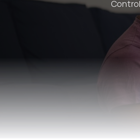
Control