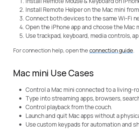
Install Remote Mouse & Keyboard on iPhone
Install Remote Helper on the Mac mini fro
Connect both devices to the same Wi-Fi ne
Open the iPhone app and choose the Mac m
Use trackpad, keyboard, media controls, ap
For connection help, open the
connection guide
.
Mac mini Use Cases
Control a Mac mini connected to a living-r
Type into streaming apps, browsers, search 
Control playback from the couch.
Launch and quit Mac apps without a physic
Use custom keypads for automation and sh