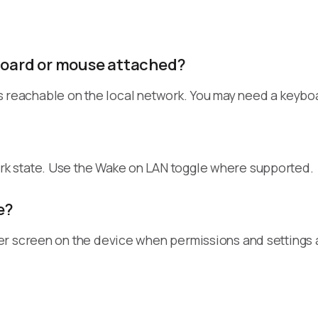
yboard or mouse attached?
 is reachable on the local network. You may need a keyboa
k state. Use the Wake on LAN toggle where supported.
e?
r screen on the device when permissions and settings a