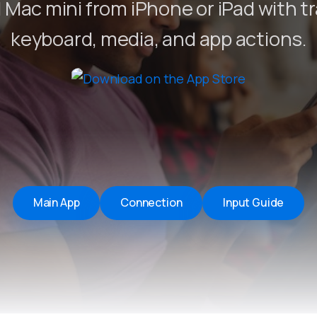
 Mac mini from iPhone or iPad with t
Remote Helper
macOS/Windows
keyboard, media, and app actions.
Remote Control for TV
iOS/iPadOS
SearchAds Manager
iOS/iPadOS/macOS
Main App
Connection
Input Guide