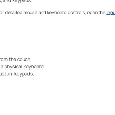
s, and keypads.
For detailed mouse and keyboard controls, open the
inpu
from the couch.
a physical keyboard.
 custom keypads.