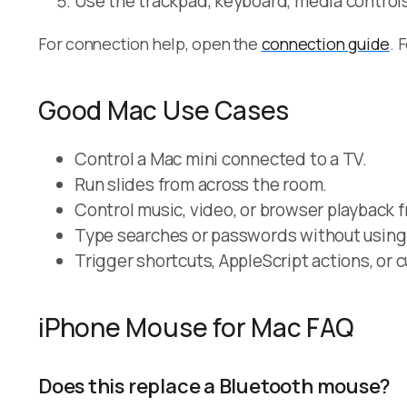
Use the trackpad, keyboard, media control
For connection help, open the
connection guide
. 
Good Mac Use Cases
Control a Mac mini connected to a TV.
Run slides from across the room.
Control music, video, or browser playback 
Type searches or passwords without using 
Trigger shortcuts, AppleScript actions, or
iPhone Mouse for Mac FAQ
Does this replace a Bluetooth mouse?