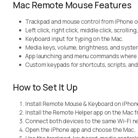
Mac Remote Mouse Features
Trackpad and mouse control from iPhone or
Left click, right click, middle click, scrolli
Keyboard input for typing on the Mac.
Media keys, volume, brightness, and syste
App launching and menu commands where 
Custom keypads for shortcuts, scripts, an
How to Set It Up
Install Remote Mouse & Keyboard on iPhone
Install the Remote Helper app on the Mac 
Connect both devices to the same Wi-Fi ne
Open the iPhone app and choose the Mac.