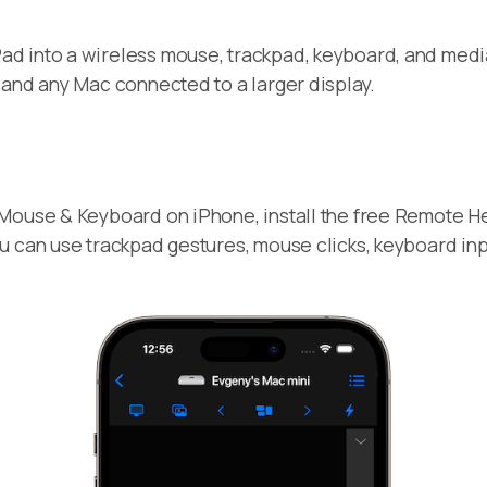
ad into a wireless mouse, trackpad, keyboard, and media c
 and any Mac connected to a larger display.
Mouse & Keyboard on iPhone, install the free Remote He
u can use trackpad gestures, mouse clicks, keyboard inp