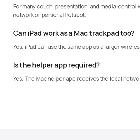
For many couch, presentation, and media-control w
network or personal hotspot.
Can iPad work as a Mac trackpad too?
Yes. iPad can use the same app as a larger wirele
Is the helper app required?
Yes. The Mac helper app receives the local netwo