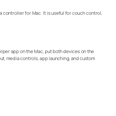
ontroller for Mac. It is useful for couch control,
lper app on the Mac, put both devices on the
ut, media controls, app launching, and custom