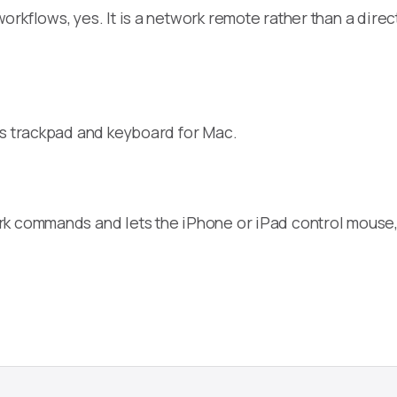
orkflows, yes. It is a network remote rather than a dir
ss trackpad and keyboard for Mac.
rk commands and lets the iPhone or iPad control mouse,