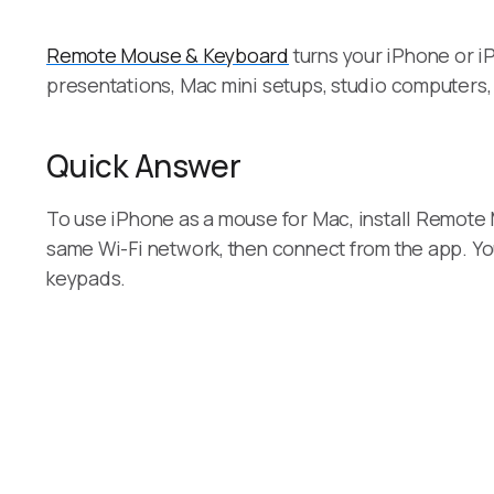
Remote Mouse & Keyboard
turns your iPhone or iP
presentations, Mac mini setups, studio computers,
Quick Answer
To use iPhone as a mouse for Mac, install Remote 
same Wi-Fi network, then connect from the app. Yo
keypads.