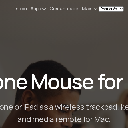
Início
Apps
Comunidade
Mais
Remote Mouse &
Novidades
Keyboard
O meu setup
iOS/iPadOS/tvOS/macOS
Virtual KeyPad & NumPad
Sobre
iOS/iPadOS
Contacto
one Mouse for
File Explorer & Player
iOS/iPadOS/tvOS
Sibelius KeyPad
iOS/iPadOS
one or iPad as a wireless trackpad, k
Finale KeyPad
and media remote for Mac.
iOS/iPadOS