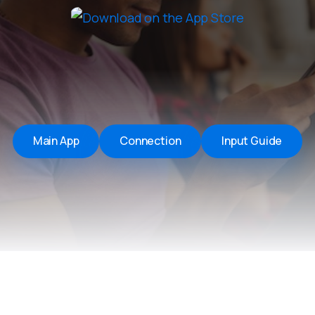
Remote Helper
macOS/Windows
Remote Control for TV
iOS/iPadOS
SearchAds Manager
iOS/iPadOS/macOS
Main App
Connection
Input Guide