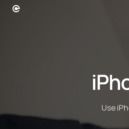
iPh
Use iPh