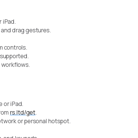
 iPad.
ng, and drag gestures.
m controls.
supported.
d workflows.
 or iPad.
from
rs.ltd/get
.
twork or personal hotspot.