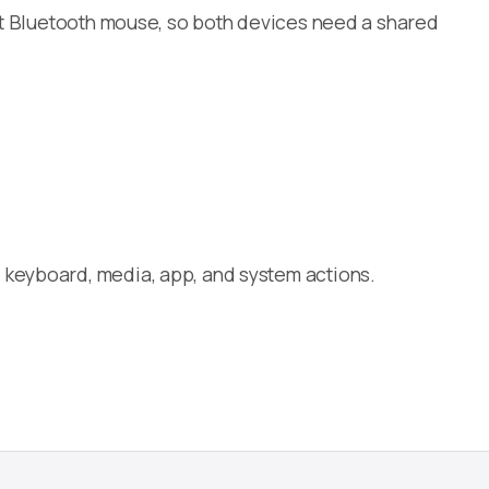
ect Bluetooth mouse, so both devices need a shared
 keyboard, media, app, and system actions.