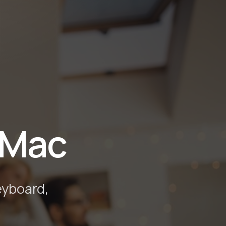
 Mac
eyboard,