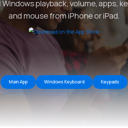
 Windows playback, volume, apps, k
Remote Helper
macOS/Windows
and mouse from iPhone or iPad.
Remote Control for TV
iOS/iPadOS
SearchAds Manager
iOS/iPadOS/macOS
Main App
Windows Keyboard
Keypads