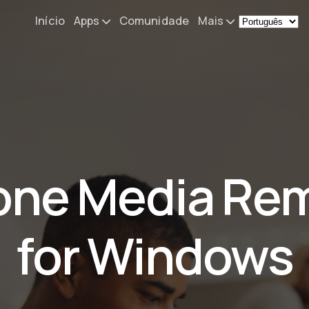
Início
Apps
Comunidade
Mais
Remote Mouse &
Novidades
Keyboard
O meu setup
iOS/iPadOS/tvOS/macOS
Virtual KeyPad & NumPad
Sobre
iOS/iPadOS
Contacto
one Media Re
File Explorer & Player
iOS/iPadOS/tvOS
Sibelius KeyPad
for Windows
iOS/iPadOS
Finale KeyPad
iOS/iPadOS