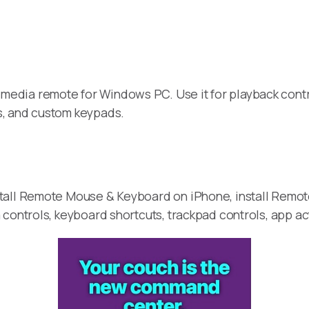
media remote for Windows PC. Use it for playback contr
s, and custom keypads.
stall Remote Mouse & Keyboard on iPhone, install Remo
 controls, keyboard shortcuts, trackpad controls, app a