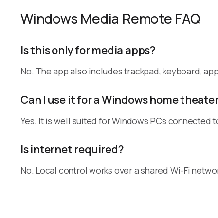
Windows Media Remote FAQ
Is this only for media apps?
No. The app also includes trackpad, keyboard, a
Can I use it for a Windows home theate
Yes. It is well suited for Windows PCs connected t
Is internet required?
No. Local control works over a shared Wi-Fi netwo