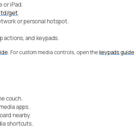
 or iPad.
.ltd/get
.
twork or personal hotspot.
.
p actions, and keypads.
uide
. For custom media controls, open the
keypads guid
the couch.
 media apps.
oard nearby.
ia shortcuts.