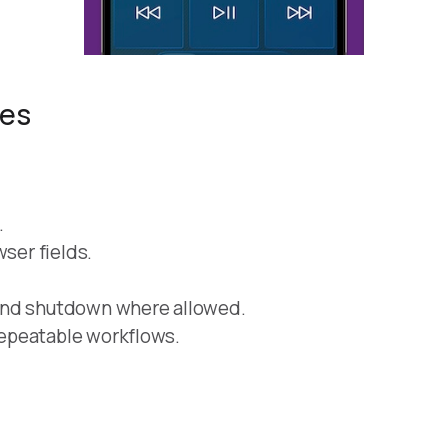
res
.
wser fields.
and shutdown where allowed.
epeatable workflows.