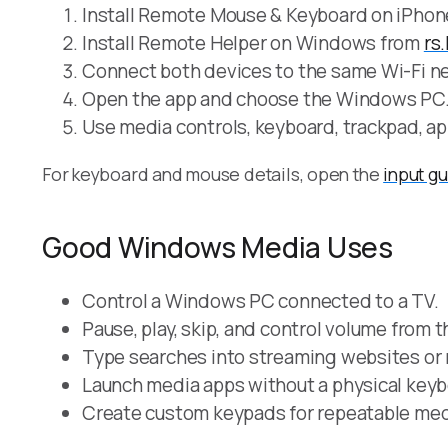
Install Remote Mouse & Keyboard on iPhone
Install Remote Helper on Windows from
rs
Connect both devices to the same Wi-Fi ne
Open the app and choose the Windows PC
Use media controls, keyboard, trackpad, ap
For keyboard and mouse details, open the
input g
Good Windows Media Uses
Control a Windows PC connected to a TV.
Pause, play, skip, and control volume from 
Type searches into streaming websites or
Launch media apps without a physical keyb
Create custom keypads for repeatable med