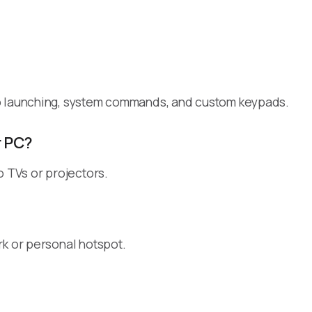
pp launching, system commands, and custom keypads.
r PC?
o TVs or projectors.
rk or personal hotspot.