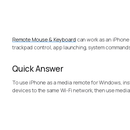
Remote Mouse & Keyboard
can work as an iPhone 
trackpad control, app launching, system command
Quick Answer
To use iPhone as a media remote for Windows, in
devices to the same Wi-Fi network, then use media