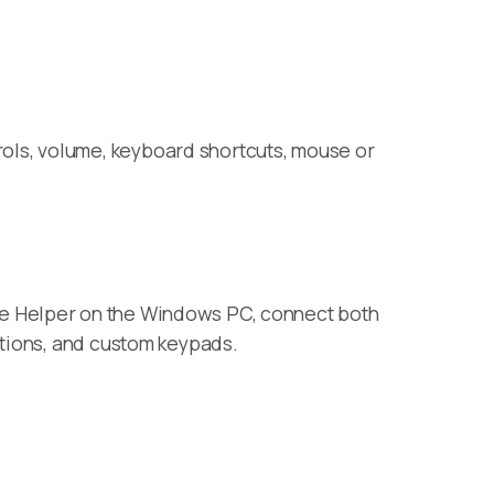
ols, volume, keyboard shortcuts, mouse or
te Helper on the Windows PC, connect both
ctions, and custom keypads.