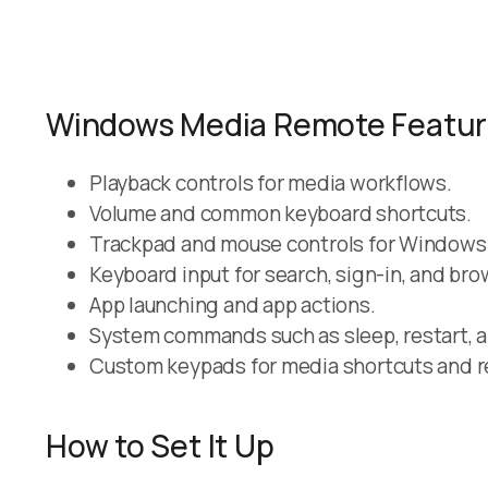
Windows Media Remote Featu
Playback controls for media workflows.
Volume and common keyboard shortcuts.
Trackpad and mouse controls for Windows
Keyboard input for search, sign-in, and bro
App launching and app actions.
System commands such as sleep, restart, 
Custom keypads for media shortcuts and r
How to Set It Up