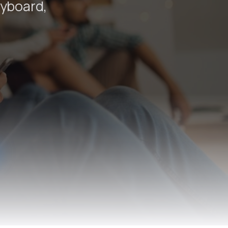
eyboard,