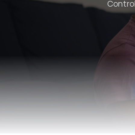
Control