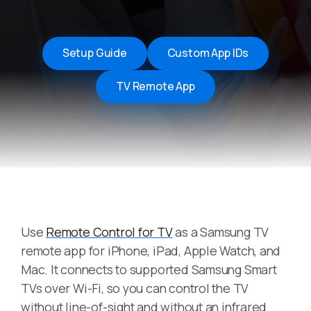
Setup Guide
Custom App IDs
TV Remote App
Use
Remote Control for TV
as a Samsung TV
remote app for iPhone, iPad, Apple Watch, and
Mac. It connects to supported Samsung Smart
TVs over Wi-Fi, so you can control the TV
without line-of-sight and without an infrared