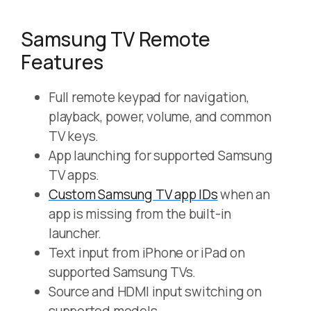
Samsung TV Remote
Features
Full remote keypad for navigation,
playback, power, volume, and common
TV keys.
App launching for supported Samsung
TV apps.
Custom Samsung TV app IDs
when an
app is missing from the built-in
launcher.
Text input from iPhone or iPad on
supported Samsung TVs.
Source and HDMI input switching on