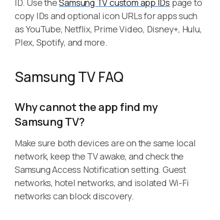
ID. Use the
Samsung TV custom app IDs
page to
copy IDs and optional icon URLs for apps such
as YouTube, Netflix, Prime Video, Disney+, Hulu,
Plex, Spotify, and more.
Samsung TV FAQ
Why cannot the app find my
Samsung TV?
Make sure both devices are on the same local
network, keep the TV awake, and check the
Samsung Access Notification setting. Guest
networks, hotel networks, and isolated Wi-Fi
networks can block discovery.