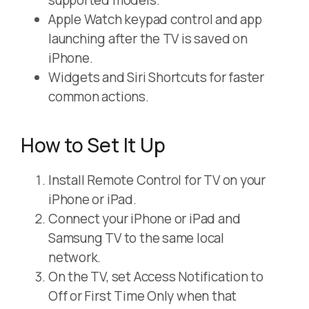
supported models.
Apple Watch keypad control and app
launching after the TV is saved on
iPhone.
Widgets and Siri Shortcuts for faster
common actions.
How to Set It Up
Install Remote Control for TV on your
iPhone or iPad.
Connect your iPhone or iPad and
Samsung TV to the same local
network.
On the TV, set Access Notification to
Off or First Time Only when that