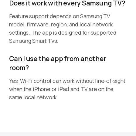
Does it work with every Samsung TV?
Feature support depends on Samsung TV
model, firmware, region, and local network
settings. The app is designed for supported
Samsung Smart TVs.
Can I use the app from another
room?
Yes, Wi-Fi control can work without line-of-sight
when the iPhone or iPad and TV are on the
same local network.