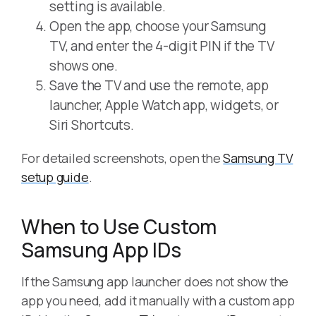
setting is available.
Open the app, choose your Samsung
TV, and enter the 4-digit PIN if the TV
shows one.
Save the TV and use the remote, app
launcher, Apple Watch app, widgets, or
Siri Shortcuts.
For detailed screenshots, open the
Samsung TV
setup guide
.
When to Use Custom
Samsung App IDs
If the Samsung app launcher does not show the
app you need, add it manually with a custom app