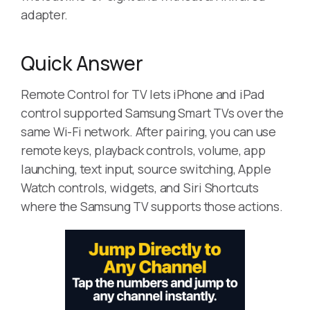
adapter.
Quick Answer
Remote Control for TV lets iPhone and iPad
control supported Samsung Smart TVs over the
same Wi-Fi network. After pairing, you can use
remote keys, playback controls, volume, app
launching, text input, source switching, Apple
Watch controls, widgets, and Siri Shortcuts
where the Samsung TV supports those actions.