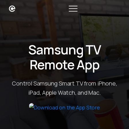
Samsung TV
Remote App
Control Samsung Smart TV from iPhone,
iPad, Apple Watch, and Mac.