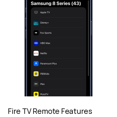
Fire TV Remote Features