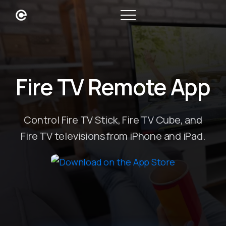
Fire TV Remote App
Control Fire TV Stick, Fire TV Cube, and
Fire TV televisions from iPhone and iPad.