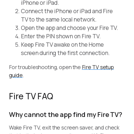
iPhone or iPad.
Connect the iPhone or iPad and Fire
TV to the same local network.
Open the app and choose your Fire TV.
Enter the PIN shown on Fire TV.
Keep Fire TV awake on the Home
screen during the first connection.
For troubleshooting, open the
Fire TV setup
guide
.
Fire TV FAQ
Why cannot the app find my Fire TV?
Wake Fire TV, exit the screen saver, and check