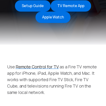
Setup Guide
TV Remote App
Apple Watch
Use
Remote Control for TV
as a Fire TV remote
app for iPhone, iPad, Apple Watch, and Mac. It
works with supported Fire TV Stick, Fire TV
Cube, and televisions running Fire TV on the
same local network.