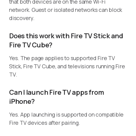
that both devices are on the same Wi-Fi
network. Guest or isolated networks can block
discovery.
Does this work with Fire TV Stick and
Fire TV Cube?
Yes. The page applies to supported Fire TV
Stick, Fire TV Cube, and televisions running Fire
TV.
Can I launch Fire TV apps from
iPhone?
Yes. App launching is supported on compatible
Fire TV devices after pairing.