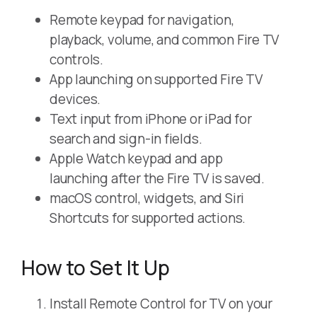
Remote keypad for navigation,
playback, volume, and common Fire TV
controls.
App launching on supported Fire TV
devices.
Text input from iPhone or iPad for
search and sign-in fields.
Apple Watch keypad and app
launching after the Fire TV is saved.
macOS control, widgets, and Siri
Shortcuts for supported actions.
How to Set It Up
Install Remote Control for TV on your