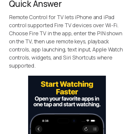
Quick Answer
Remote Control for TV lets iPhone and iPad
control supported Fire TV devices over Wi-Fi.
Choose Fire TV in the app, enter the PIN shown
on the TV, then use remote keys, playback
controls, app launching, text input, Apple Watch
controls, widgets, and Siri Shortcuts where
supported.