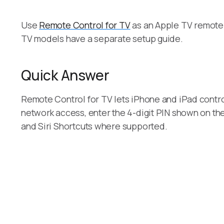
Use
Remote Control for TV
as an Apple TV remote 
TV models have a separate setup guide.
Quick Answer
Remote Control for TV lets iPhone and iPad contr
network access, enter the 4-digit PIN shown on the
and Siri Shortcuts where supported.