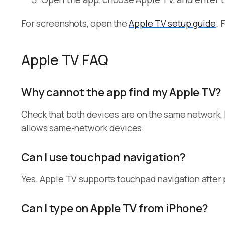
For screenshots, open the
Apple TV setup guide
. 
Apple TV FAQ
Why cannot the app find my Apple TV?
Check that both devices are on the same network,
allows same-network devices.
Can I use touchpad navigation?
Yes. Apple TV supports touchpad navigation after 
Can I type on Apple TV from iPhone?