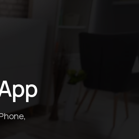
 App
iPhone,