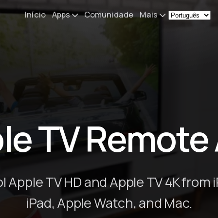
Início
Apps
Comunidade
Mais
Remote Mouse &
Novidades
Keyboard
O meu setup
iOS/iPadOS/tvOS/macOS
Virtual KeyPad & NumPad
Sobre
iOS/iPadOS
Contacto
le TV Remote
File Explorer & Player
iOS/iPadOS/tvOS
Sibelius KeyPad
iOS/iPadOS
l Apple TV HD and Apple TV 4K from 
Finale KeyPad
iPad, Apple Watch, and Mac.
iOS/iPadOS