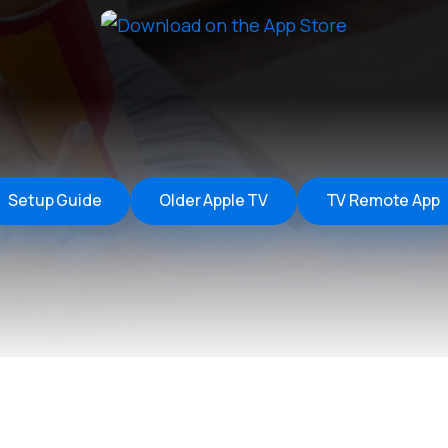
Remote Helper
macOS/Windows
Remote Control for TV
iOS/iPadOS
SearchAds Manager
iOS/iPadOS/macOS
Setup Guide
Older Apple TV
TV Remote App