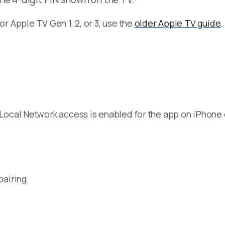
For Apple TV Gen 1, 2, or 3, use the
older Apple TV guide
.
 Local Network access is enabled for the app on iPhone
pairing.