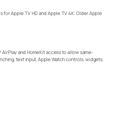
is for Apple TV HD and Apple TV 4K. Older Apple
V AirPlay and HomeKit access to allow same-
ching, text input, Apple Watch controls, widgets,