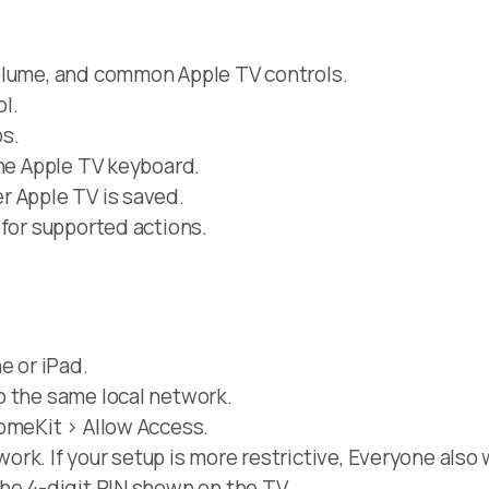
olume, and common Apple TV controls.
l.
s.
the Apple TV keyboard.
r Apple TV is saved.
 for supported actions.
e or iPad.
o the same local network.
omeKit > Allow Access.
rk. If your setup is more restrictive, Everyone also 
he 4-digit PIN shown on the TV.