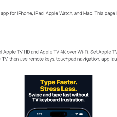
app for iPhone, iPad, Apple Watch, and Mac. This page 
ol Apple TV HD and Apple TV 4K over Wi-Fi. Set Apple T
 TV, then use remote keys, touchpad navigation, app laun