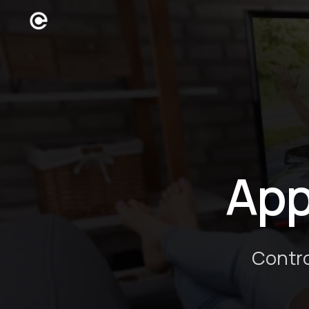
App
Contro