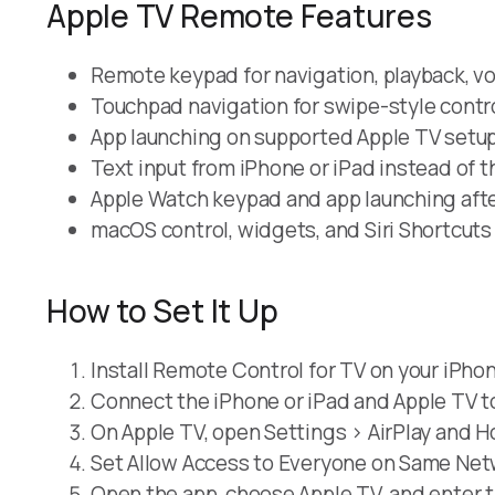
Apple TV Remote Features
Remote keypad for navigation, playback, v
Touchpad navigation for swipe-style contro
App launching on supported Apple TV setup
Text input from iPhone or iPad instead of 
Apple Watch keypad and app launching afte
macOS control, widgets, and Siri Shortcuts
How to Set It Up
Install Remote Control for TV on your iPhon
Connect the iPhone or iPad and Apple TV t
On Apple TV, open Settings > AirPlay and H
Set Allow Access to Everyone on Same Netwo
Open the app, choose Apple TV, and enter t