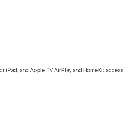
 or iPad, and Apple TV AirPlay and HomeKit access