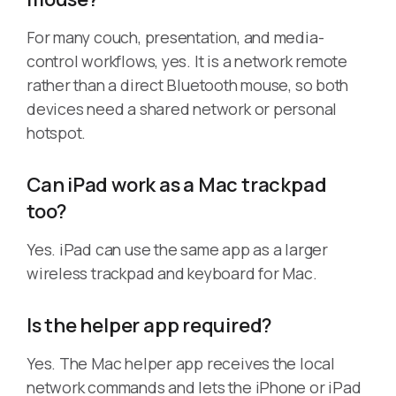
For many couch, presentation, and media-
control workflows, yes. It is a network remote
rather than a direct Bluetooth mouse, so both
devices need a shared network or personal
hotspot.
Can iPad work as a Mac trackpad
too?
Yes. iPad can use the same app as a larger
wireless trackpad and keyboard for Mac.
Is the helper app required?
Yes. The Mac helper app receives the local
network commands and lets the iPhone or iPad