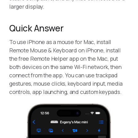
larger display.
Quick Answer
To use iPhone as a mouse for Mac, install
Remote Mouse & Keyboard on iPhone, install
the free Remote Helper app on the Mac, put
both devices on the same Wi-Fi network, then
connect from the app. You can use trackpad
gestures, mouse clicks, keyboard input, media
controls, app launching, and custom keypads.