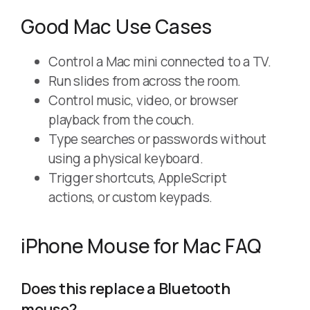
Good Mac Use Cases
Control a Mac mini connected to a TV.
Run slides from across the room.
Control music, video, or browser
playback from the couch.
Type searches or passwords without
using a physical keyboard.
Trigger shortcuts, AppleScript
actions, or custom keypads.
iPhone Mouse for Mac FAQ
Does this replace a Bluetooth
mouse?