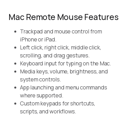
Mac Remote Mouse Features
Trackpad and mouse control from
iPhone or iPad.
Left click, right click, middle click,
scrolling, and drag gestures.
Keyboard input for typing on the Mac.
Media keys, volume, brightness, and
system controls.
App launching and menu commands
where supported.
Custom keypads for shortcuts,
scripts, and workflows.