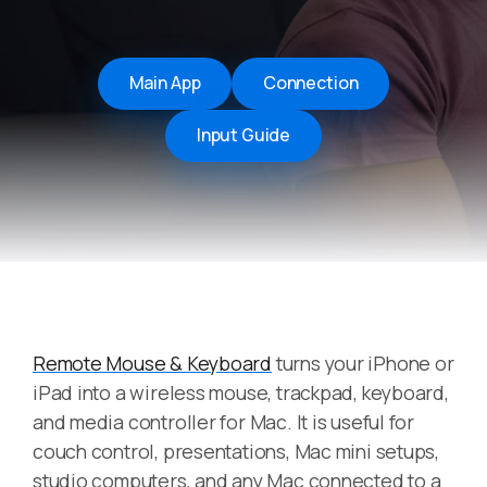
Main App
Connection
Input Guide
Remote Mouse & Keyboard
turns your iPhone or
iPad into a wireless mouse, trackpad, keyboard,
and media controller for Mac. It is useful for
couch control, presentations, Mac mini setups,
studio computers, and any Mac connected to a