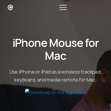
iPhone Mouse for
Mac
Use iPhone or iPad as a wireless trackpad,
keyboard, and media remote for Mac.