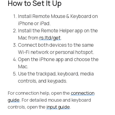
How to Set It Up
Install Remote Mouse & Keyboard on
iPhone or iPad.
Install the Remote Helper app on the
Mac from
rs.ltd/get
.
Connect both devices to the same
Wi-Fi network or personal hotspot.
Open the iPhone app and choose the
Mac.
Use the trackpad, keyboard, media
controls, and keypads.
For connection help, open the
connection
guide
. For detailed mouse and keyboard
controls, open the
input guide
.