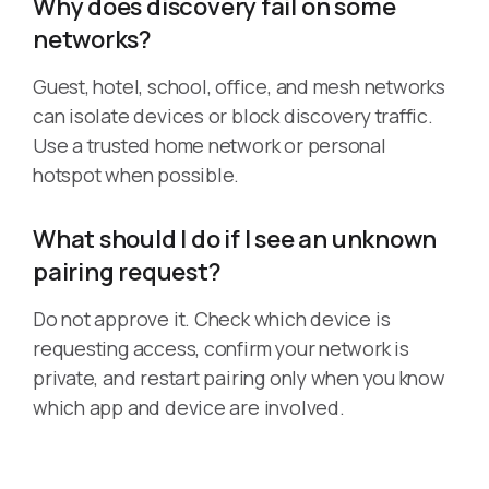
Why does discovery fail on some
networks?
Guest, hotel, school, office, and mesh networks
can isolate devices or block discovery traffic.
Use a trusted home network or personal
hotspot when possible.
What should I do if I see an unknown
pairing request?
Do not approve it. Check which device is
requesting access, confirm your network is
private, and restart pairing only when you know
which app and device are involved.