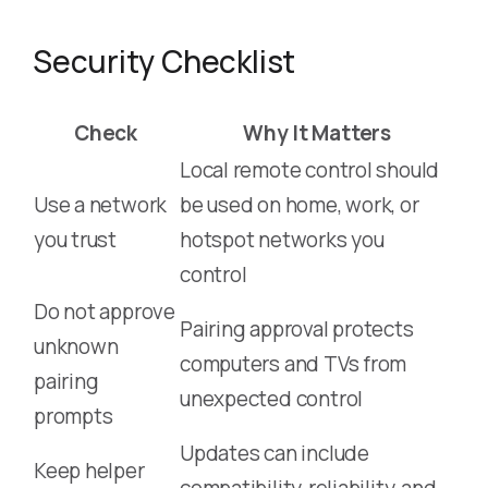
Security Checklist
Check
Why It Matters
Local remote control should
Use a network
be used on home, work, or
you trust
hotspot networks you
control
Do not approve
Pairing approval protects
unknown
computers and TVs from
pairing
unexpected control
prompts
Updates can include
Keep helper
compatibility, reliability, and