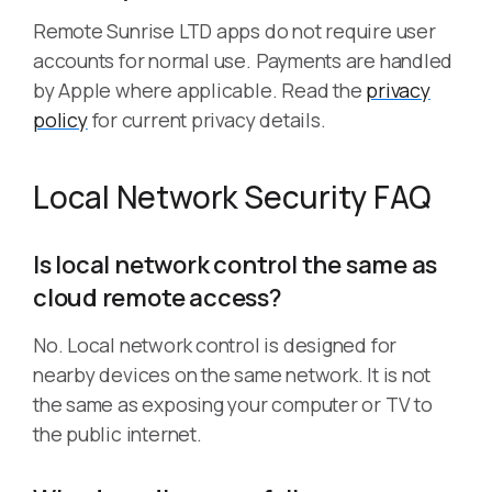
Remote Sunrise LTD apps do not require user
accounts for normal use. Payments are handled
by Apple where applicable. Read the
privacy
policy
for current privacy details.
Local Network Security FAQ
Is local network control the same as
cloud remote access?
No. Local network control is designed for
nearby devices on the same network. It is not
the same as exposing your computer or TV to
the public internet.