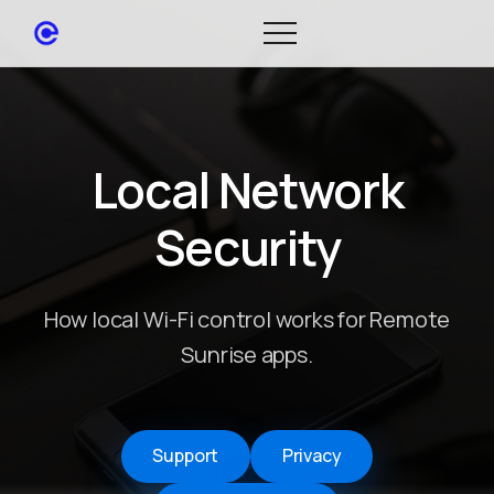
Local Network
Security
How local Wi-Fi control works for Remote
Sunrise apps.
Support
Privacy