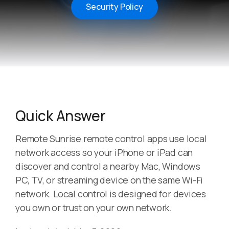
Security Policy
Quick Answer
Remote Sunrise remote control apps use local
network access so your iPhone or iPad can
discover and control a nearby Mac, Windows
PC, TV, or streaming device on the same Wi-Fi
network. Local control is designed for devices
you own or trust on your own network.