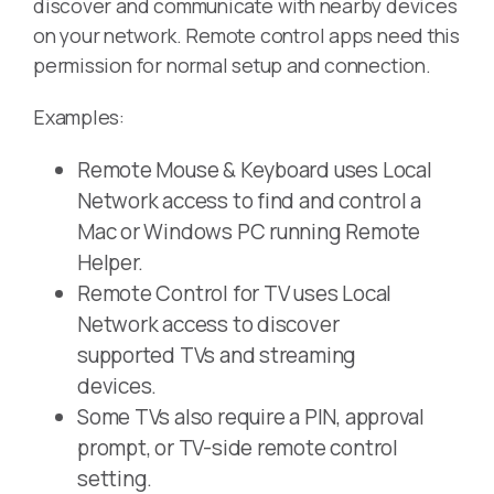
discover and communicate with nearby devices
on your network. Remote control apps need this
permission for normal setup and connection.
Examples:
Remote Mouse & Keyboard uses Local
Network access to find and control a
Mac or Windows PC running Remote
Helper.
Remote Control for TV uses Local
Network access to discover
supported TVs and streaming
devices.
Some TVs also require a PIN, approval
prompt, or TV-side remote control
setting.