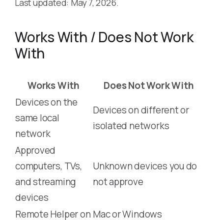
Last updated: May 7, 2026.
Works With / Does Not Work
With
Works With
Does Not Work With
Devices on the
Devices on different or
same local
isolated networks
network
Approved
computers, TVs,
Unknown devices you do
and streaming
not approve
devices
Remote Helper on
Mac or Windows