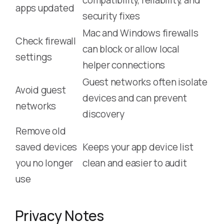
apps updated
security fixes
Mac and Windows firewalls
Check firewall
can block or allow local
settings
helper connections
Guest networks often isolate
Avoid guest
devices and can prevent
networks
discovery
Remove old
saved devices
Keeps your app device list
you no longer
clean and easier to audit
use
Privacy Notes