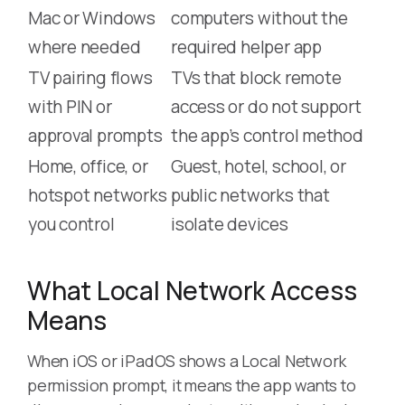
Mac or Windows
computers without the
where needed
required helper app
TV pairing flows
TVs that block remote
with PIN or
access or do not support
approval prompts
the app’s control method
Home, office, or
Guest, hotel, school, or
hotspot networks
public networks that
you control
isolate devices
What Local Network Access
Means
When iOS or iPadOS shows a Local Network
permission prompt, it means the app wants to